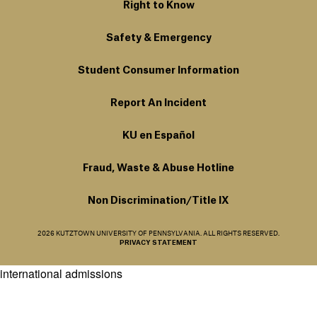
Right to Know
Safety & Emergency
Student Consumer Information
Report An Incident
KU en Español
Fraud, Waste & Abuse Hotline
Non Discrimination/Title IX
2026 KUTZTOWN UNIVERSITY OF PENNSYLVANIA. ALL RIGHTS RESERVED.
PRIVACY STATEMENT
international admissions