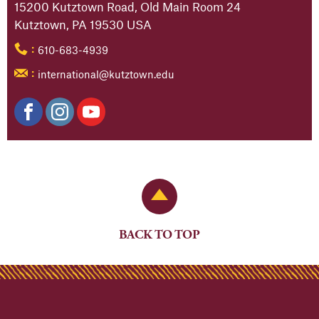
15200 Kutztown Road, Old Main Room 24
Kutztown, PA 19530 USA
610-683-4939
:
international@kutztown.edu
:
Back to Top
BACK TO TOP