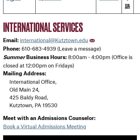
語
INTERNATIONAL SERVICES
international@Kutztown.edu
Email:
610-683-4939 (Leave a message)
Phone:
8:00am - 4:00pm (Office is
Summer
Business Hours:
closed at 12:00pm on Fridays)
Mailing Address:
International Office,
Old Main 24,
425 Baldy Road,
Kutztown, PA 19530
Meet with an Admissions Counselor:
Book a Virtual Admissions Meeting