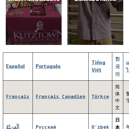
한
Tiếng
Español
Português
국
Việt
ไ
어
简
体
Français
Français Canadien
Türkçe
中
文
日
Русский
O'zbek
न
اَلْعَرَبِيَّةُ
本