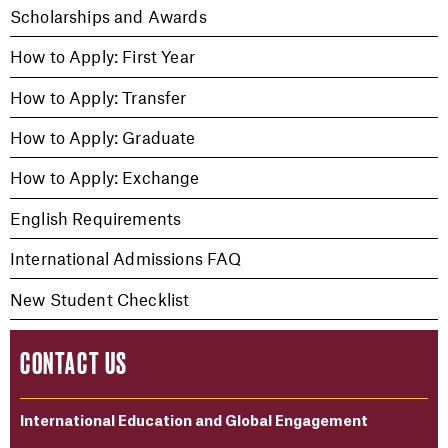
Scholarships and Awards
How to Apply: First Year
How to Apply: Transfer
How to Apply: Graduate
How to Apply: Exchange
English Requirements
International Admissions FAQ
New Student Checklist
CONTACT US
International Education and Global Engagement