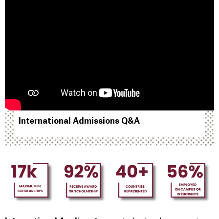
International Admissions Q&A