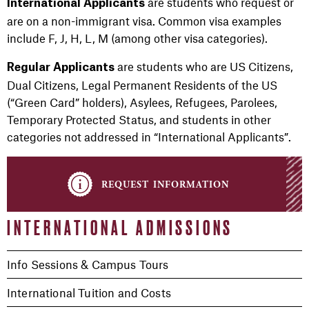
are students who request or
International Applicants
are on a non-immigrant visa. Common visa examples
include F, J, H, L, M (among other visa categories).
are students who are US Citizens,
Regular Applicants
Dual Citizens, Legal Permanent Residents of the US
(“Green Card” holders), Asylees, Refugees, Parolees,
Temporary Protected Status, and students in other
categories not addressed in “International Applicants”.
request information
INTERNATIONAL ADMISSIONS
Info Sessions & Campus Tours
International Tuition and Costs