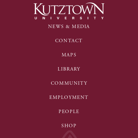
NEWS & MEDIA
CONTACT
MAPS
LIBRARY
COMMUNITY
EMPLOYMENT
PEOPLE
SHOP