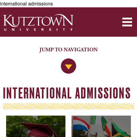
international admissions
JUMP TO NAVIGATION
Jump to Navigation
INTERNATIONAL ADMISSIONS