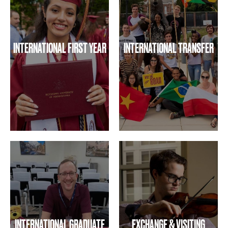
INTERNATIONAL FIRST YEAR
INTERNATIONAL TRANSFER
INTERNATIONAL GRADUATE
EXCHANGE & VISITING