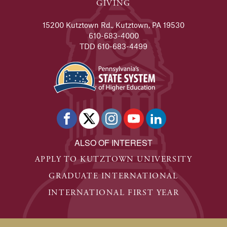
GIVING
15200 Kutztown Rd., Kutztown, PA 19530
610-683-4000
TDD 610-683-4499
ALSO OF INTEREST
APPLY TO KUTZTOWN UNIVERSITY
GRADUATE INTERNATIONAL
INTERNATIONAL FIRST YEAR