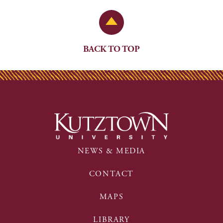
Back to Top
BACK TO TOP
NEWS & MEDIA
CONTACT
MAPS
LIBRARY