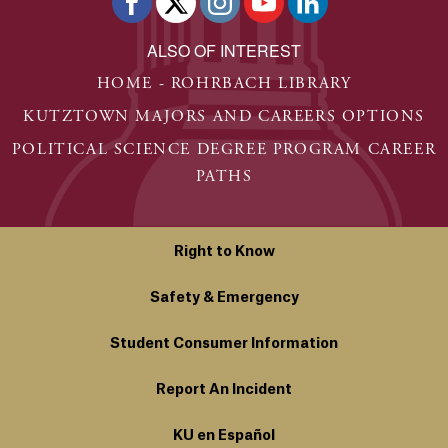
ALSO OF INTEREST
HOME - ROHRBACH LIBRARY
KUTZTOWN MAJORS AND CAREERS OPTIONS
POLITICAL SCIENCE DEGREE PROGRAM CAREER
PATHS
Right to Know
Safety & Emergency
Student Consumer Information
Report An Incident
KU en Español