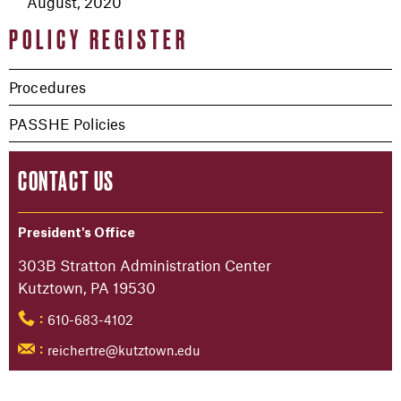
August, 2020
POLICY REGISTER
Procedures
PASSHE Policies
CONTACT US
President's Office
303B Stratton Administration Center
Kutztown, PA 19530
610-683-4102
:
reichertre@kutztown.edu
: