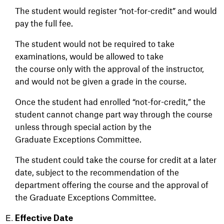
The student would register “not-for-credit” and would
pay the full fee.
The student would not be required to take
examinations, would be allowed to take
the course only with the approval of the instructor,
and would not be given a grade in the course.
Once the student had enrolled “not-for-credit,” the
student cannot change part way through the course
unless through special action by the
Graduate Exceptions Committee.
The student could take the course for credit at a later
date, subject to the recommendation of the
department offering the course and the approval of
the Graduate Exceptions Committee.
Effective Date