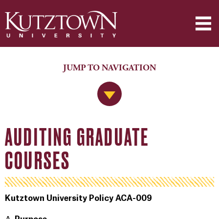
JUMP TO NAVIGATION
Jump to Navigation
AUDITING GRADUATE
COURSES
Kutztown University Policy ACA-009