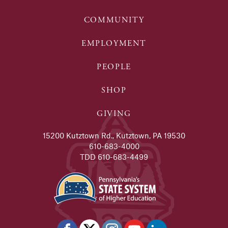
COMMUNITY
EMPLOYMENT
PEOPLE
SHOP
GIVING
15200 Kutztown Rd., Kutztown, PA 19530
610-683-4000
TDD 610-683-4499