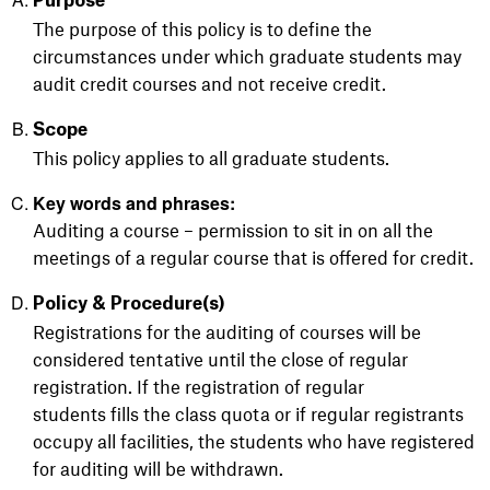
Purpose
The purpose of this policy is to define the
circumstances
under
which graduate students may
audit credit courses and not receive credit.
Scope
This policy applies to all graduate students.
Key words and phrases:
Auditing a course – permission to sit in on all the
meetings of a regular course that is offered for credit.
Policy & Procedure(s)
Registrations for the auditing of courses will be
considered tentative until the close of regular
registration. If the registration of regular
students fills the class quota or if regular registrants
occupy all facilities, the students who have registered
for auditing will be withdrawn.