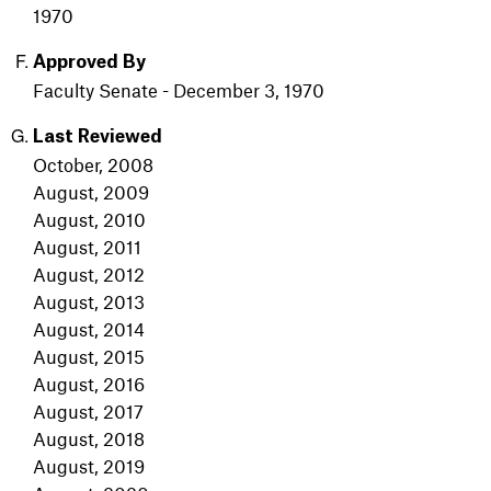
1970
Approved By
Faculty Senate - December 3, 1970
Last Reviewed
October, 2008
August, 2009
August, 2010
August, 2011
August, 2012
August, 2013
August, 2014
August, 2015
August, 2016
August, 2017
August, 2018
August, 2019