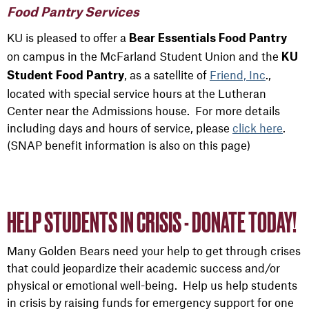
Food Pantry Services
KU is pleased to offer a
Bear Essentials Food Pantry
on campus in the McFarland Student Union and the
KU
, as a satellite of
Friend, Inc
.,
Student Food Pantry
located with special service hours at the Lutheran
Center near the Admissions house. For more details
including days and hours of service, please
click here
.
(SNAP benefit information is also on this page)
HELP STUDENTS IN CRISIS - DONATE TODAY!
Many Golden Bears need your help to get through crises
that could jeopardize their academic success and/or
physical or emotional well-being. Help us help students
in crisis by raising funds for emergency support for one