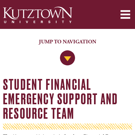
JUMP TO NAVIGATION
Jump to Navigation
STUDENT FINANCIAL
EMERGENCY SUPPORT AND
RESOURCE TEAM