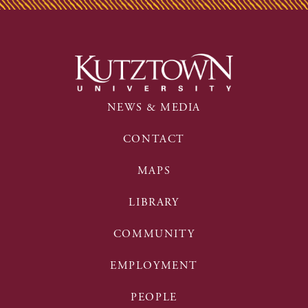
NEWS & MEDIA
CONTACT
MAPS
LIBRARY
COMMUNITY
EMPLOYMENT
PEOPLE