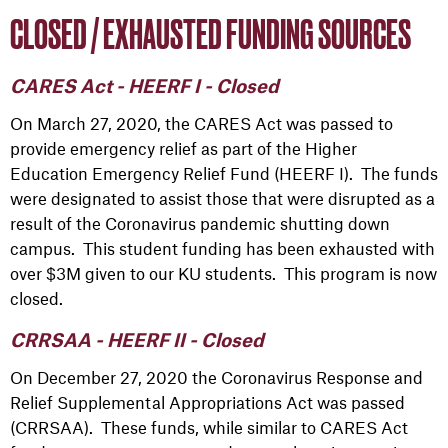
CLOSED / EXHAUSTED FUNDING SOURCES
CARES Act - HEERF I - Closed
On March 27, 2020, the CARES Act was passed to
provide emergency relief as part of the Higher
Education Emergency Relief Fund (HEERF I). The funds
were designated to assist those that were disrupted as a
result of the Coronavirus pandemic shutting down
campus. This student funding has been exhausted with
over $3M given to our KU students. This program is now
closed.
CRRSAA - HEERF II - Closed
On December 27, 2020 the Coronavirus Response and
Relief Supplemental Appropriations Act was passed
(CRRSAA). These funds, while similar to CARES Act