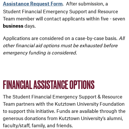
. After submission, a
Assistance Request Form
Student Financial Emergency Support and Resource
Team member will contact applicants within five - seven
days.
business
Applications are considered on a case-by-case basis.
All
other financial aid options must be exhausted before
emergency funding is considered.
FINANCIAL ASSISTANCE OPTIONS
The Student Financial Emergency Support & Resource
Team partners with the Kutztown University Foundation
to support this initiative. Funds are available through the
generous donations from Kutztown University’s alumni,
faculty/staff, family, and friends.