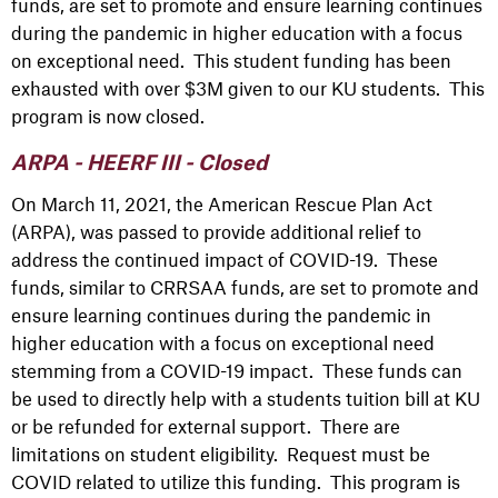
funds, are set to promote and ensure learning continues
during the pandemic in higher education with a focus
on exceptional need. This student funding has been
exhausted with over $3M given to our KU students. This
program is now closed.
ARPA - HEERF III - Closed
On March 11, 2021, the American Rescue Plan Act
(ARPA), was passed to provide additional relief to
address the continued impact of COVID-19. These
funds, similar to CRRSAA funds, are set to promote and
ensure learning continues during the pandemic in
higher education with a focus on exceptional need
stemming from a COVID-19 impact. These funds can
be used to directly help with a students tuition bill at KU
or be refunded for external support. There are
limitations on student eligibility. Request must be
COVID related to utilize this funding. This program is