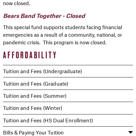
now closed.
Bears Band Together - Closed
This special fund supports students facing financial
emergencies as a result of a community, national, or
pandemic crisis. This program is now closed.
AFFORDABILITY
Tuition and Fees (Undergraduate)
Tuition and Fees (Graduate)
Tuition and Fees (Summer)
Tuition and Fees (Winter)
Tuition and Fees (HS Dual Enrollment)
Bills & Paying Your Tuition