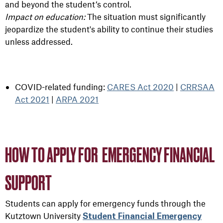
and beyond the student’s control.
Impact on education:
The situation must significantly
jeopardize the student's ability to continue their studies
unless addressed.
COVID-related funding:
CARES Act 2020
|
CRRSAA
Act 2021
|
ARPA 2021
HOW TO APPLY FOR EMERGENCY FINANCIAL
SUPPORT
Students can apply for emergency funds through the
Kutztown University
Student Financial Emergency