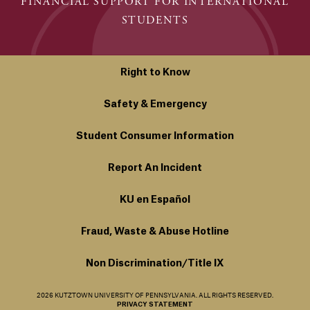
FINANCIAL SUPPORT FOR INTERNATIONAL
STUDENTS
Right to Know
Safety & Emergency
Student Consumer Information
Report An Incident
KU en Español
Fraud, Waste & Abuse Hotline
Non Discrimination/Title IX
2026 KUTZTOWN UNIVERSITY OF PENNSYLVANIA. ALL RIGHTS RESERVED.
PRIVACY STATEMENT