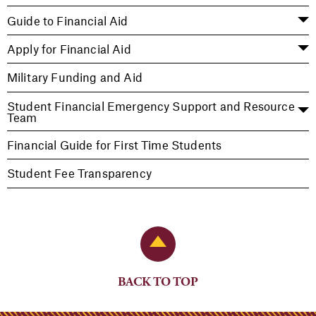
Guide to Financial Aid
Apply for Financial Aid
Military Funding and Aid
Student Financial Emergency Support and Resource
Team
Financial Guide for First Time Students
Student Fee Transparency
Back to Top
BACK TO TOP