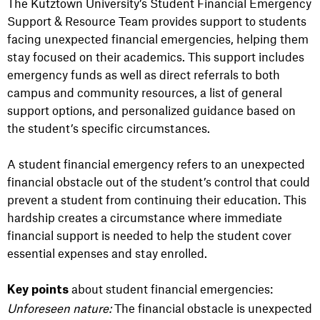
The Kutztown University’s Student Financial Emergency
Support & Resource Team provides support to students
facing unexpected financial emergencies, helping them
stay focused on their academics. This support includes
emergency funds as well as direct referrals to both
campus and community resources, a list of general
support options, and personalized guidance based on
the student’s specific circumstances.
A student financial emergency refers to an unexpected
financial obstacle out of the student’s control that could
prevent a student from continuing their education. This
hardship creates a circumstance where immediate
financial support is needed to help the student cover
essential expenses and stay enrolled.
about student financial emergencies:
Key points
Unforeseen nature:
The financial obstacle is unexpected