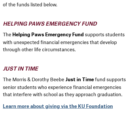
of the funds listed below.
HELPING PAWS EMERGENCY FUND
The
supports students
Helping Paws Emergency Fund
with unexpected financial emergencies that develop
through other life circumstances.
JUST IN TIME
The Morris & Dorothy Beebe
fund supports
Just in Time
senior students who experience financial emergencies
that interfere with school as they approach graduation.
Learn more about giving via the KU Foundation