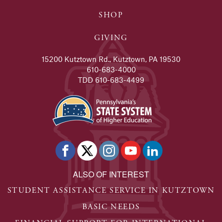
SHOP
GIVING
15200 Kutztown Rd., Kutztown, PA 19530
610-683-4000
TDD 610-683-4499
ALSO OF INTEREST
STUDENT ASSISTANCE SERVICE IN KUTZTOWN
BASIC NEEDS