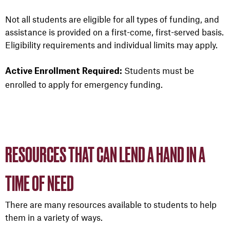
Not all students are eligible for all types of funding, and
assistance is provided on a first-come, first-served basis.
Eligibility requirements and individual limits may apply.
Students must be
Active Enrollment Required:
enrolled to apply for emergency funding.
RESOURCES THAT CAN LEND A HAND IN A
TIME OF NEED
There are many resources available to students to help
them in a variety of ways.