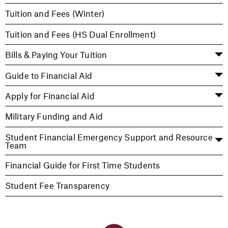
Tuition and Fees (Winter)
Tuition and Fees (HS Dual Enrollment)
Bills & Paying Your Tuition
Guide to Financial Aid
Apply for Financial Aid
Military Funding and Aid
Student Financial Emergency Support and Resource
Team
Financial Guide for First Time Students
Student Fee Transparency