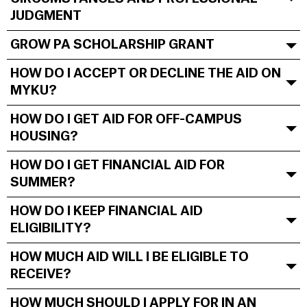
JUDGMENT
GROW PA SCHOLARSHIP GRANT
HOW DO I ACCEPT OR DECLINE THE AID ON
MYKU?
HOW DO I GET AID FOR OFF-CAMPUS
HOUSING?
HOW DO I GET FINANCIAL AID FOR
SUMMER?
HOW DO I KEEP FINANCIAL AID
ELIGIBILITY?
HOW MUCH AID WILL I BE ELIGIBLE TO
RECEIVE?
HOW MUCH SHOULD I APPLY FOR IN AN