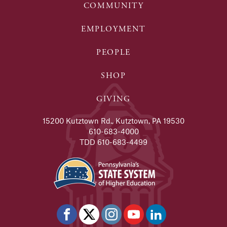
COMMUNITY
EMPLOYMENT
PEOPLE
SHOP
GIVING
15200 Kutztown Rd., Kutztown, PA 19530
610-683-4000
TDD 610-683-4499