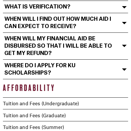
WHAT IS VERIFICATION?
WHEN WILL I FIND OUT HOW MUCH AID I
CAN EXPECT TO RECEIVE?
WHEN WILL MY FINANCIAL AID BE
DISBURSED SO THAT I WILL BE ABLE TO
GET MY REFUND?
WHERE DO I APPLY FOR KU
SCHOLARSHIPS?
AFFORDABILITY
Tuition and Fees (Undergraduate)
Tuition and Fees (Graduate)
Tuition and Fees (Summer)