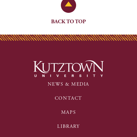
Back to Top
BACK TO TOP
NEWS & MEDIA
CONTACT
MAPS
LIBRARY