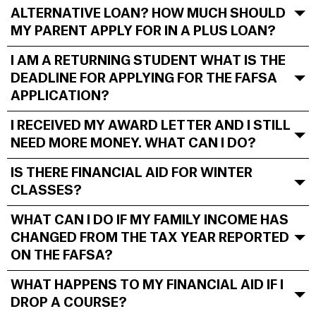
ALTERNATIVE LOAN? HOW MUCH SHOULD
MY PARENT APPLY FOR IN A PLUS LOAN?
I AM A RETURNING STUDENT WHAT IS THE
DEADLINE FOR APPLYING FOR THE FAFSA
APPLICATION?
I RECEIVED MY AWARD LETTER AND I STILL
NEED MORE MONEY. WHAT CAN I DO?
IS THERE FINANCIAL AID FOR WINTER
CLASSES?
WHAT CAN I DO IF MY FAMILY INCOME HAS
CHANGED FROM THE TAX YEAR REPORTED
ON THE FAFSA?
WHAT HAPPENS TO MY FINANCIAL AID IF I
DROP A COURSE?