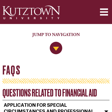
JUMP TO NAVIGATION
Jump to Navigation
FAQS
QUESTIONS RELATED TO FINANCIAL AID
APPLICATION FOR SPECIAL
CIRCUMSTANCES AND PROFESSIONAL