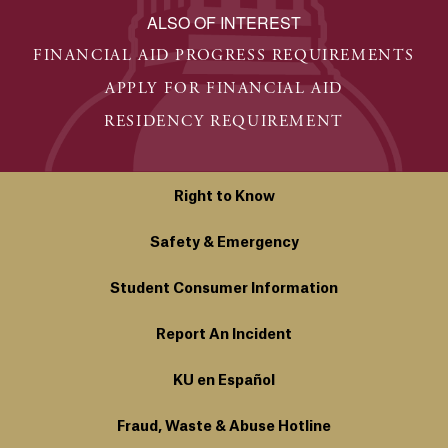
ALSO OF INTEREST
FINANCIAL AID PROGRESS REQUIREMENTS
APPLY FOR FINANCIAL AID
RESIDENCY REQUIREMENT
Right to Know
Safety & Emergency
Student Consumer Information
Report An Incident
KU en Español
Fraud, Waste & Abuse Hotline