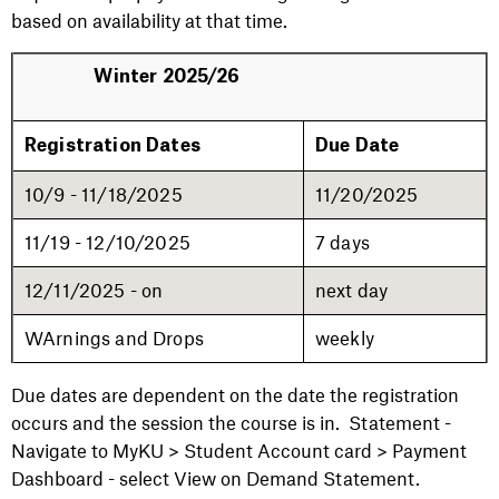
based on availability at that time.
Winter 2025/26
Registration Dates
Due Date
10/9 - 11/18/2025
11/20/2025
11/19 - 12/10/2025
7 days
12/11/2025 - on
next day
WArnings and Drops
weekly
Due dates are dependent on the date the registration
occurs and the session the course is in. Statement -
Navigate to MyKU > Student Account card > Payment
Dashboard - select View on Demand Statement.