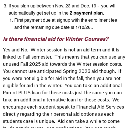
If you sign up between Nov. 23 and Dec. 19 - you will
automatically get set up in the
2 payment plan.
First
payment due at signup with the enrollment fee
and the remaining due date is 1/10/26..
Is there financial aid for Winter Courses?
Yes and No. Winter session is not an aid term and it is
linked to
Fall
semester. This means that you can use any
unused Fall 2025 aid towards the Winter session costs.
You cannot use anticipated Spring 2026 aid though. If
you were not eligible for aid in the fall, then you are not
eligible for aid in the winter. You can take an additional
Parent PLUS loan for these costs just the same you can
take an additional alternative loan for these costs. We
encourage each student
speak
to Financial Aid Services
directly regarding their personal aid options as each
students
case is unique. Aid can take a while to come