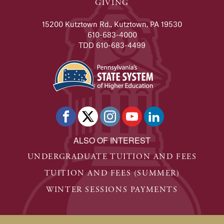
GIVING
15200 Kutztown Rd., Kutztown, PA 19530
610-683-4000
TDD 610-683-4499
ALSO OF INTEREST
UNDERGRADUATE TUITION AND FEES
TUITION AND FEES (SUMMER)
WINTER SESSIONS PAYMENTS