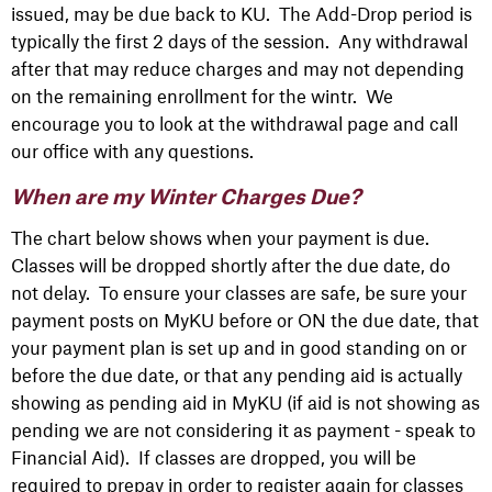
issued, may be due back to KU. The Add-Drop period is
typically the first 2 days of the session. Any withdrawal
after that may reduce charges and may not depending
on the remaining enrollment for the wintr. We
encourage you to look at the withdrawal page and call
our office with any questions.
When are my Winter Charges Due?
The chart below shows when your payment is due.
Classes will be dropped shortly after the due date, do
not delay.
To ensure your classes are safe, be sure your
payment posts on MyKU before or ON the due date, that
your payment plan is set up and in good standing on or
before the due date, or that any pending aid is actually
showing as pending aid in MyKU (if aid is not showing as
pending we are not considering it as payment - speak to
Financial Aid). If classes are dropped, you will be
required to prepay in order to register again for classes