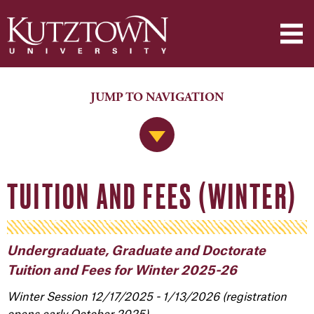
JUMP TO NAVIGATION
Jump to Navigation
TUITION AND FEES (WINTER)
Undergraduate, Graduate and Doctorate
Tuition and Fees for Winter 2025-26
Winter Session 12/17/2025 - 1/13/2026 (registration
opens early October 2025)