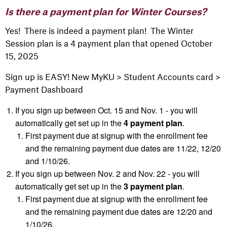
Is there a payment plan for Winter Courses?
Yes! There is indeed a payment plan! The Winter
Session plan is a 4 payment plan that opened October
15, 2025
Sign up is EASY! New
MyKU
> Student Accounts card >
Payment Dashboard
If you sign up between Oct. 15 and Nov. 1 - you will
automatically get set up in the
4 payment plan
.
First
payment due at signup with the enrollment fee
and the remaining payment due dates are 11/22, 12/20
and 1/10/26.
If you sign up between Nov. 2 and Nov. 22 - you will
automatically get set up in the
3 payment plan
.
First
payment due at signup with the enrollment fee
and the remaining payment due dates are 12/20 and
1/10/26.