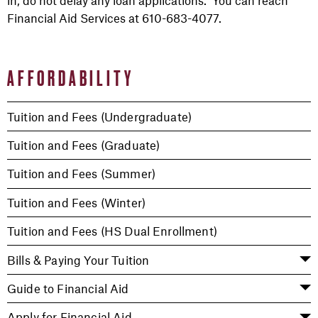
in, do not delay any loan applications. You can reach
Financial Aid Services at 610-683-4077.
AFFORDABILITY
Tuition and Fees (Undergraduate)
Tuition and Fees (Graduate)
Tuition and Fees (Summer)
Tuition and Fees (Winter)
Tuition and Fees (HS Dual Enrollment)
Bills & Paying Your Tuition
Guide to Financial Aid
Apply for Financial Aid