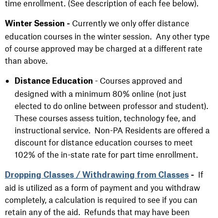
time enrollment. (See description of each fee below).
Currently we only offer distance
Winter Session -
education courses in the winter session. Any other type
of course approved may be charged at a different rate
than above.
- Courses approved and
Distance Education
designed with a minimum 80% online (not just
elected to do online between professor and student).
These courses assess tuition, technology fee, and
instructional service. Non-PA Residents are offered a
discount for distance education courses to meet
102% of the in-state rate for part time enrollment.
If
Dropping Classes / Withdrawing from Classes
-
aid is utilized as a form of payment and you withdraw
completely, a calculation is required to see if you can
retain any of the aid. Refunds that may have been