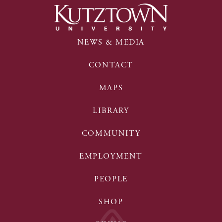
NEWS & MEDIA
CONTACT
MAPS
LIBRARY
COMMUNITY
EMPLOYMENT
PEOPLE
SHOP