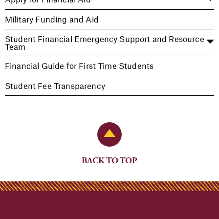
Military Funding and Aid
Student Financial Emergency Support and Resource
Team
Financial Guide for First Time Students
Student Fee Transparency
Back to Top
BACK TO TOP