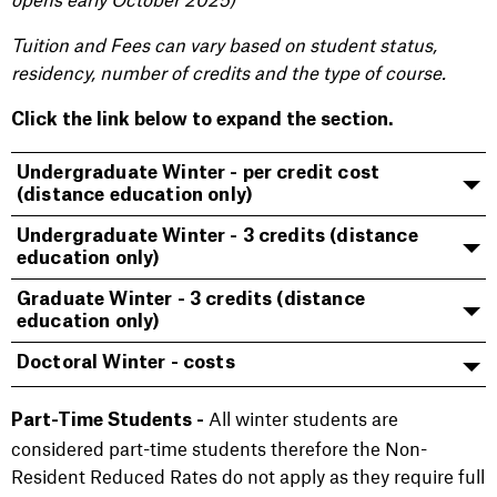
Tuition and Fees can vary based on student status,
residency, number of credits and the type of course.
Click the link below to expand the section.
Undergraduate Winter - per credit cost
(distance education only)
Undergraduate Winter - 3 credits (distance
education only)
Graduate Winter - 3 credits (distance
education only)
Doctoral Winter - costs
All winter students are
Part-Time Students -
considered part-time students therefore the Non-
Resident Reduced Rates do not apply as they require full