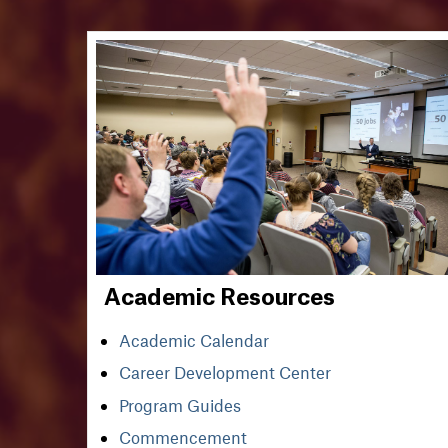
Academic Resources
Academic Calendar
Career Development Center
Program Guides
Commencement