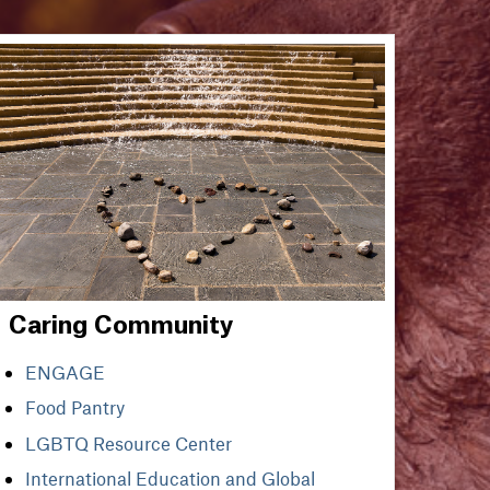
Caring Community
ENGAGE
Food Pantry
LGBTQ Resource Center
International Education and Global