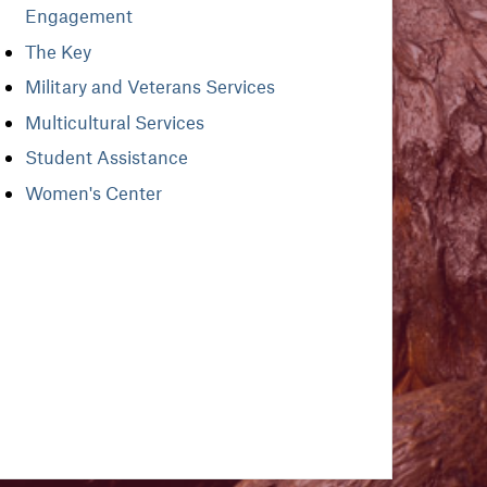
Engagement
The Key
Military and Veterans Services
Multicultural Services
Student Assistance
Women's Center