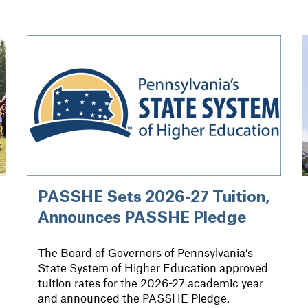
PASSHE Sets 2026-27 Tuition,
Announces PASSHE Pledge
The Board of Governors of Pennsylvania’s
State System of Higher Education approved
tuition rates for the 2026-27 academic year
and announced the PASSHE Pledge.