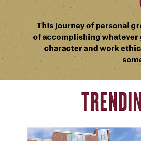
This journey of personal gr
of accomplishing whatever g
character and work ethic
some
TRENDI