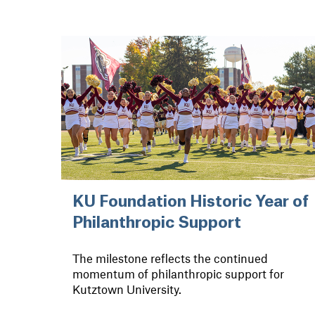
KU Foundation Historic Year of
Philanthropic Support
The milestone reflects the continued
momentum of philanthropic support for
Kutztown University.