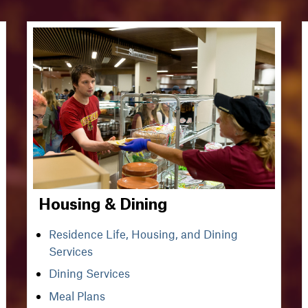
Housing & Dining
Residence Life, Housing, and Dining
Services
Dining Services
Meal Plans