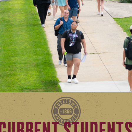
CURRENT STUDENT