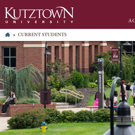
A
>
CURRENT STUDENTS