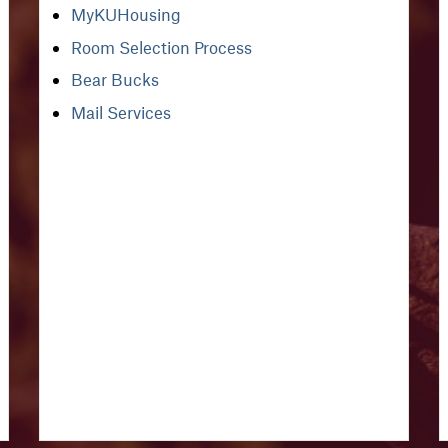
MyKUHousing
Room Selection Process
Bear Bucks
Mail Services