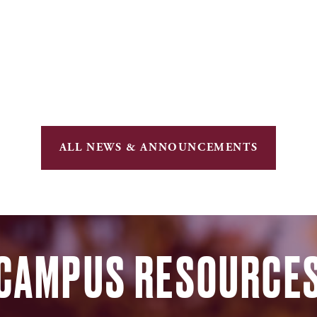
ALL NEWS & ANNOUNCEMENTS
CAMPUS RESOURCE