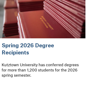
Spring 2026 Degree
Recipients
Kutztown University has conferred degrees
for more than 1,200 students for the 2026
spring semester.