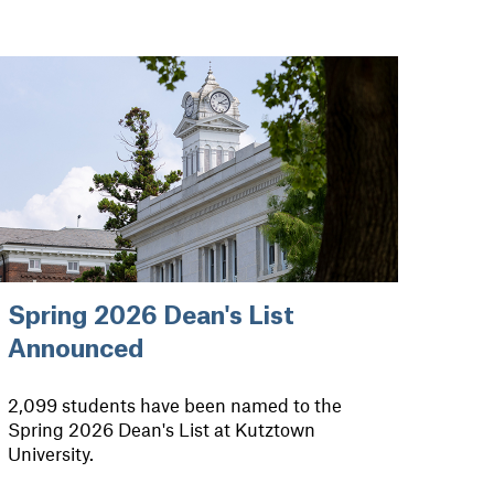
Spring 2026 Dean's List
Announced
2,099 students have been named to the
Spring 2026 Dean's List at Kutztown
University.