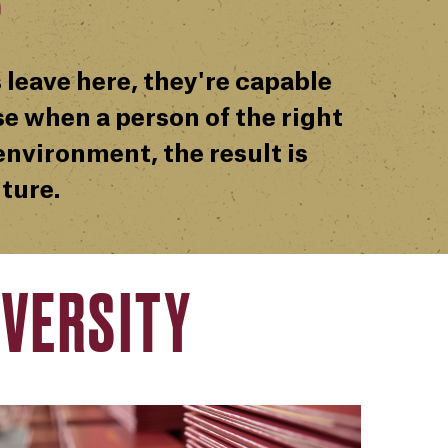
 leave here, they're capable
e when a person of the right
nvironment, the result is
ture.
VERSITY