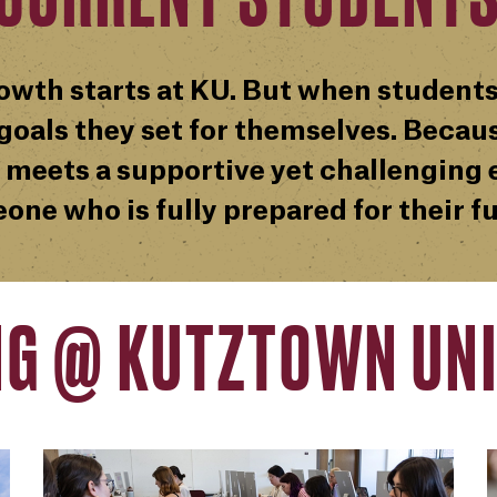
owth starts at KU. But when students
oals they set for themselves. Becaus
 meets a supportive yet challenging e
one who is fully prepared for their fu
NG @ KUTZTOWN UNI