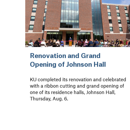
Renovation and Grand
Opening of Johnson Hall
KU completed its renovation and celebrated
with a ribbon cutting and grand opening of
one of its residence halls, Johnson Hall,
Thursday, Aug. 6.