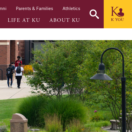
mni
Parents & Families
Athletics
LIFE AT KU
ABOUT KU