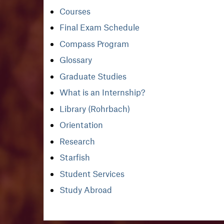
Courses
Final Exam Schedule
Compass Program
Glossary
Graduate Studies
What is an Internship?
Library (Rohrbach)
Orientation
Research
Starfish
Student Services
Study Abroad