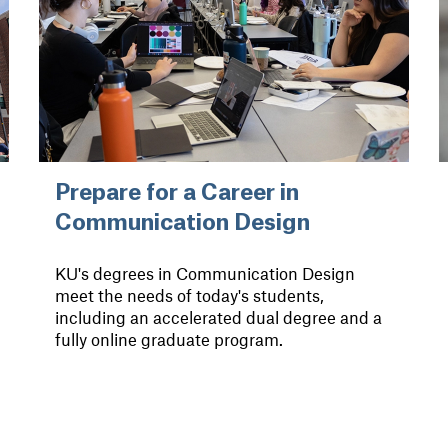
Prepare for a Career in
Communication Design
KU's degrees in Communication Design
meet the needs of today's students,
including an accelerated dual degree and a
fully online graduate program.