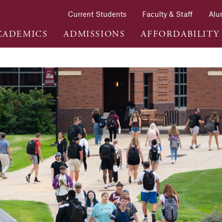
Current Students
Faculty & Staff
Alu
CADEMICS
ADMISSIONS
AFFORDABILITY