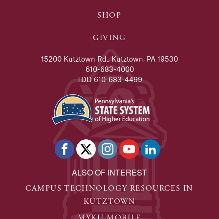
SHOP
GIVING
15200 Kutztown Rd., Kutztown, PA 19530
610-683-4000
TDD 610-683-4499
ALSO OF INTEREST
CAMPUS TECHNOLOGY RESOURCES IN
KUTZTOWN
MYKU MOBILE