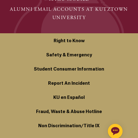
ALUMNI EMAIL ACCOUNTS AT KUTZTOWN
UNIVERSITY
Right to Know
Safety & Emergency
Student Consumer Information
Report An Incident
KU en Español
Fraud, Waste & Abuse Hotline
Non Discrimination/Title IX