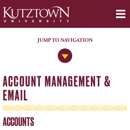
JUMP TO NAVIGATION
Jump to Navigation
ACCOUNT MANAGEMENT &
EMAIL
ACCOUNTS