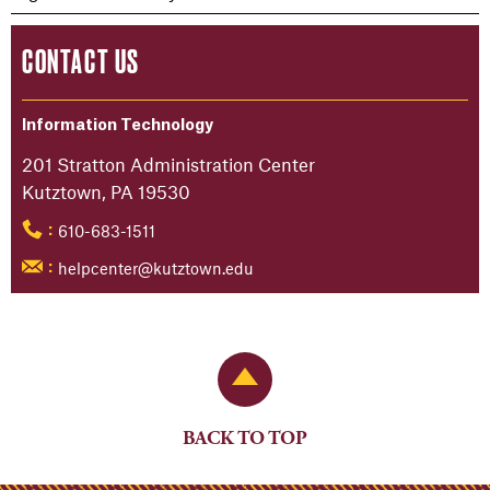
CONTACT US
Information Technology
201 Stratton Administration Center
Kutztown, PA 19530
610-683-1511
:
helpcenter@kutztown.edu
:
Back to Top
BACK TO TOP