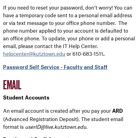
If you need to reset your password, don’t worry! You can
have a temporary code sent to a personal email address
or via text message to your office phone number. The
phone number applied to your account is defaulted to
an office phone. To update, your phone or add a personal
email, please contact the IT Help Center.
helpcenter@kutztown.edu
or 610-683-1511
.
Password Self Service - Faculty and Staff
EMAIL
Student Accounts
A
n email account is
created after
you
pay
you
r
ARD
(Advanced Registration Deposit).
The
student email
format
is
userID@live.kutztown.edu.