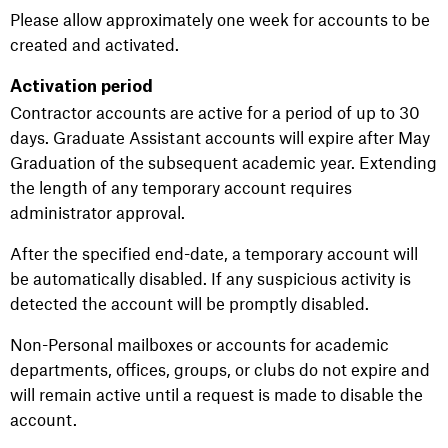
Please allow approximately one week for accounts to be
created and activated.
Activation period
Contractor accounts are active for a period of up to 30
days. Graduate Assistant accounts will expire after May
Graduation of the subsequent academic year. Extending
the length of any temporary account requires
administrator approval.
After the specified end-date, a temporary account will
be automatically disabled. If any suspicious activity is
detected the account will be promptly disabled.
Non-Personal mailboxes or accounts for academic
departments, offices, groups, or clubs do not expire and
will remain active until a request is made to disable the
account.