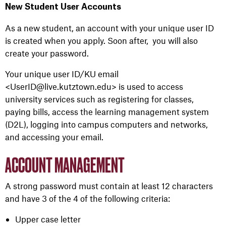
New Student User Accounts
As a
new
student, an account
with
your
unique
user
ID
is created when
you
apply
. Soon after,
you
will also
create
your
password.
Your
unique
user
ID/KU email
<UserID@live.kutztown.edu>
is used to access
university
services such as register
ing
for classes,
pay
ing
bills, access
the learning management system
(D2L)
, lo
g
g
ing
into
campus
computers
and
networks,
and access
ing
your
email
.
ACCOUNT MANAGEMENT
A strong password must contain at least 12 characters
and have 3 of the 4 of the following criteria:
Upper case letter