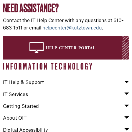
NEED ASSISTANCE?
Contact the IT Help Center with any questions
at
610-
683-1511
or
email
helpcenter@kutztown.edu
.
help center portal
INFORMATION TECHNOLOGY
IT Help & Support
IT Services
Getting Started
About OIT
Digital Accessibility