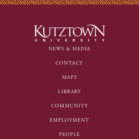
NEWS & MEDIA
CONTACT
MAPS
LIBRARY
COMMUNITY
EMPLOYMENT
PEOPLE