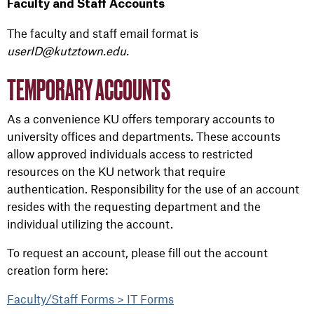
Faculty and Staff Accounts
The faculty and staff email format
is
userID@kutztown.edu.
TEMPORARY ACCOUNTS
As a convenience KU offers temporary accounts to
university offices and departments. These accounts
allow approved individuals access to restricted
resources on the KU network that require
authentication. Responsibility for the use of an account
resides with the requesting department and the
individual utilizing the account.
To request an account, please fill out the account
creation form here:
Faculty/Staff Forms > IT Forms