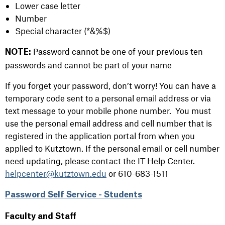
Lower case letter
Number
Special character (*&%$)
Password cannot be one of your previous ten
NOTE:
passwords and cannot be part of your name
If you forget your password, don’t worry! You can have a
temporary code sent to a personal email address or via
text message to your mobile phone number. You must
use the personal email address and cell number that is
registered in the application portal from when you
applied to Kutztown. If the personal email or cell number
need updating, please contact the IT Help Center.
helpcenter@kutztown.edu
or 610-683-1511
Password Self Service - Students
Faculty and Staff