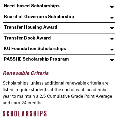
Need-based Scholarships
Board of Governors Scholarship
Transfer Housing Award
Transfer Book Award
KU Foundation Scholarships
PASSHE Scholarship Program
Renewable Criteria
Scholarships, unless additional renewable criteria are
listed, require students at the end of each academic
year to maintain a 2.5 Cumulative Grade Point Average
and earn 24 credits.
SCHOLARSHIPS