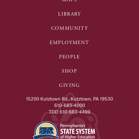
LIBRARY
COMMUNITY
EMPLOYMENT
PEOPLE
SHOP
GIVING
15200 Kutztown Rd., Kutztown, PA 19530
610-683-4000
TDD 610-683-4499