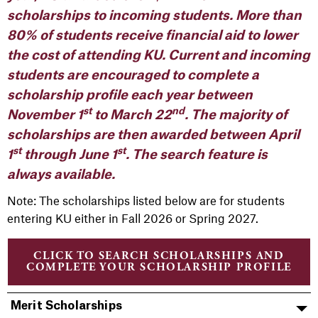
scholarships to incoming students. More than
80% of students receive financial aid to lower
the cost of attending KU.
Current and incoming
students are encouraged to complete a
scholarship profile each year between
st
nd
November
1
to March 22
. The majority of
scholarships are then awarded between April
st
st
1
through June 1
. The search feature is
always available.
Note: The scholarships listed below are for students
entering KU either in Fall 2026 or Spring 2027.
CLICK TO SEARCH SCHOLARSHIPS AND
COMPLETE YOUR SCHOLARSHIP PROFILE
Merit Scholarships