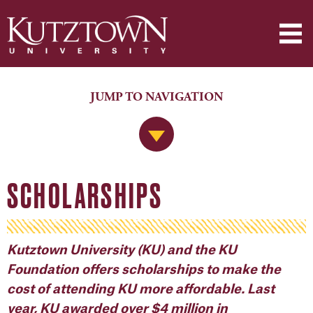
JUMP TO NAVIGATION
Jump to Navigation
SCHOLARSHIPS
Kutztown University (KU) and the KU
Foundation offers scholarships to make the
cost of attending KU more affordable. Last
year, KU awarded over $4 million in