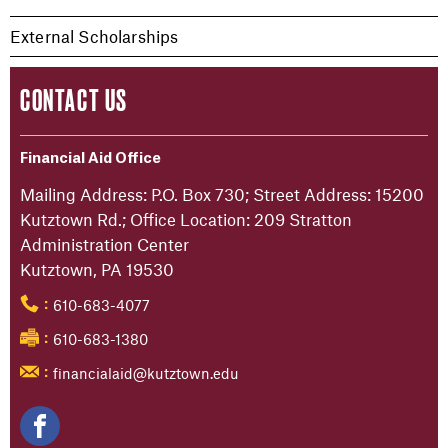
External Scholarships
CONTACT US
Financial Aid Office
Mailing Address: P.O. Box 730; Street Address: 15200
Kutztown Rd.; Office Location: 209 Stratton
Administration Center
Kutztown, PA 19530
610-683-4077
:
610-683-1380
:
financialaid@kutztown.edu
: