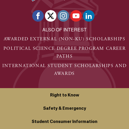
ALSO OF INTEREST
AWARDED EXTERNAL (NON-KU) SCHOLARSHIPS
POLITICAL SCIENCE DEGREE PROGRAM CAREER
PATHS
INTERNATIONAL STUDENT SCHOLARSHIPS AND
AWARDS
Right to Know
Safety & Emergency
Student Consumer Information