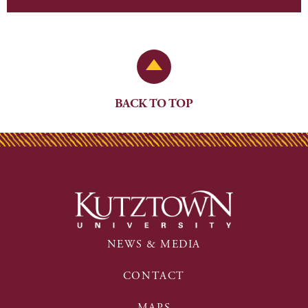
Back to Top
BACK TO TOP
NEWS & MEDIA
CONTACT
MAPS