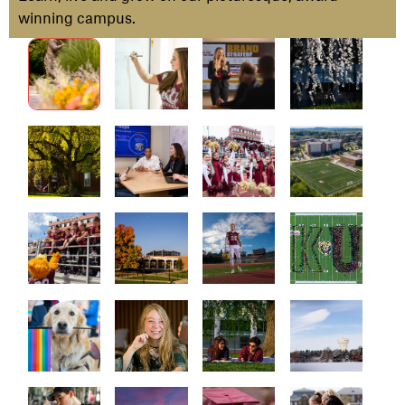
winning campus.