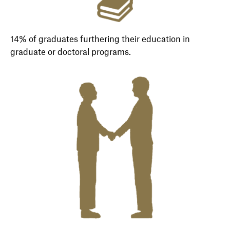
14% of graduates furthering their education in
graduate or doctoral programs.