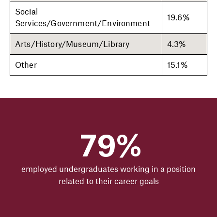
Social
19.6%
Services/Government/Environment
Arts/History/Museum/Library
4.3%
Other
15.1%
79%
employed undergraduates working in a position
related to their career goals