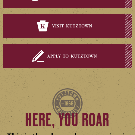
visit kutztown
apply to kutztown
HERE, YOU ROAR