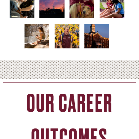
OUR CAREER
OUTCOMES