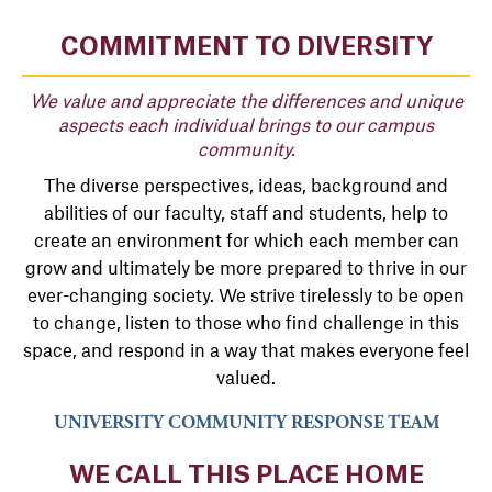
COMMITMENT TO DIVERSITY
We value and appreciate the differences and unique
aspects each individual brings to our campus
community.
The diverse perspectives, ideas, background and
abilities of our faculty, staff and students, help to
create an environment for which each member can
grow and ultimately be more prepared to thrive in our
ever-changing society. We strive tirelessly to be open
to change, listen to those who find challenge in this
space, and respond in a way that makes everyone feel
valued.
UNIVERSITY COMMUNITY RESPONSE TEAM
WE CALL THIS PLACE HOME