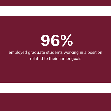
96%
employed graduate students working in a position
related to their career goals