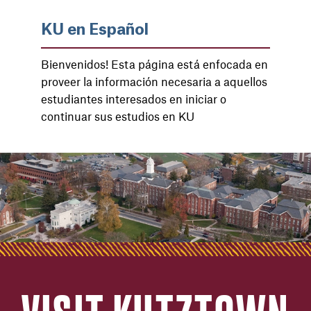
KU en Español
Bienvenidos! Esta página está enfocada en
proveer la información necesaria a aquellos
estudiantes interesados ​​en iniciar o
continuar sus estudios en KU