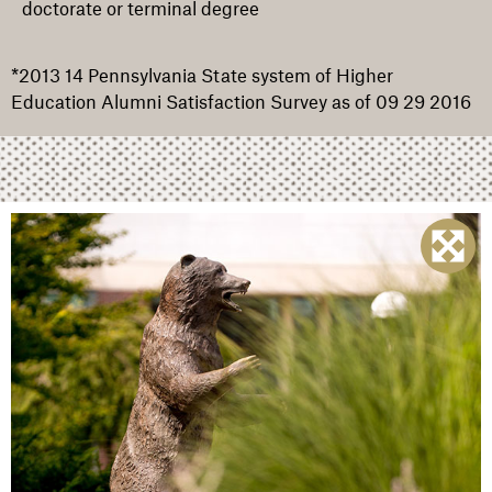
doctorate or terminal degree
*2013 14 Pennsylvania State system of Higher
Education Alumni Satisfaction Survey as of 09 29 2016