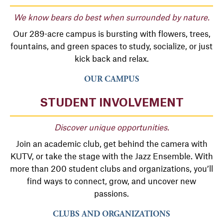
We know bears do best when surrounded by nature.
Our 289-acre campus is bursting with flowers, trees,
fountains, and green spaces to study, socialize, or just
kick back and relax.
OUR CAMPUS
STUDENT INVOLVEMENT
Discover unique opportunities.
Join an academic club, get behind the camera with
KUTV, or take the stage with the Jazz Ensemble. With
more than 200 student clubs and organizations, you’ll
find ways to connect, grow, and uncover new
passions.
CLUBS AND ORGANIZATIONS