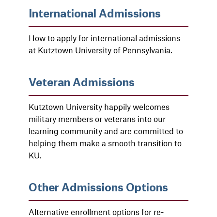
International Admissions
How to apply for international admissions
at Kutztown University of Pennsylvania.
Veteran Admissions
Kutztown University happily welcomes
military members or veterans into our
learning community and are committed to
helping them make a smooth transition to
KU.
Other Admissions Options
Alternative enrollment options for re-