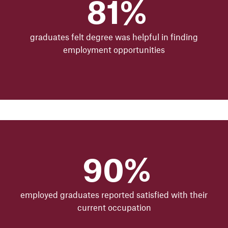
81%
graduates felt degree was helpful in finding
employment opportunities
90%
employed graduates reported satisfied with their
current occupation