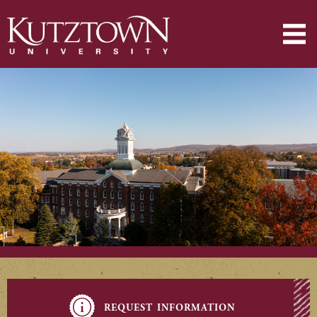
request information