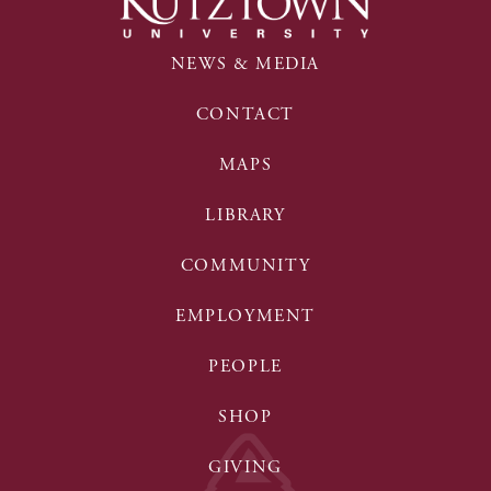
NEWS & MEDIA
CONTACT
MAPS
LIBRARY
COMMUNITY
EMPLOYMENT
PEOPLE
SHOP
GIVING