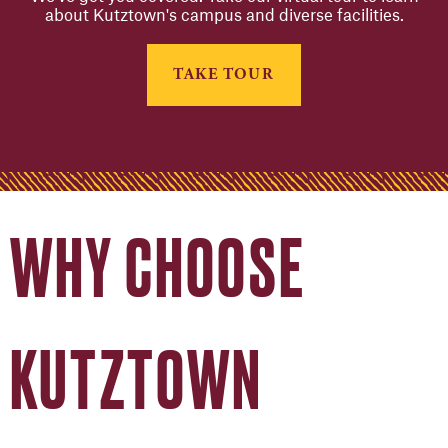
about Kutztown's campus and diverse facilities.
TAKE TOUR
WHY CHOOSE
KUTZTOWN