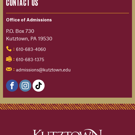
CONTACT US
Office of Admissions
P.O. Box 730
Kutztown, PA 19530
610-683-4060
:
610-683-1375
:
admissions@kutztown.edu
: