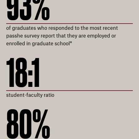
93%
of graduates who responded to the most recent
passhe survey report that they are employed or
enrolled in graduate school*
18:1
student-faculty ratio
80%