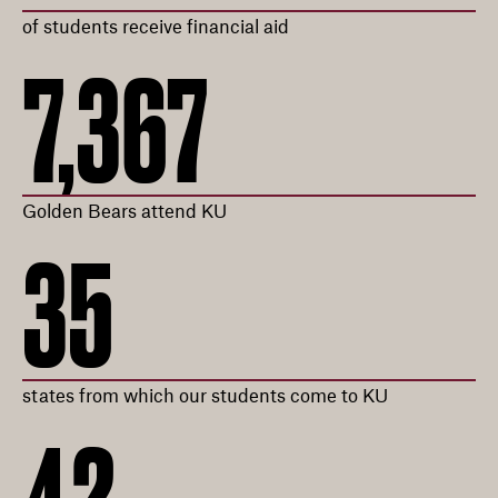
of students receive financial aid
7,367
Golden Bears attend KU
35
states from which our students come to KU