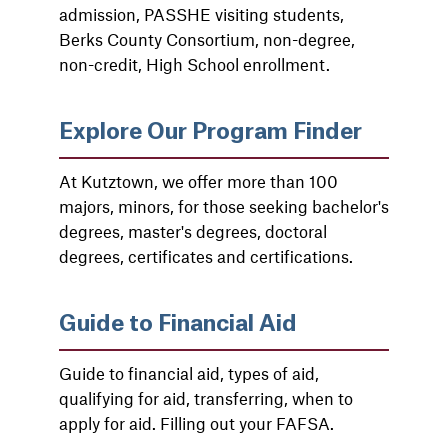
admission, PASSHE visiting students,
Berks County Consortium, non-degree,
non-credit, High School enrollment.
Explore Our Program Finder
At Kutztown, we offer more than 100
majors, minors, for those seeking bachelor's
degrees, master's degrees, doctoral
degrees, certificates and certifications.
Guide to Financial Aid
Guide to financial aid, types of aid,
qualifying for aid, transferring, when to
apply for aid. Filling out your FAFSA.