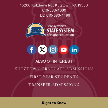
15200 Kutztown Rd., Kutztown, PA 19530
610-683-4000
TDD 610-683-4499
ALSO OF INTEREST
KUTZTOWN GRADUATE ADMISSIONS
FIRST-YEAR STUDENTS
TRANSFER ADMISSIONS
Right to Know