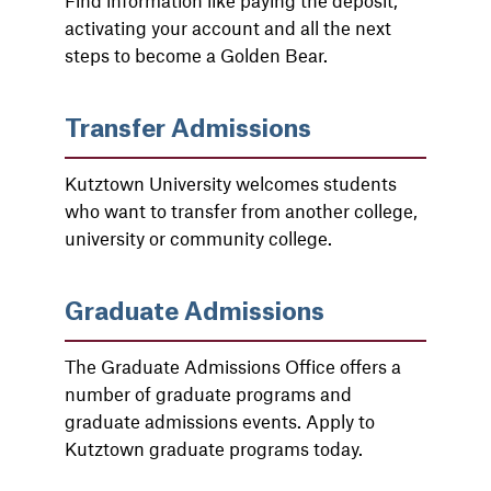
Find information like paying the deposit,
activating your account and all the next
steps to become a Golden Bear.
Transfer Admissions
Kutztown University welcomes students
who want to transfer from another college,
university or community college.
Graduate Admissions
The Graduate Admissions Office offers a
number of graduate programs and
graduate admissions events. Apply to
Kutztown graduate programs today.