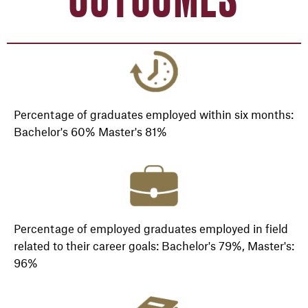
Percentage of graduates employed within six months:
Bachelor's 60% Master's 81%
Percentage of employed graduates employed in field
related to their career goals: Bachelor's 79%, Master's:
96%