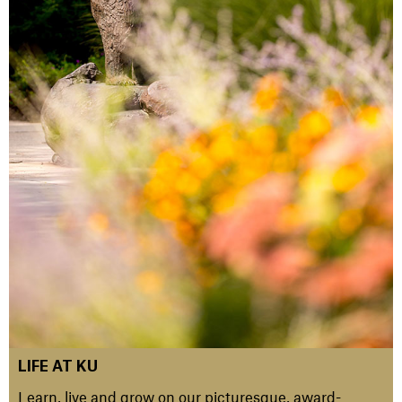
LIFE AT KU
Learn, live and grow on our picturesque, award-