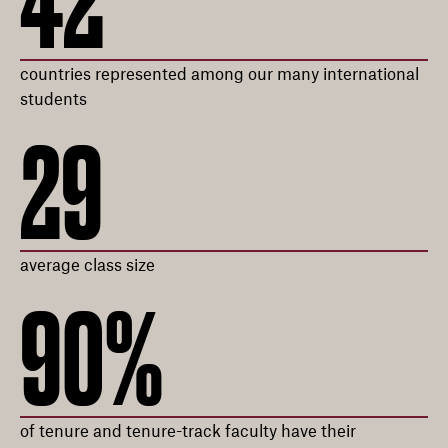
42
countries represented among our many international
students
29
average class size
90%
of tenure and tenure-track faculty have their