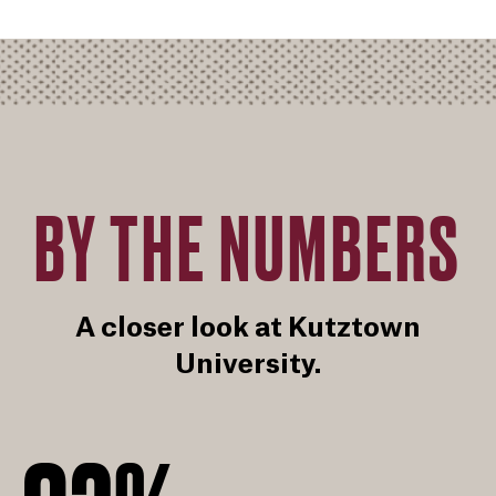
BY THE NUMBERS
A closer look at Kutztown
University.