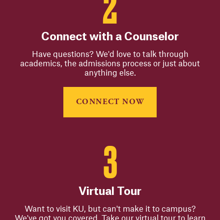
Connect with a Counselor
Have questions? We'd love to talk through
academics, the admissions process or just about
anything else.
CONNECT NOW
Virtual Tour
Want to visit KU, but can't make it to campus?
We've got you covered. Take our virtual tour to learn