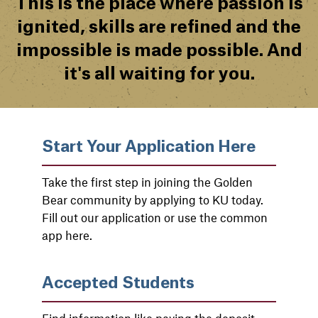
This is the place where passion is
ignited, skills are refined and the
impossible is made possible. And
it's all waiting for you.
Start Your Application Here
Take the first step in joining the Golden
Bear community by applying to KU today.
Fill out our application or use the common
app here.
Accepted Students