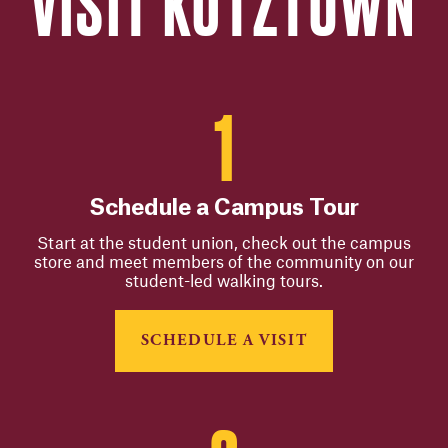
VISIT KUTZTOWN
Schedule a Campus Tour
Start at the student union, check out the campus
store and meet members of the community on our
student-led walking tours.
SCHEDULE A VISIT