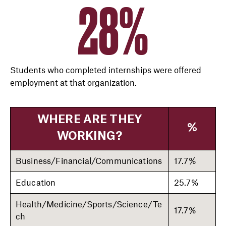
28%
Students who completed internships were offered
employment at that organization.
WHERE ARE THEY
%
WORKING?
Business/Financial/Communications
17.7%
Education
25.7%
Health/Medicine/Sports/Science/Te
17.7%
ch