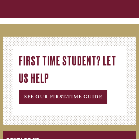
FIRST TIME STUDENT? LET
US HELP
SEE OUR FIRST-TIME GUIDE