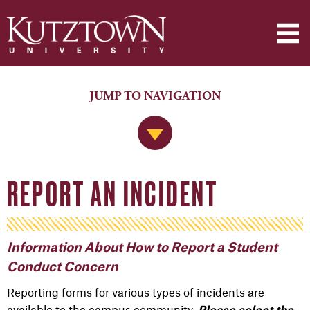
JUMP TO NAVIGATION
Jump to Navigation
REPORT AN INCIDENT
Information About How to Report a Student
Conduct Concern
Reporting forms for various types of incidents are
available to the campus community.