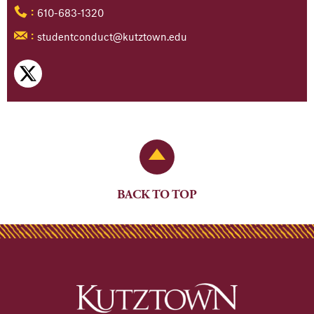
610-683-1320
:
studentconduct@kutztown.edu
:
Back to Top
BACK TO TOP