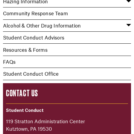
Hazing Information
Community Response Team
Alcohol & Other Drug Information
Student Conduct Advisors
Resources & Forms
FAQs
Student Conduct Office
CONTACT US
Student Conduct
119 Stratton Administration Center
Kutztown, PA 19530