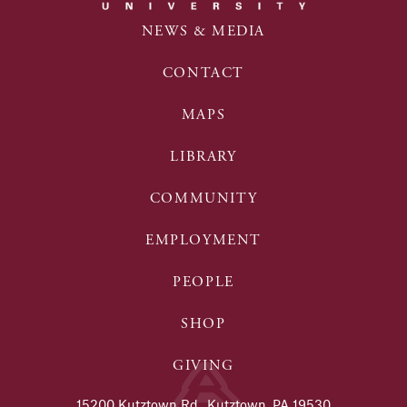
NEWS & MEDIA
CONTACT
MAPS
LIBRARY
COMMUNITY
EMPLOYMENT
PEOPLE
SHOP
GIVING
15200 Kutztown Rd., Kutztown, PA 19530