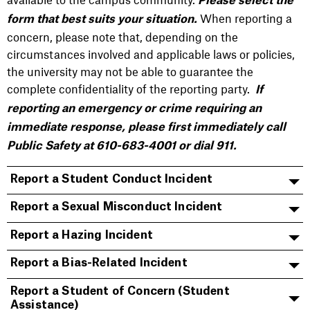
Please select the
When reporting a
form that best suits your situation.
concern, please note that, depending on the
circumstances involved and applicable laws or policies,
the university may not be able to guarantee the
complete confidentiality of the reporting party.
If
reporting an emergency or crime requiring an
immediate response, please first immediately call
Public Safety at 610-683-4001 or dial 911.
Report a Student Conduct Incident
Report a Sexual Misconduct Incident
Report a Hazing Incident
Report a Bias-Related Incident
Report a Student of Concern (Student
Assistance)