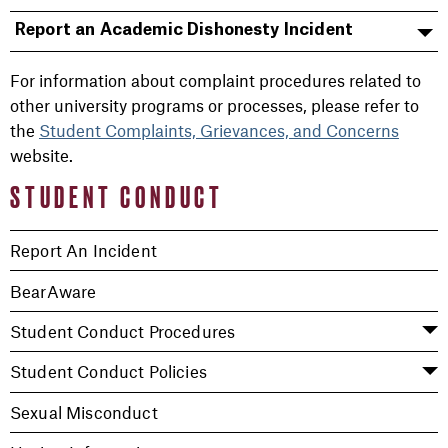
Report an Academic Dishonesty Incident
For information about complaint procedures related to
other university programs or processes, please refer to
the
Student Complaints, Grievances, and Concerns
website.
STUDENT CONDUCT
Report An Incident
BearAware
Student Conduct Procedures
Student Conduct Policies
Sexual Misconduct