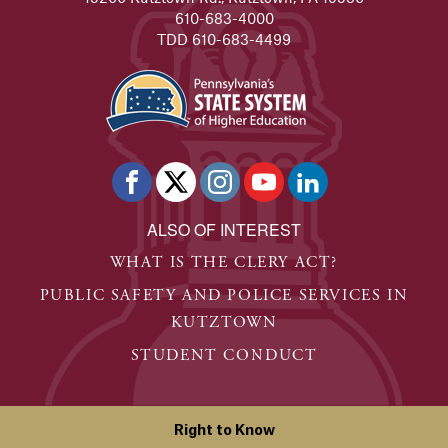
610-683-4000
TDD 610-683-4499
ALSO OF INTEREST
WHAT IS THE CLERY ACT?
PUBLIC SAFETY AND POLICE SERVICES IN
KUTZTOWN
STUDENT CONDUCT
Right to Know