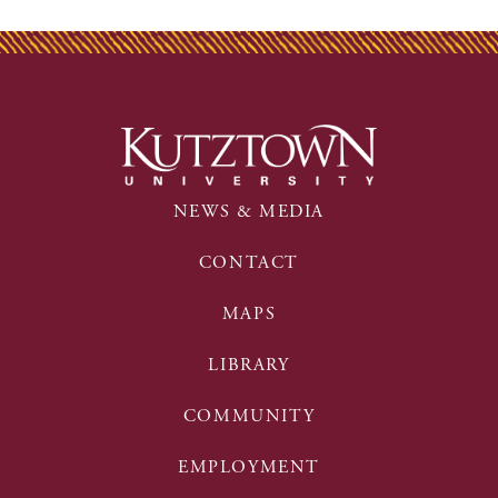
NEWS & MEDIA
CONTACT
MAPS
LIBRARY
COMMUNITY
EMPLOYMENT