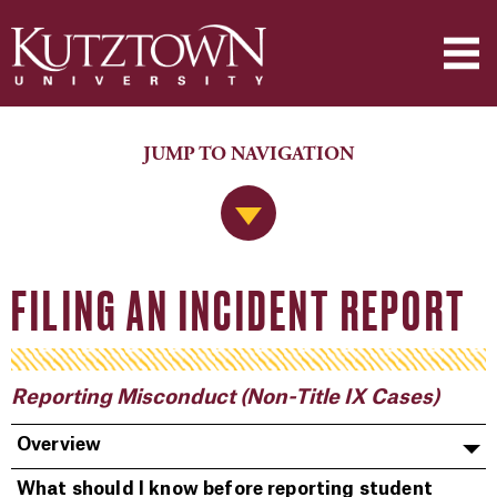
JUMP TO NAVIGATION
Jump to Navigation
FILING AN INCIDENT REPORT
Reporting Misconduct (Non-Title IX Cases)
Overview
What should I know before reporting student