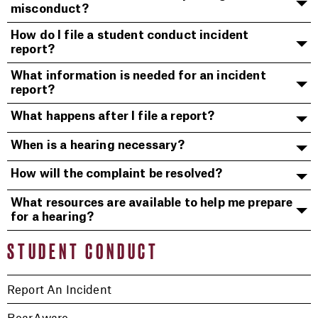
misconduct?
How do I file a student conduct incident
report?
What information is needed for an incident
report?
What happens after I file a report?
When is a hearing necessary?
How will the complaint be resolved?
What resources are available to help me prepare
for a hearing?
STUDENT CONDUCT
Report An Incident
BearAware