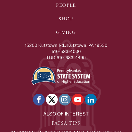
PEOPLE
SHOP
GIVING
15200 Kutztown Rd., Kutztown, PA 19530
610-683-4000
TDD 610-683-4499
ALSO OF INTEREST
FAFSA TIPS