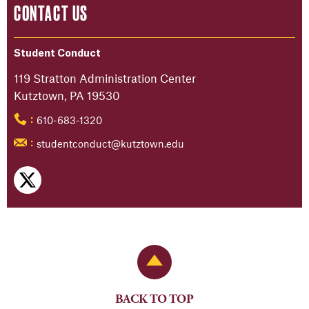
CONTACT US
Student Conduct
119 Stratton Administration Center
Kutztown, PA 19530
610-683-1320
:
studentconduct@kutztown.edu
:
Back to Top
BACK TO TOP