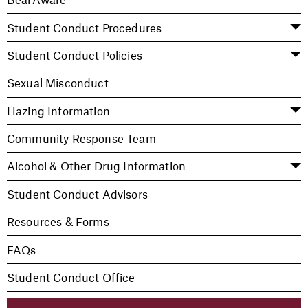
Student Conduct Procedures
Student Conduct Policies
Sexual Misconduct
Hazing Information
Community Response Team
Alcohol & Other Drug Information
Student Conduct Advisors
Resources & Forms
FAQs
Student Conduct Office