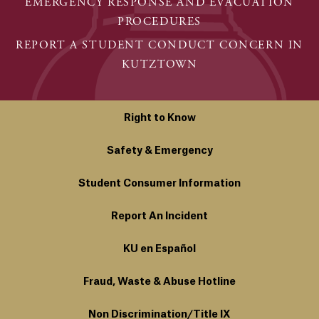
EMERGENCY RESPONSE AND EVACUATION
PROCEDURES
REPORT A STUDENT CONDUCT CONCERN IN
KUTZTOWN
Right to Know
Safety & Emergency
Student Consumer Information
Report An Incident
KU en Español
Fraud, Waste & Abuse Hotline
Non Discrimination/Title IX