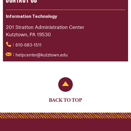
Information Technology
201 Stratton Administration Center
Kutztown, PA 19530
610-683-1511
:
helpcenter@kutztown.edu
:
Back to Top
BACK TO TOP