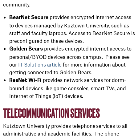
community
.
provides encrypted internet access
BearNet
Secure
to devices managed by Kuztown University, such as
staff and faculty laptops. Access to BearNet Secure is
preconfigured on these devices.
provides encrypted internet access to
Golden Bears
personal/BYOD devices across campus
.
Please see
our
IT Solutions article
for more information about
getting connected to Golden Bears.
provides network services for dorm-
ResNet Wi-Fi
bound devices like game consoles, smart TVs, and
Internet of Things (IoT) devices
.
TELECOMMUNICATION SERVICES
Kutztown University provides telephone services to all
administrative and academic facilities. The phone