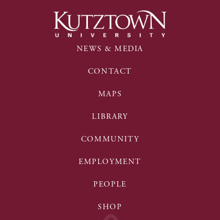
NEWS & MEDIA
CONTACT
MAPS
LIBRARY
COMMUNITY
EMPLOYMENT
PEOPLE
SHOP