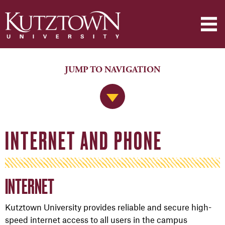
JUMP TO NAVIGATION
Jump to Navigation
INTERNET AND PHONE
INTERNET
Kutztown University provides reliable and secure high-
speed internet access
to all users in the campus