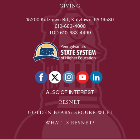
GIVING
15200 Kutztown Rd., Kutztown, PA 19530
610-683-4000
TDD 610-683-4499
ALSO OF INTEREST
RESNET
GOLDEN BEARS: SECURE WI-FI
WHAT IS RESNET?