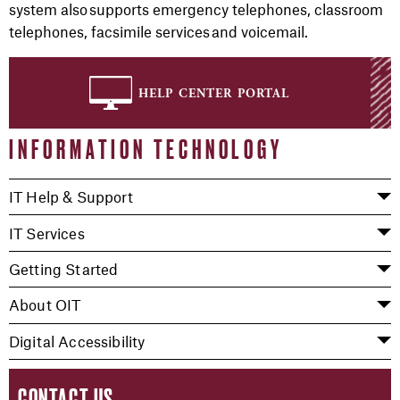
system also supports emergency telephones, classroom
telephones, facsimile services and voicemail.
help center portal
INFORMATION TECHNOLOGY
IT Help & Support
IT Services
Getting Started
About OIT
Digital Accessibility
CONTACT US