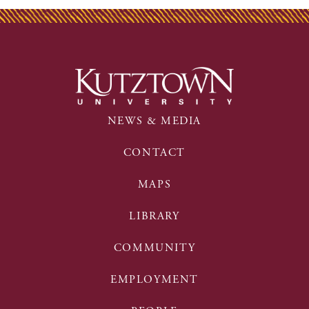
NEWS & MEDIA
CONTACT
MAPS
LIBRARY
COMMUNITY
EMPLOYMENT