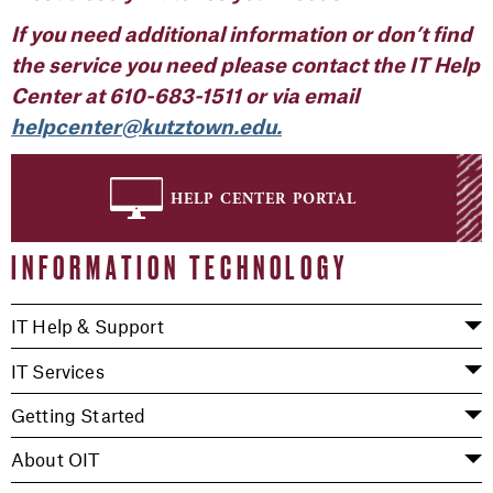
If you need additional information or don’t find
the
service
you
need
please contact the IT Help
Center at
610-683-1511
or via email
helpcenter@kutztown.edu.
help center portal
INFORMATION TECHNOLOGY
IT Help & Support
IT Services
Getting Started
About OIT