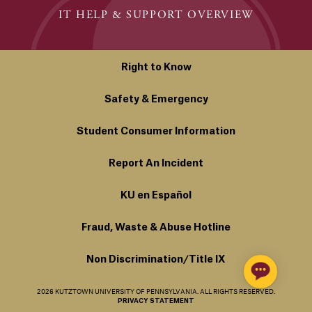
IT HELP & SUPPORT OVERVIEW
Right to Know
Safety & Emergency
Student Consumer Information
Report An Incident
KU en Español
Fraud, Waste & Abuse Hotline
Non Discrimination/Title IX
2026 KUTZTOWN UNIVERSITY OF PENNSYLVANIA. ALL RIGHTS RESERVED.
PRIVACY STATEMENT