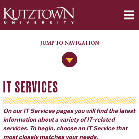
JUMP TO NAVIGATION
Jump to Navigation
IT SERVICES
On our IT Services pages you will find the latest
information about a variety of
IT-related
service
s
. To begin, choose an IT Service that
most closely matches your needs.