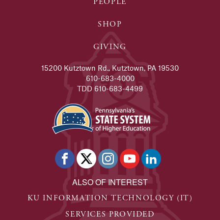
PEOPLE
SHOP
GIVING
15200 Kutztown Rd., Kutztown, PA 19530
610-683-4000
TDD 610-683-4499
ALSO OF INTEREST
KU INFORMATION TECHNOLOGY (IT)
SERVICES PROVIDED