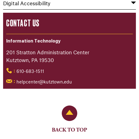
Digital Accessibility
CONTACT US
Information Technology
201 Stratton Administration Center
Kutztown, PA 19530
610-683-1511
:
helpcenter@kutztown.edu
:
Back to Top
BACK TO TOP