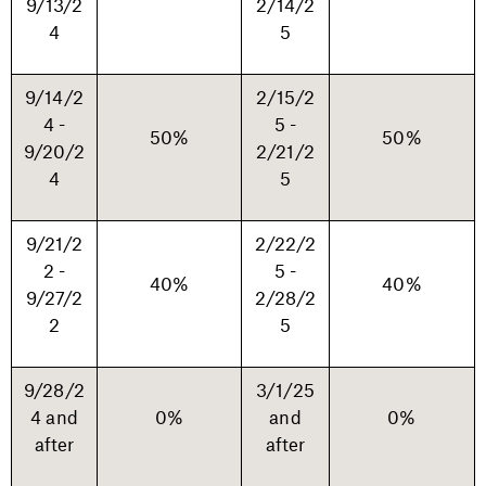
9/13/2
2/14/2
4
5
9/14/2
2/15/2
4 -
5 -
50%
50%
9/20/2
2/21/2
4
5
9/21/2
2/22/2
2 -
5 -
40%
40%
9/27/2
2/28/2
2
5
9/28/2
3/1/25
4 and
0%
and
0%
after
after