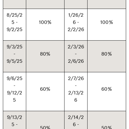
8/25/2
1/26/2
5 -
100%
6 -
100%
9/2/25
2/2/26
9/3/25
2/3/26
-
80%
-
80%
9/5/25
2/6/26
9/6/25
2/7/26
-
-
60%
60%
9/12/2
2/13/2
5
6
9/13/2
2/14/2
5 -
6 -
50%
50%