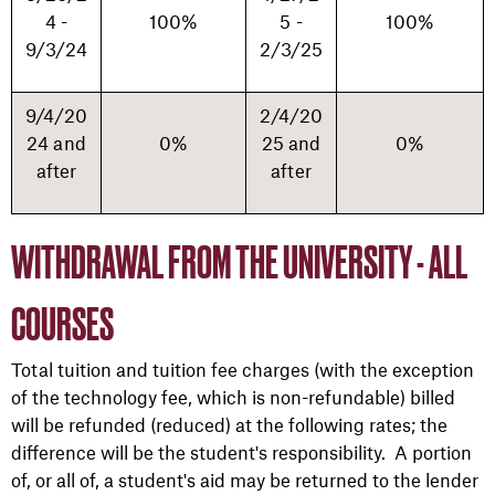
4 -
100%
5 -
100%
9/3/24
2/3/25
9/4/20
2/4/20
24 and
0%
25 and
0%
after
after
WITHDRAWAL FROM THE UNIVERSITY - ALL
COURSES
Total tuition and tuition fee charges (with the exception
of the technology fee, which is non-refundable) billed
will be refunded (reduced) at the following rates; the
difference will be the student's responsibility. A portion
of, or all of, a student's aid may be returned to the lender