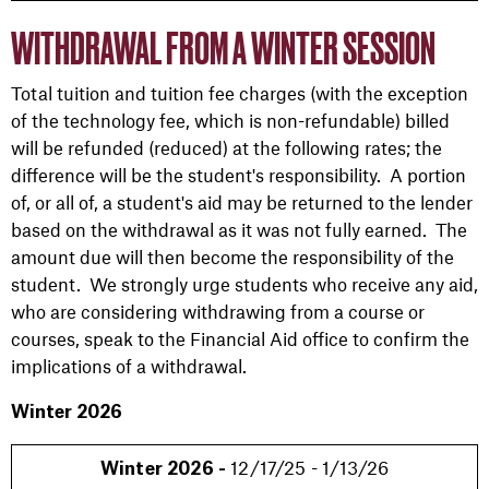
WITHDRAWAL FROM A WINTER SESSION
Total tuition and tuition fee charges (with the exception
of the technology fee, which is non-refundable) billed
will be refunded (reduced) at the following rates; the
difference will be the student's responsibility. A portion
of, or all of, a student's aid may be returned to the lender
based on the withdrawal as it was not fully earned. The
amount due will then become the responsibility of the
student. We strongly urge students who receive any aid,
who are considering withdrawing from a course or
courses, speak to the Financial Aid office to confirm the
implications of a withdrawal.
Winter 2026
12/17/25 - 1/13/26
Winter
2026 -