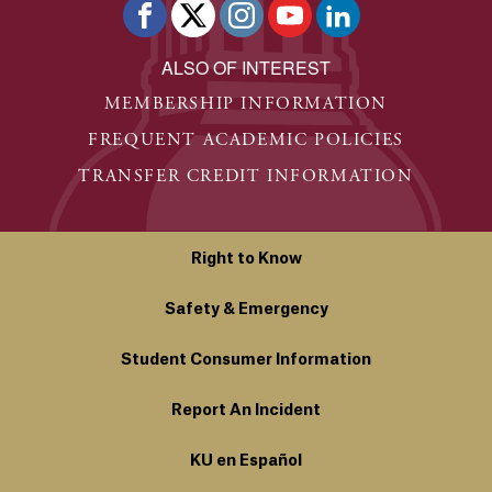
ALSO OF INTEREST
MEMBERSHIP INFORMATION
FREQUENT ACADEMIC POLICIES
TRANSFER CREDIT INFORMATION
Right to Know
Safety & Emergency
Student Consumer Information
Report An Incident
KU en Español