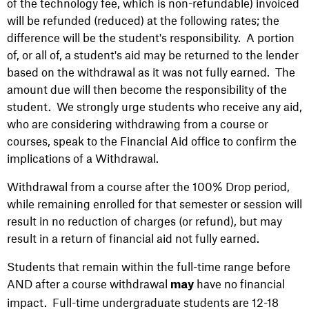
of the technology fee, which is non-refundable) invoiced
will be refunded (reduced) at the following rates; the
difference will be the student's responsibility. A portion
of, or all of, a student's aid may be returned to the lender
based on the withdrawal as it was not fully earned. The
amount due will then become the responsibility of the
student. We strongly urge students who receive any aid,
who are considering withdrawing from a course or
courses, speak to the Financial Aid office to confirm the
implications of a Withdrawal.
Withdrawal from a course after the 100% Drop period,
while remaining enrolled for that semester or session will
result in no reduction of charges (or refund), but may
result in a return of financial aid not fully earned.
Students that remain within the full-time range before
AND after a course withdrawal
have no financial
may
impact. Full-time undergraduate students are 12-18