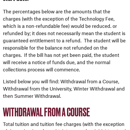
The percentages below are the amounts that the
charges (with the exception of the Technology Fee,
which is a non-refundable fee) would be reduced. or
refunded by; it does not necessarily mean the student is
guaranteed entitlement to a refund. The student will be
responsible for the balance not refunded on the
charges. If the bill has not yet been paid, the student
will receive a notice of funds due, and the normal
collections process will commence.
Listed below you will find: Withdrawal from a Course,
Withdrawal from the University, Winter Withdrawal and
then Summer Withdrawal.
WITHDRAWAL FROM A COURSE
Total tuition and tuition fee charges (with the exception