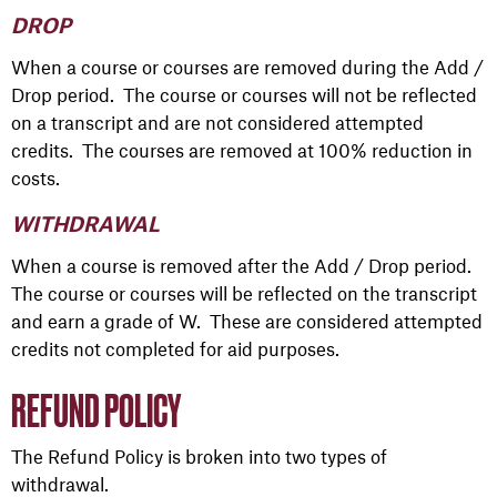
DROP
When a course or courses are removed during the Add /
Drop period. The course or courses will not be reflected
on a transcript and are not considered attempted
credits. The courses are removed at 100% reduction in
costs.
WITHDRAWAL
When a course is removed after the Add / Drop period.
The course or courses will be reflected on the transcript
and earn a grade of W. These are considered attempted
credits not completed for aid purposes.
REFUND POLICY
The Refund Policy is broken into two types of
withdrawal.