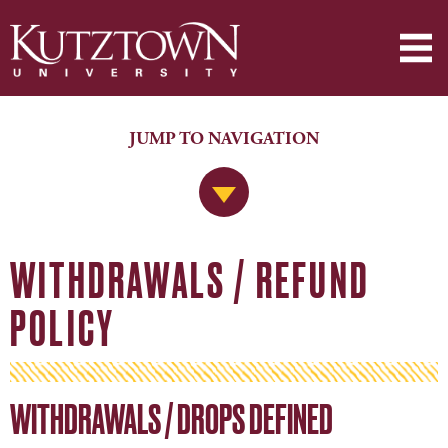
JUMP TO NAVIGATION
Jump to Navigation
WITHDRAWALS / REFUND
POLICY
WITHDRAWALS / DROPS DEFINED