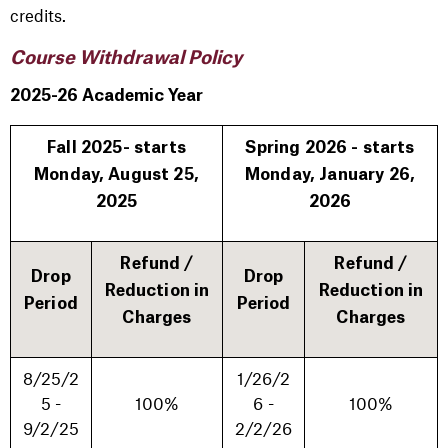
credits.
Course Withdrawal Policy
2025-26 Academic Year
Fall 2025- starts
Spring 2026 - starts
Monday, August 25,
Monday, January 26,
20
25
2026
Refund /
Refund /
Drop
Drop
Reduction in
Reduction in
Period
Period
Charges
Charges
8/25/2
1/26/2
5 -
100%
6 -
100%
9/2/25
2/2/26