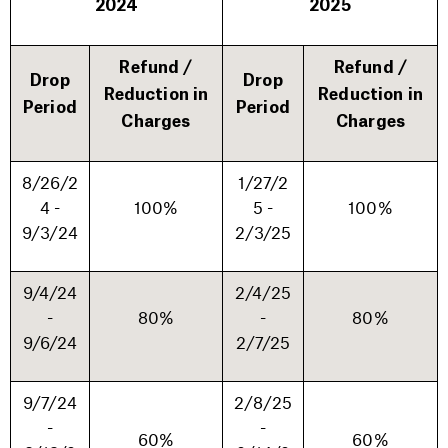
2024
2025
Refund /
Refund /
Drop
Drop
Reduction in
Reduction in
Period
Period
Charges
Charges
8/26/2
1/27/2
4 -
100%
5 -
100%
9/3/24
2/3/25
9/4/24
2/4/25
-
80%
-
80%
9/6/24
2/7/25
9/7/24
2/8/25
-
-
60%
60%