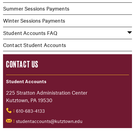
Summer Sessions Payments
Winter Sessions Payments
Student Accounts FAQ
Contact Student Accounts
CONTACT US
Student Accounts
225 Stratton Administration Center
Kutztown, PA 19530
610-683-4133
:
studentaccounts@kutztown.edu
: