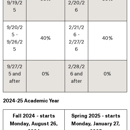
9/19/2
2/20/2
5
6
9/20/2
2/21/2
5 -
6 -
40%
40%
9/26/2
2/27/2
5
6
9/27/2
2/28/2
5 and
0%
6 and
0%
after
after
2024-25 Academic Year
Fall 2024 - starts
Spring 2025 - starts
Monday, August 26,
Monday, January 27,