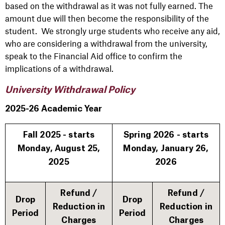
based on the withdrawal as it was not fully earned. The
amount due will then become the responsibility of the
student. We strongly urge students who receive any aid,
who are considering a withdrawal from the university,
speak to the Financial Aid office to confirm the
implications of a withdrawal.
University Withdrawal Policy
2025-26 Academic Year
Fall 2025 - starts
Spring 2026 - starts
Monday, August 25,
Monday, January 26,
2025
2026
Refund /
Refund /
Drop
Drop
Reduction in
Reduction in
Period
Period
Charges
Charges