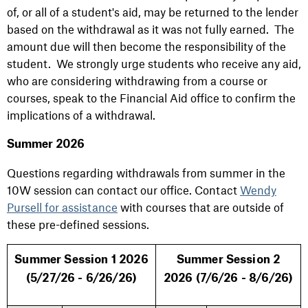
of, or all of a student's aid, may be returned to the lender
based on the withdrawal as it was not fully earned. The
amount due will then become the responsibility of the
student. We strongly urge students who receive any aid,
who are considering withdrawing from a course or
courses, speak to the Financial Aid office to confirm the
implications of a withdrawal.
Summer 2026
Questions regarding withdrawals from summer in the
10W session can contact our office. Contact
Wendy
Pursell for assistance
with courses that are outside of
these pre-defined sessions.
Summer Session 1 2026
Summer Session 2
(5/27/26 - 6/26/26)
2026 (7/6/26 - 8/6/26)