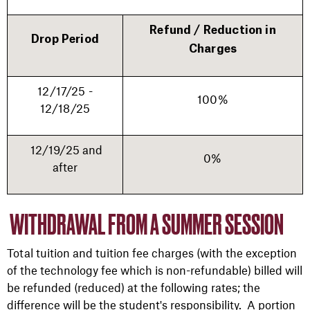
Refund / Reduction in
Drop Period
Charges
12/17/25 -
100%
12/18/25
12/19/25 and
0%
after
WITHDRAWAL FROM A SUMMER SESSION
Total tuition and tuition fee charges (with the exception
of the technology fee which is non-refundable) billed will
be refunded (reduced) at the following rates; the
difference will be the student's responsibility. A portion