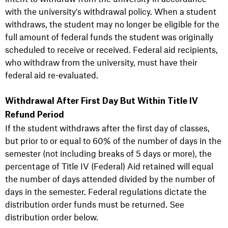
with the university's withdrawal policy. When a student
withdraws, the student may no longer be eligible for the
full amount of federal funds the student was originally
scheduled to receive or received. Federal aid recipients,
who withdraw from the university, must have their
federal aid re-evaluated.
Withdrawal After First Day But Within Title IV
Refund Period
If the student withdraws after the first day of classes,
but prior to or equal to 60% of the number of days in the
semester (not including breaks of 5 days or more), the
percentage of Title IV (Federal) Aid retained will equal
the number of days attended divided by the number of
days in the semester. Federal regulations dictate the
distribution order funds must be returned. See
distribution order below.