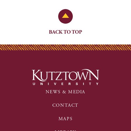
Back to Top
BACK TO TOP
NEWS & MEDIA
CONTACT
MAPS