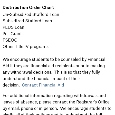
Distribution Order Chart
Un-Subsidized Stafford Loan
Subsidized Stafford Loan
PLUS Loan
Pell Grant
FSEOG
Other Title IV programs
We encourage students to be counseled by Financial
Aid if they are financial aid recipients prior to making
any withdrawal decisions. This is so that they fully
understand the financial impact of their
decision.
Contact Financial Aid
For additional information regarding withdrawals and
leaves of absence, please contact the Registrar's Office
by email, phone or in person. We encourage students to
clarify all of their options and to understand the full