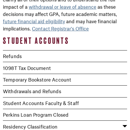
impact of a
withdrawal or leave of absence
as these
decisions may affect GPA, future academic matters,
future financial aid eligibility
and may have financial
implications.
Contact Registrar's Office
STUDENT ACCOUNTS
Refunds
1098T Tax Document
Temporary Bookstore Account
Withdrawals and Refunds
Student Accounts Faculty & Staff
Perkins Loan Program Closed
Residency Classification