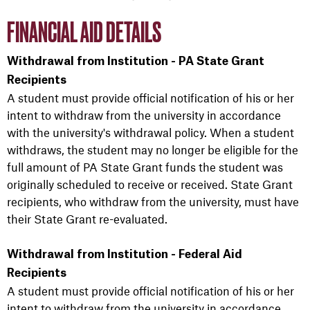
FINANCIAL AID DETAILS
Withdrawal from Institution - PA State Grant
Recipients
A student must provide official notification of his or her
intent to withdraw from the university in accordance
with the university's withdrawal policy. When a student
withdraws, the student may no longer be eligible for the
full amount of PA State Grant funds the student was
originally scheduled to receive or received. State Grant
recipients, who withdraw from the university, must have
their State Grant re-evaluated.
Withdrawal from Institution - Federal Aid
Recipients
A student must provide official notification of his or her
intent to withdraw from the university in accordance