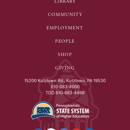
LIBRARY
COMMUNITY
EMPLOYMENT
PEOPLE
SHOP
GIVING
15200 Kutztown Rd., Kutztown, PA 19530
610-683-4000
TDD 610-683-4499