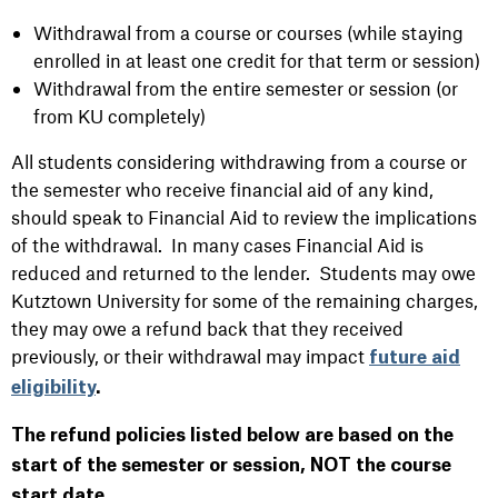
Withdrawal from a course or courses (while staying
enrolled in at least one credit for that term or session)
Withdrawal from the entire semester or session (or
from KU completely)
All students considering withdrawing from a course or
the semester who receive financial aid of any kind,
should speak to Financial Aid to review the implications
of the withdrawal. In many cases Financial Aid is
reduced and returned to the lender. Students may owe
Kutztown University for some of the remaining charges,
they may owe a refund back that they received
previously, or their withdrawal may impact
future aid
eligibility
.
The refund policies listed below are based on the
start of the semester or session, NOT the course
start date.