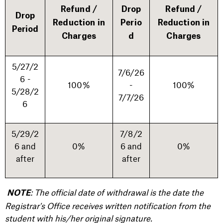
Refund /
Drop
Refund /
Drop
Reduction in
Perio
Reduction in
Period
Charges
d
Charges
5/27/2
7/6/26
6 -
100%
-
100%
5/28/2
7/7/26
6
5/29/2
7/8/2
6 and
0%
6 and
0%
after
after
: The official date of withdrawal is the date the
NOTE
Registrar's Office receives written notification from the
student with his/her original signature.