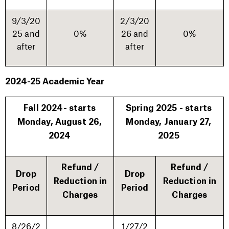
9/3/20
2/3/20
25 and
0%
26 and
0%
after
after
2024-25 Academic Year
Fall 2024- starts
Spring 2025 - starts
Monday, August 26,
Monday, January 27,
20
24
2025
Refund /
Refund /
Drop
Drop
Reduction in
Reduction in
Period
Period
Charges
Charges
8/26/2
1/27/2