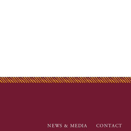
NEWS & MEDIA
CONTACT