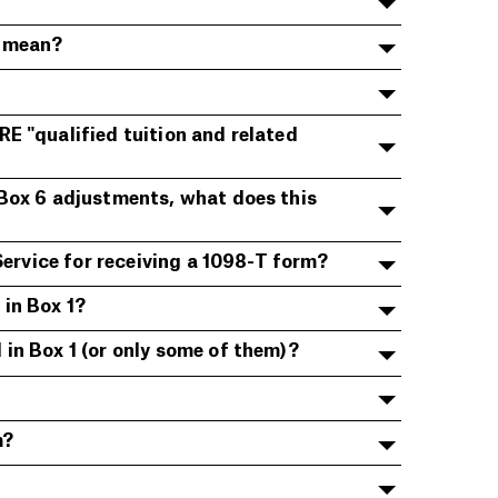
y mean?
E "qualified tuition and related
 Box 6 adjustments, what does this
Service for receiving a 1098-T form?
in Box 1?
in Box 1 (or only some of them)?
m?