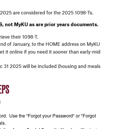
2025 are considered for the 2025 1098-Ts.
, not MyKU as are prior years documents.
rieve their 1098-T.
the end of January, to the HOME address on MyKU
t it online if you need it sooner than early-mid
 31 2025 will be included (housing and meals
EPS
m
rd. Use the "Forgot your Password" or "Forgot
ls.