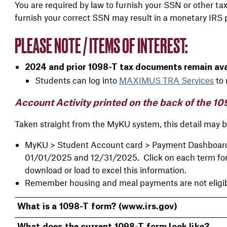
You are required by law to furnish your SSN or other tax
furnish your correct SSN may result in a monetary IRS 
PLEASE NOTE / ITEMS OF INTEREST:
2024 and prior 1098-T tax documents remain avai
Students can log into
MAXIMUS TRA Services
to 
Account Activity printed on the back of the 10
Taken straight from the MyKU system, this detail may be
MyKU > Student Account card > Payment Dashboard >
01/01/2025 and 12/31/2025. Click on each term for th
download or load to excel this information.
Remember housing and meal payments are not eligibl
What is a 1098-T form? (www.irs.gov)