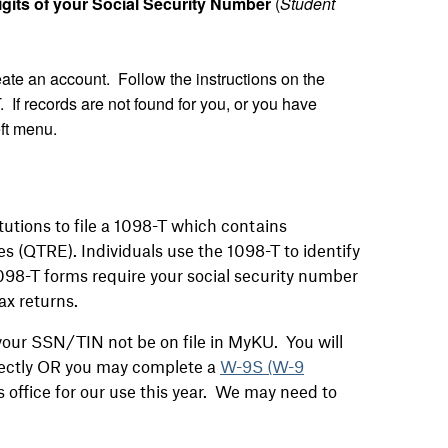
gits of your Social Security Number
(
Student
create an account. Follow the instructions on the
. If records are not found for you, or you have
eft menu.
tutions to file a 1098-T which contains
es (QTRE). Individuals use the 1098-T to identify
1098-T forms require your social security number
ax returns.
 your SSN/TIN not be on file in MyKU. You will
irectly OR you may complete a
W-9S (W-9
 office for our use this year. We may need to