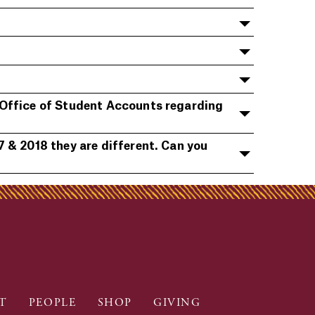
 Office of Student Accounts regarding
 & 2018 they are different. Can you
T
PEOPLE
SHOP
GIVING