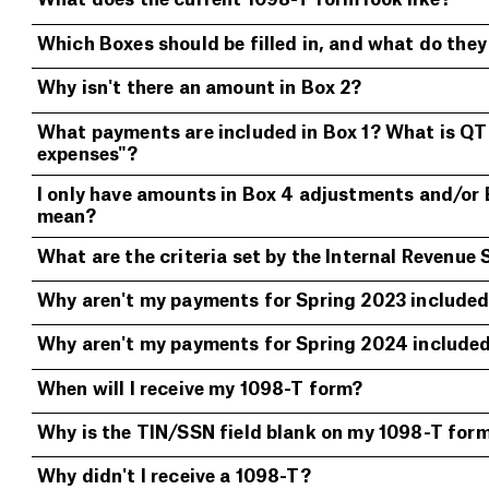
What does the current 1098-T form look like?
Which Boxes should be filled in, and what do the
Why isn't there an amount in Box 2?
What payments are included in Box 1? What is QTR
expenses"?
I only have amounts in Box 4 adjustments and/or
mean?
What are the criteria set by the Internal Revenue 
Why aren't my payments for Spring 2023 included 
Why aren't my payments for Spring 2024 included 
When will I receive my 1098-T form?
Why is the TIN/SSN field blank on my 1098-T for
Why didn't I receive a 1098-T?