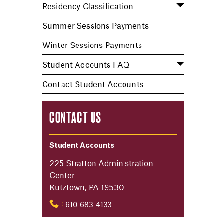
Residency Classification
Summer Sessions Payments
Winter Sessions Payments
Student Accounts FAQ
Contact Student Accounts
CONTACT US
Student Accounts
225 Stratton Administration
Center
Kutztown, PA 19530
610-683-4133
: