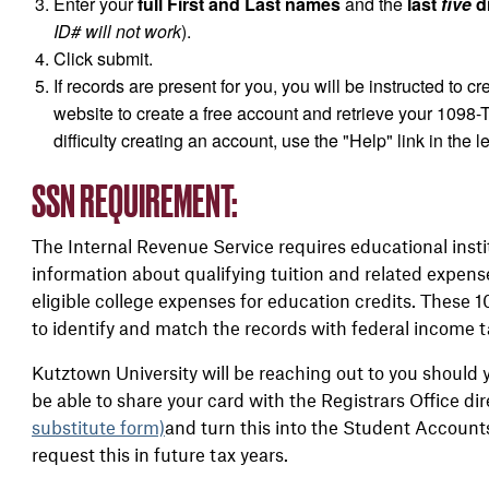
Enter your
full First and Last names
and the
last
five
di
ID# will not work
).
Click submit.
If records are present for you, you will be instructed to 
website to create a free account and retrieve your 1098-T
difficulty creating an account, use the "Help" link in the l
SSN REQUIREMENT:
The Internal Revenue Service requires educational insti
information about qualifying tuition and related expens
eligible college expenses for education credits. These 
to identify and match the records with federal income t
Kutztown University will be reaching out to you should
be able to share your card with the Registrars Office d
substitute form)
and turn this into the Student Accounts
request this in future tax years.