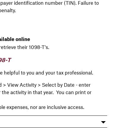
payer identification number (TIN). Failure to
penalty.
lable online
retrieve their 1098-T's.
98-T
 helpful to you and your tax professional.
 View Activity > Select by Date - enter
e activity in that year. You can print or
e expenses, nor are inclusive access.