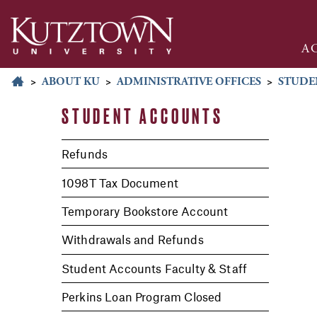
A
>
ABOUT KU
>
ADMINISTRATIVE OFFICES
>
STUDE
STUDENT ACCOUNTS
Refunds
1098T Tax Document
Temporary Bookstore Account
Withdrawals and Refunds
Student Accounts Faculty & Staff
Perkins Loan Program Closed