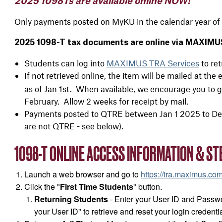
2025 1098Ts are available online NOW!
Only payments posted on MyKU in the calendar year of 
2025 1098-T tax documents are online via MAXIMUS
Students can log into
MAXIMUS TRA Services
to ret
If not retrieved online, the item will be mailed at 
as of Jan 1st. When available, we encourage you to ge
February. Allow 2 weeks for receipt by mail.
Payments posted to QTRE between Jan 1 2025 to Dec
are not QTRE - see below).
1098-T ONLINE ACCESS INFORMATION & ST
Launch a web browser and go to
https://tra.maximus.co
Click the "
First Time Students
" button.
Returning Students
- Enter your User ID and Passwo
your User ID" to retrieve and reset your login credentia