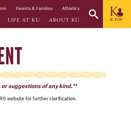
mni
Parents & Families
Athletics
LIFE AT KU
ABOUT KU
ENT
 or suggestions of any kind.**
IRS website for further clarification.