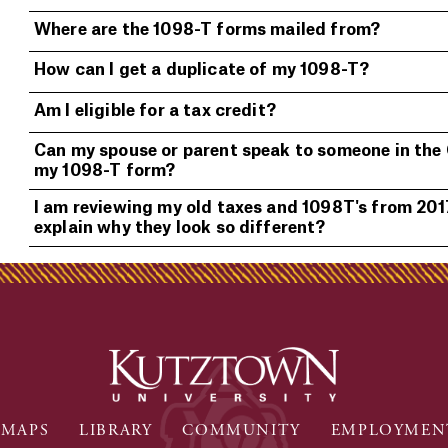
Where are the 1098-T forms mailed from?
How can I get a duplicate of my 1098-T?
Am I eligible for a tax credit?
Can my spouse or parent speak to someone in the
my 1098-T form?
I am reviewing my old taxes and 1098T's from 2017
explain why they look so different?
MAPS
LIBRARY
COMMUNITY
EMPLOYMEN