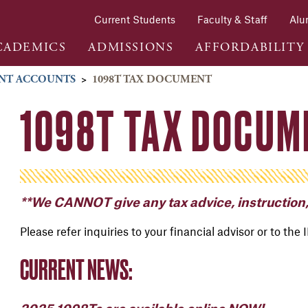
Current Students
Faculty & Staff
Alu
CADEMICS
ADMISSIONS
AFFORDABILITY
NT ACCOUNTS
>
1098T TAX DOCUMENT
1098T TAX DOCUM
**We CANNOT give any tax advice, instruction,
Please refer inquiries to your financial advisor or to the 
CURRENT NEWS: