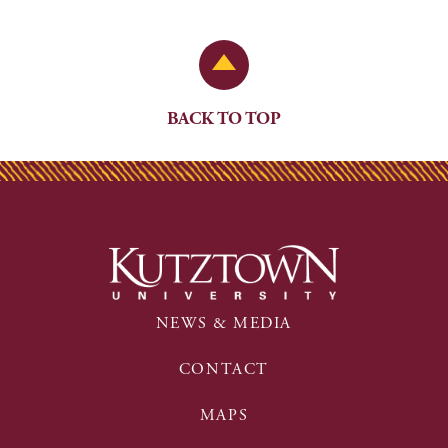
Back to Top
BACK TO TOP
NEWS & MEDIA
CONTACT
MAPS