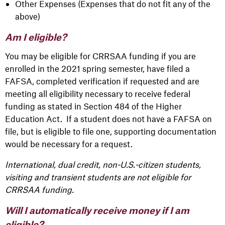
Other Expenses (Expenses that do not fit any of the
above)
Am I eligible?
You may be eligible for CRRSAA funding if you are
enrolled in the 2021 spring semester, have filed a
FAFSA, completed verification if requested and are
meeting all eligibility necessary to receive federal
funding as stated in Section 484 of the Higher
Education Act. If a student does not have a FAFSA on
file, but is eligible to file one, supporting documentation
would be necessary for a request.
International, dual credit, non-U.S.-citizen students,
visiting and transient students are not eligible for
CRRSAA funding.
Will I automatically receive money if I am