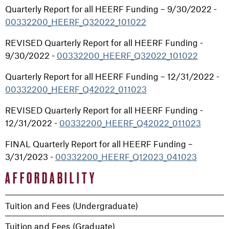
Quarterly Report for all HEERF Funding – 9/30/2022 -
00332200_HEERF_Q32022_101022
REVISED Quarterly Report for all HEERF Funding -
9/30/2022 -
00332200_HEERF_Q32022_101022
Quarterly Report for all HEERF Funding – 12/31/2022 -
00332200_HEERF_Q42022_011023
REVISED Quarterly Report for all HEERF Funding -
12/31/2022 -
00332200_HEERF_Q42022_011023
FINAL Quarterly Report for all HEERF Funding –
3/31/2023 -
00332200_HEERF_Q12023_041023
AFFORDABILITY
Tuition and Fees (Undergraduate)
Tuition and Fees (Graduate)