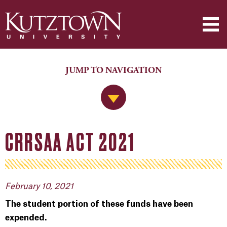
JUMP TO NAVIGATION
Jump to Navigation
CRRSAA ACT 2021
February 10, 2021
The student portion of these funds have been
expended.