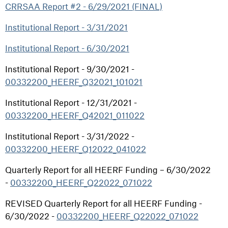
CRRSAA Report #2 - 6/29/2021 (FINAL)
Institutional Report - 3/31/2021
Institutional Report - 6/30/2021
Institutional Report - 9/30/2021 -
00332200_HEERF_Q32021_101021
Institutional Report - 12/31/2021 -
00332200_HEERF_Q42021_011022
Institutional Report - 3/31/2022 -
00332200_HEERF_Q12022_041022
Quarterly Report for all HEERF Funding – 6/30/2022
-
00332200_HEERF_Q22022_071022
REVISED Quarterly Report for all HEERF Funding -
6/30/2022 -
00332200_HEERF_Q22022_071022