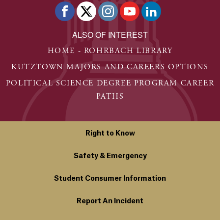
ALSO OF INTEREST
HOME - ROHRBACH LIBRARY
KUTZTOWN MAJORS AND CAREERS OPTIONS
POLITICAL SCIENCE DEGREE PROGRAM CAREER
PATHS
Right to Know
Safety & Emergency
Student Consumer Information
Report An Incident