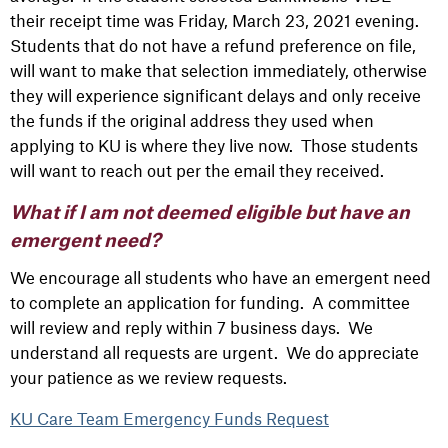
their receipt time was Friday, March 23, 2021 evening.
Students that do not have a refund preference on file,
will want to make that selection immediately, otherwise
they will experience significant delays and only receive
the funds if the original address they used when
applying to KU is where they live now. Those students
will want to reach out per the email they received.
What if I am not deemed eligible but have an
emergent need?
We encourage all students who have an emergent need
to complete an application for funding. A committee
will review and reply within 7 business days. We
understand all requests are urgent. We do appreciate
your patience as we review requests.
KU Care Team Emergency Funds Request