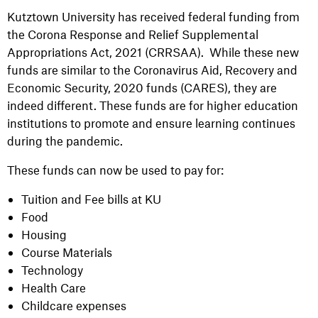
Kutztown University has received federal funding from
the Corona Response and Relief Supplemental
Appropriations Act, 2021 (CRRSAA). While these new
funds are similar to the Coronavirus Aid, Recovery and
Economic Security, 2020 funds (CARES), they are
indeed different. These funds are for higher education
institutions to promote and ensure learning continues
during the pandemic.
These funds can now be used to pay for:
Tuition and Fee bills at KU
Food
Housing
Course Materials
Technology
Health Care
Childcare expenses