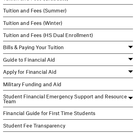
Tuition and Fees (Summer)
Tuition and Fees (Winter)
Tuition and Fees (HS Dual Enrollment)
Bills & Paying Your Tuition
Guide to Financial Aid
Apply for Financial Aid
Military Funding and Aid
Student Financial Emergency Support and Resource
Team
Financial Guide for First Time Students
Student Fee Transparency