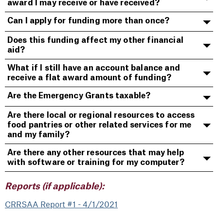
award I may receive or have received?
Can I apply for funding more than once?
Does this funding affect my other financial
aid?
What if I still have an account balance and
receive a flat award amount of funding?
Are the Emergency Grants taxable?
Are there local or regional resources to access
food pantries or other related services for me
and my family?
Are there any other resources that may help
with software or training for my computer?
Reports (if applicable):
CRRSAA Report #1 - 4/1/2021