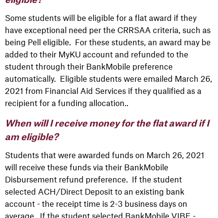
eligible?
Some students will be eligible for a flat award if they
have exceptional need per the CRRSAA criteria, such as
being Pell eligible. For these students, an award may be
added to their MyKU account and refunded to the
student through their BankMobile preference
automatically. Eligible students were emailed March 26,
2021 from Financial Aid Services if they qualified as a
recipient for a funding allocation..
When will I receive money for the flat award if I
am eligible?
Students that were awarded funds on March 26, 2021
will receive these funds via their BankMobile
Disbursement refund preference. If the student
selected ACH/Direct Deposit to an existing bank
account - the receipt time is 2-3 business days on
average. If the student selected BankMobile VIBE -