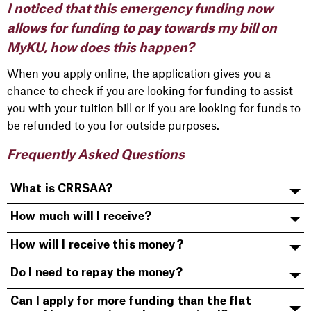
I noticed that this emergency funding now
allows for funding to pay towards my bill on
MyKU, how does this happen?
When you apply online, the application gives you a
chance to check if you are looking for funding to assist
you with your tuition bill or if you are looking for funds to
be refunded to you for outside purposes.
Frequently Asked Questions
What is CRRSAA?
How much will I receive?
How will I receive this money?
Do I need to repay the money?
Can I apply for more funding than the flat