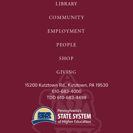
LIBRARY
COMMUNITY
EMPLOYMENT
PEOPLE
SHOP
GIVING
15200 Kutztown Rd., Kutztown, PA 19530
610-683-4000
TDD 610-683-4499