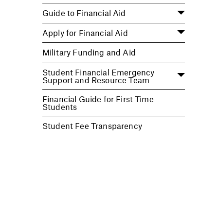
Guide to Financial Aid
Apply for Financial Aid
Military Funding and Aid
Student Financial Emergency
Support and Resource Team
Financial Guide for First Time
Students
Student Fee Transparency