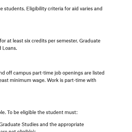
 students. Eligibility criteria for aid
varies
and
for at least six credits per semester. Graduate
d Loans.
and off campus part-time job openings are listed
least
minimum
wage. Work is part-time with
le. To be eligible the student must:
 Graduate Studies and the appropriate
re not eligible);