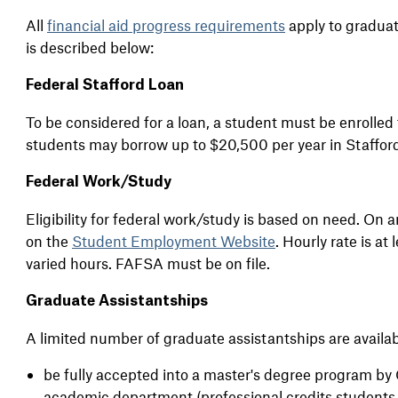
All
financial aid progress requirements
apply to graduate
is
described below:
Federal Stafford Loan
To be considered for a loan, a student must be enrolled 
students may borrow up to $20,500 per year in Staffor
Federal Work/Study
Eligibility for federal work/study is based on need. On 
on the
Student Employment Website
. Hourly rate is at 
varied hours. FAFSA must be on file.
Graduate Assistantships
A limited number of graduate assistantships are availab
be fully accepted into a master's degree program by
academic department (professional credits students a