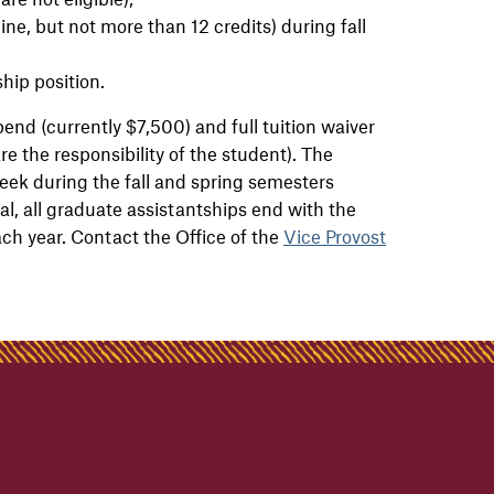
ine, but not more than 12 credits) during fall
hip position.
pend (currently $7,500) and full tuition waiver
re the responsibility of the student). The
ek during the fall and spring semesters
l, all graduate assistantships end with the
ach year. Contact the Office of the
Vice Provost