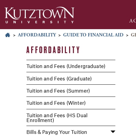
A
>
AFFORDABILITY
>
GUIDE TO FINANCIAL AID
>
G
AFFORDABILITY
Tuition and Fees (Undergraduate)
Tuition and Fees (Graduate)
Tuition and Fees (Summer)
Tuition and Fees (Winter)
Tuition and Fees (HS Dual
Enrollment)
Bills & Paying Your Tuition