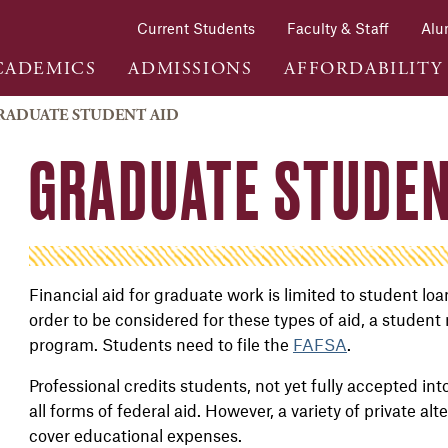
Current Students
Faculty & Staff
Alu
CADEMICS
ADMISSIONS
AFFORDABILITY
RADUATE STUDENT AID
GRADUATE STUDEN
Financial aid for graduate work is limited to student lo
order to be considered for these types of aid, a student
program. Students need to file the
FAFSA
.
Professional credits students, not yet fully accepted int
all forms of federal aid. However, a variety of private al
cover educational expenses.