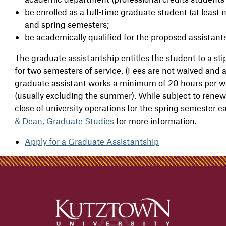
be enrolled as a full-time graduate student (at least n
and spring semesters;
be academically qualified for the proposed assistants
The graduate assistantship entitles the student to a sti
for two semesters of service. (Fees are not waived and a
graduate assistant works a minimum of 20 hours per we
(usually excluding the summer). While subject to renewa
close of university operations for the spring semester e
& Dean, Graduate Studies
for more information.
Apply for a Graduate Assistantship