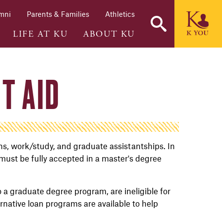
mni
Parents & Families
Athletics
LIFE AT KU
ABOUT KU
T AID
ans, work/study, and graduate assistantships. In
 must be fully accepted in a master's degree
o a graduate degree program, are ineligible for
ternative loan programs are available to help