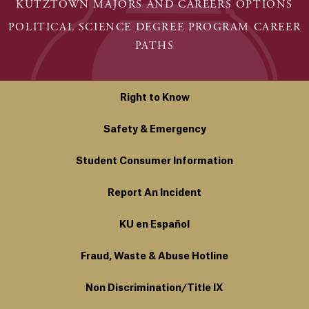
KUTZTOWN MAJORS AND CAREERS OPTIONS
POLITICAL SCIENCE DEGREE PROGRAM CAREER
PATHS
Right to Know
Safety & Emergency
Student Consumer Information
Report An Incident
KU en Español
Fraud, Waste & Abuse Hotline
Non Discrimination/Title IX