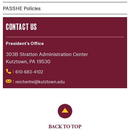
PASSHE Policies
CONTACT US
President's Office
303B Stratton Administration Center
Kutztown, PA 19530
610-683-4102
:
reichertre@kutztown.edu
:
Back to Top
BACK TO TOP