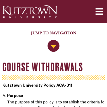
JUMP TO NAVIGATION
Jump to Navigation
COURSE WITHDRAWALS
Kutztown University Policy ACA-011
Purpose
The purpose of this policy is to establish the criteria fo