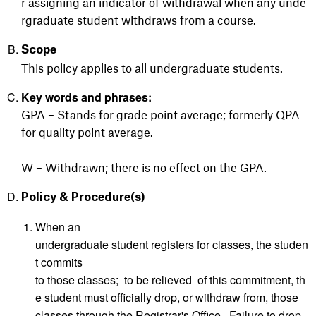
r assigning an indicator of withdrawal when any unde
rgraduate student withdraws from a course.
Scope
This policy applies to all undergraduate students.
Key words and phrases:
GPA – Stands for grade point average; formerly QPA
for quality point average.
W – Withdrawn; there is no effect on the GPA.
Policy & Procedure(s)
When an
undergraduate student registers for classes, the studen
t commits
to those classes; to be relieved of this commitment, th
e student must officially drop, or withdraw from, those
classes through the Registrar's Office. Failure to drop,