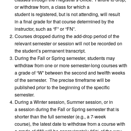
or withdraw from, a class for which a
student is registered, but is not attending, will result
in a final grade for that course determined by the
instructor, such as “F” or “FN”.
Courses dropped during the add-drop period of the
relevant semester or session will not be recorded on
the student’s permanent transcript.
During the Fall or Spring semester, students may
withdraw from one or more semester-long courses with
a grade of “W” between the second and twelfth weeks
of the semester. The precise timeframe will be
published prior to the beginning of the specific
semester.
During a Winter session, Summer session, or in
a session during the Fall or Spring semester that is
shorter than the full semester (e.g., a 7-week
course), the latest date to withdraw from a course with