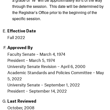
a grade of “W” will be approximately 85% of the way
through the session. This date will be determined by
the Registrar’s Office prior to the beginning of the
specific session.
Effective Date
Fall 2022
Approved By
Faculty Senate – March 4, 1974
President – March 5, 1974
University Senate Revision – April 6, 2000
Academic Standards and Policies Committee – May
5, 2022
University Senate – September 1, 2022
President – September 14, 2022
Last Reviewed
October, 2008