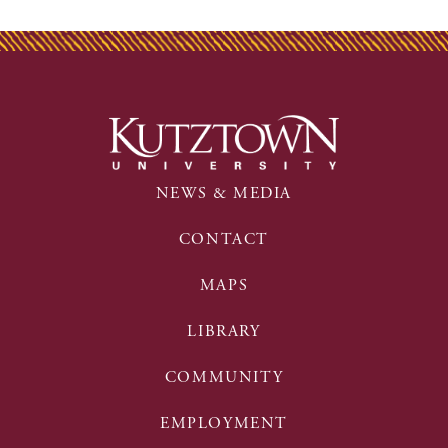
NEWS & MEDIA
CONTACT
MAPS
LIBRARY
COMMUNITY
EMPLOYMENT