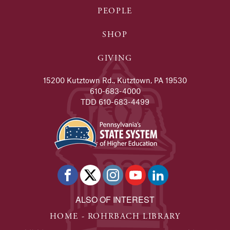
PEOPLE
SHOP
GIVING
15200 Kutztown Rd., Kutztown, PA 19530
610-683-4000
TDD 610-683-4499
ALSO OF INTEREST
HOME - ROHRBACH LIBRARY