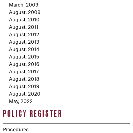
March, 2009
August, 2009
August, 2010
August, 2011
August, 2012
August, 2013
August, 2014
August, 2015
August, 2016
August, 2017
August, 2018
August, 2019
August, 2020
May, 2022
POLICY REGISTER
Procedures