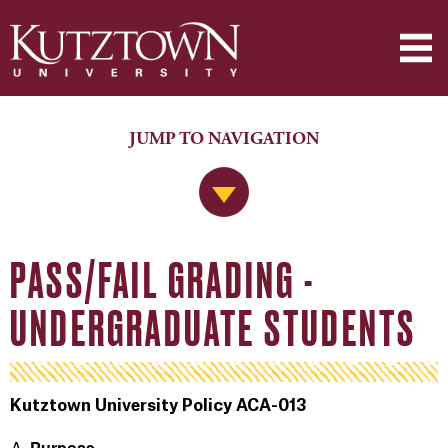
JUMP TO NAVIGATION
Jump to Navigation
PASS/FAIL GRADING -
UNDERGRADUATE STUDENTS
Kutztown University Policy ACA-013
Purpose