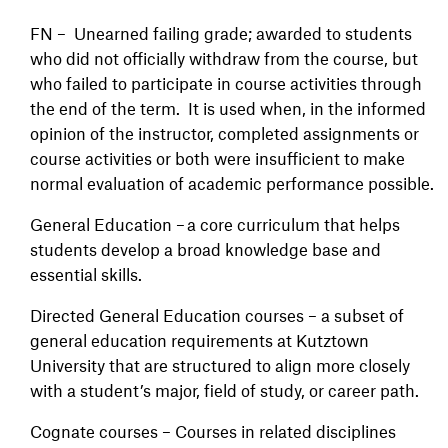
FN – Unearned failing grade; awarded to students
who did not officially withdraw from the course, but
who failed to participate in course activities through
the end of the term. It is used when, in the informed
opinion of the instructor, completed assignments or
course activities or both were insufficient to make
normal evaluation of academic performance possible.
General Education – a core curriculum that helps
students develop a broad knowledge base and
essential skills.
Directed General Education courses – a subset of
general education requirements at Kutztown
University that are structured to align more closely
with a student’s major, field of study, or career path.
Cognate courses – Courses in related disciplines