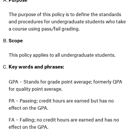
The purpose of this policy is to define the standards
and procedures for undergraduate students who take
a course using pass/fail grading.
Scope
This policy applies to all undergraduate students.
Key words and phrases:
GPA – Stands for grade point average; formerly QPA
for quality point average.
PA – Passing; credit hours are earned but has no
effect on the GPA.
FA – Failing; no credit hours are earned and has no
effect on the GPA.