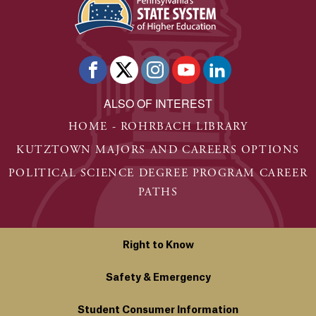
ALSO OF INTEREST
HOME - ROHRBACH LIBRARY
KUTZTOWN MAJORS AND CAREERS OPTIONS
POLITICAL SCIENCE DEGREE PROGRAM CAREER
PATHS
Right to Know
Safety & Emergency
Student Consumer Information