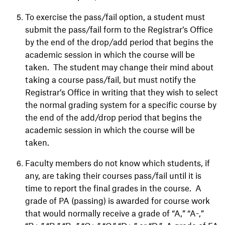
To exercise the pass/fail option, a student must
submit the pass/fail form to the Registrar’s Office
by the end of the drop/add period that begins the
academic session in which the course will be
taken. The student may change their mind about
taking a course pass/fail, but must notify the
Registrar’s Office in writing that they wish to select
the normal grading system for a specific course by
the end of the add/drop period that begins the
academic session in which the course will be
taken.
Faculty members do not know which students, if
any, are taking their courses pass/fail until it is
time to report the final grades in the course. A
grade of PA (passing) is awarded for course work
that would normally receive a grade of “A,” “A-,”