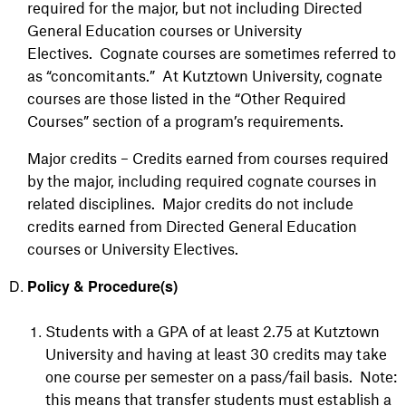
required for the major, but not including Directed
General Education courses or University
Electives. Cognate courses are sometimes referred to
as “concomitants.” At Kutztown University, cognate
courses are those listed in the “Other Required
Courses” section of a program’s requirements.
Major credits – Credits earned from courses required
by the major, including required cognate courses in
related disciplines. Major credits do not include
credits earned from Directed General Education
courses or University Electives.
Policy & Procedure(s)
Students with a GPA of at least 2.75 at Kutztown
University and having at least 30 credits may take
one course per semester on a pass/fail basis. Note:
this means that transfer students must establish a