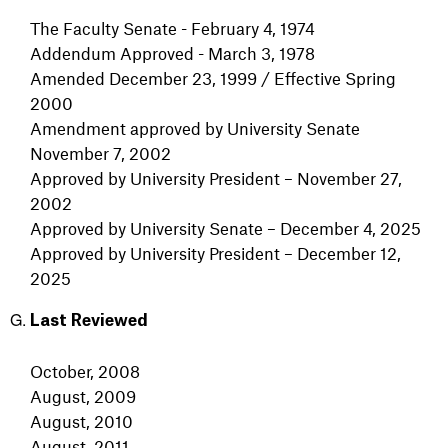
The Faculty Senate - February 4, 1974
Addendum Approved - March 3, 1978
Amended December 23, 1999 / Effective Spring
2000
Amendment approved by University Senate
November 7, 2002
Approved by University President – November 27,
2002
Approved by University Senate – December 4, 2025
Approved by University President – December 12,
2025
Last Reviewed
October, 2008
August, 2009
August, 2010
August, 2011