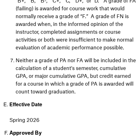
“B+,” “B,” “B-,” “C+,” “C,” “D+,” or “D.” A grade of FA
(failing) is awarded for course work that would
normally receive a grade of “F.” A grade of FN is
awarded when, in the informed opinion of the
instructor, completed assignments or course
activities or both were insufficient to make normal
evaluation of academic performance possible.
Neither a grade of PA nor FA will be included in the
calculation of a student's semester, cumulative
GPA, or major cumulative GPA, but credit earned
for a course in which a grade of PA is awarded will
count toward graduation.
Effective Date
Spring 2026
Approved By