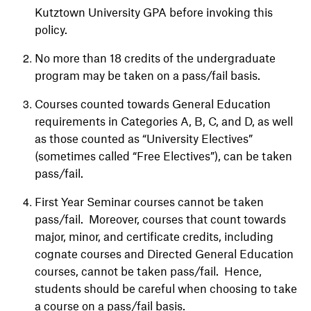
Kutztown University GPA before invoking this
policy.
No more than 18 credits of the undergraduate
program may be taken on a pass/fail basis.
Courses counted towards General Education
requirements in Categories A, B, C, and D, as well
as those counted as “University Electives”
(sometimes called “Free Electives”), can be taken
pass/fail.
First Year Seminar courses cannot be taken
pass/fail. Moreover, courses that count towards
major, minor, and certificate credits, including
cognate courses and Directed General Education
courses, cannot be taken pass/fail. Hence,
students should be careful when choosing to take
a course on a pass/fail basis.