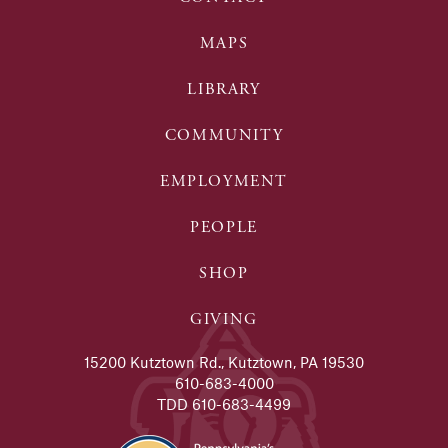
MAPS
LIBRARY
COMMUNITY
EMPLOYMENT
PEOPLE
SHOP
GIVING
15200 Kutztown Rd., Kutztown, PA 19530
610-683-4000
TDD 610-683-4499