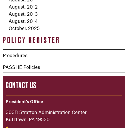
August, 2012
August, 2013
August, 2014
October, 2025
POLICY REGISTER
Procedures
PASSHE Policies
CONTACT US
President's Office
303B Stratton Administration Center
Kutztown, PA 19530