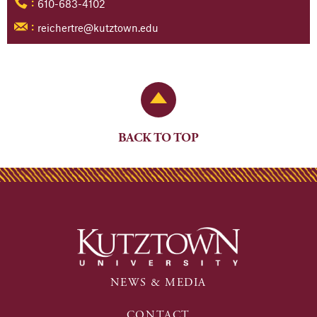
610-683-4102
:
reichertre@kutztown.edu
:
Back to Top
BACK TO TOP
NEWS & MEDIA
CONTACT