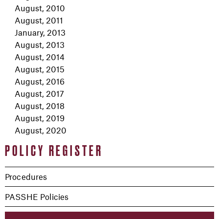
August, 2010
August, 2011
January, 2013
August, 2013
August, 2014
August, 2015
August, 2016
August, 2017
August, 2018
August, 2019
August, 2020
POLICY REGISTER
Procedures
PASSHE Policies