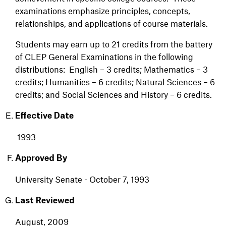
examinations emphasize principles, concepts,
relationships, and applications of course materials.
Students may earn up to 21 credits from the battery
of CLEP General Examinations in the following
distributions: English – 3 credits; Mathematics – 3
credits; Humanities – 6 credits; Natural Sciences – 6
credits; and Social Sciences and History – 6 credits.
Effective Date
1993
Approved By
University Senate - October 7, 1993
Last Reviewed
August, 2009