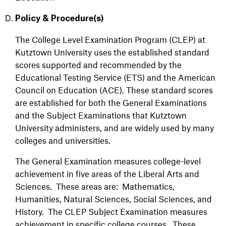
Policy & Procedure(s)
The College Level Examination Program (CLEP) at
Kutztown University uses the established standard
scores supported and recommended by the
Educational Testing Service (ETS) and the American
Council on Education (ACE). These standard scores
are established for both the General Examinations
and the Subject Examinations that Kutztown
University administers, and are widely used by many
colleges and universities.
The General Examination measures college-level
achievement in five areas of the Liberal Arts and
Sciences. These areas are: Mathematics,
Humanities, Natural Sciences, Social Sciences, and
History. The CLEP Subject Examination measures
achievement in specific college courses. These