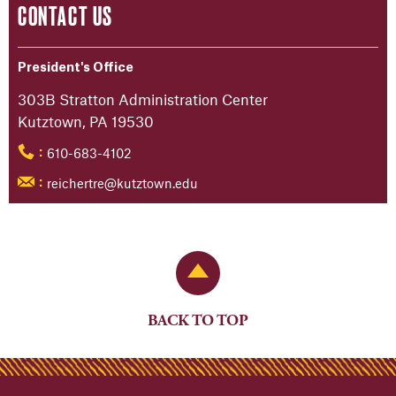
CONTACT US
President's Office
303B Stratton Administration Center
Kutztown, PA 19530
610-683-4102
:
reichertre@kutztown.edu
:
Back to Top
BACK TO TOP