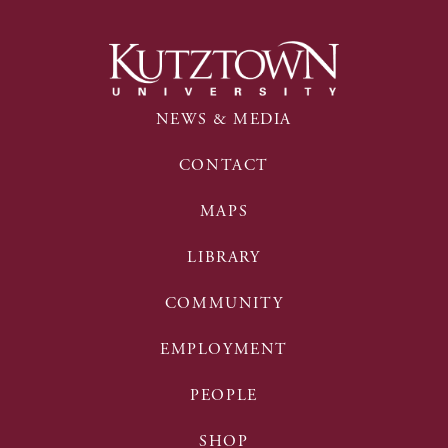
NEWS & MEDIA
CONTACT
MAPS
LIBRARY
COMMUNITY
EMPLOYMENT
PEOPLE
SHOP