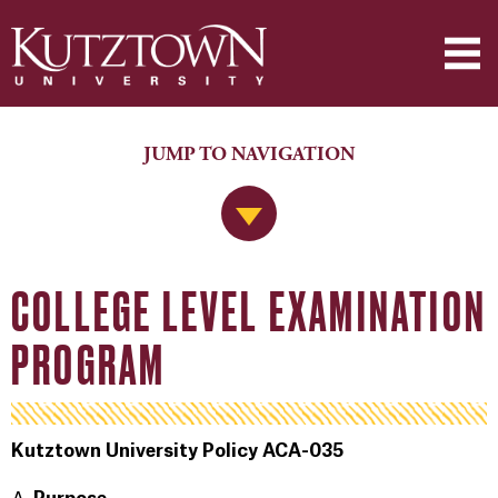
JUMP TO NAVIGATION
Jump to Navigation
COLLEGE LEVEL EXAMINATION
PROGRAM
Kutztown University Policy ACA-035