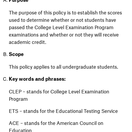
Purpose
The purpose of this policy is to
establish
the scores
used to
determine
whether or not
students have
passed the College Level Examination Program
examinations and
whether or not
they will receive
academic credit.
Scope
This policy applies to all undergraduate students.
Key words and phrases:
CLEP – stands for College Level Examination
Program
ETS – stands for the Educational Testing Service
ACE – stands for the American Council on
Education