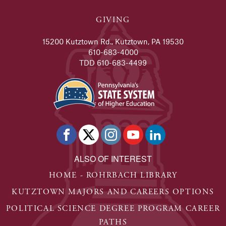
GIVING
15200 Kutztown Rd., Kutztown, PA 19530
610-683-4000
TDD 610-683-4499
ALSO OF INTEREST
HOME - ROHRBACH LIBRARY
KUTZTOWN MAJORS AND CAREERS OPTIONS
POLITICAL SCIENCE DEGREE PROGRAM CAREER
PATHS