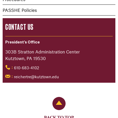
PASSHE Policies
CONTACT US
President's Office
303B Stratton Administration Center
Kutztown, PA 19530
610-683-4102
:
reichertre@kutztown.edu
:
Back to Top
BACK TO TOP