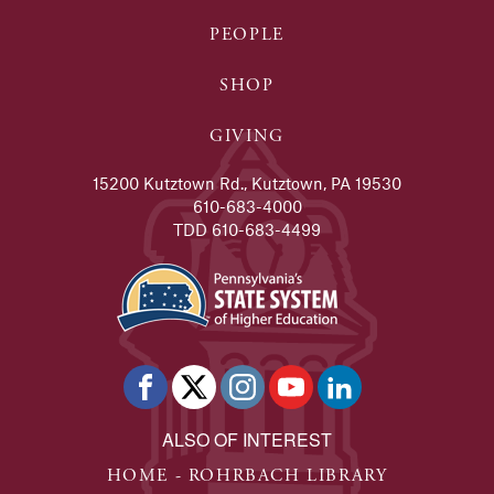
PEOPLE
SHOP
GIVING
15200 Kutztown Rd., Kutztown, PA 19530
610-683-4000
TDD 610-683-4499
ALSO OF INTEREST
HOME - ROHRBACH LIBRARY