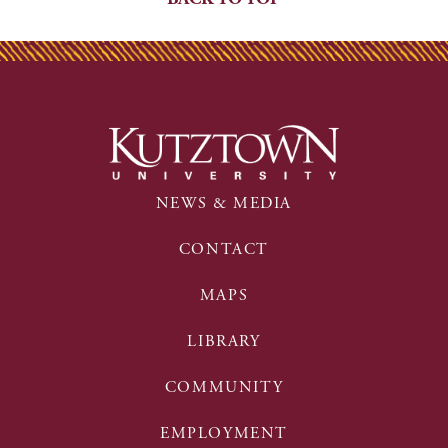
NEWS & MEDIA
CONTACT
MAPS
LIBRARY
COMMUNITY
EMPLOYMENT