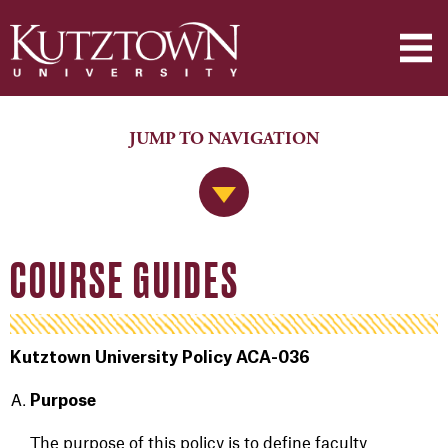
JUMP TO NAVIGATION
Jump to Navigation
COURSE GUIDES
Kutztown University Policy ACA-036
Purpose
The purpose of this policy is to define faculty