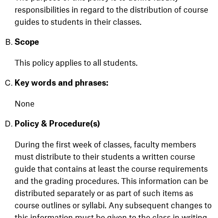
responsibilities
in regard to
the distribution of course
guides to students in their classes.
Scope
This policy applies to all students.
Key words and phrases:
None
Policy & Procedure(s)
During the first week of classes, faculty members
must distribute to their students a written course
guide that
contains
at least the course requirements
and the grading procedures. This information can be
distributed separately or as part of such items as
course outlines or syllabi. Any
subsequent
changes to
this information must be given to the class in writing.