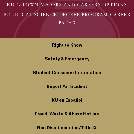
KUTZTOWN MAJORS AND CAREERS OPTIONS
POLITICAL SCIENCE DEGREE PROGRAM CAREER
PATHS
Right to Know
Safety & Emergency
Student Consumer Information
Report An Incident
KU en Español
Fraud, Waste & Abuse Hotline
Non Discrimination/Title IX