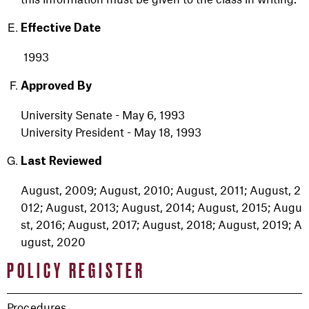
Effective Date
1993
Approved By
University Senate - May 6, 1993
University President - May 18, 1993
Last Reviewed
August
,
2009
;
August,
2010
;
August,
2011
;
August,
2
012
;
August,
2013
;
August,
2014
;
August,
2015
;
Augu
st,
2016
;
August,
2017
;
August,
2018
;
August,
2019
;
A
ugust,
2020
POLICY REGISTER
Procedures