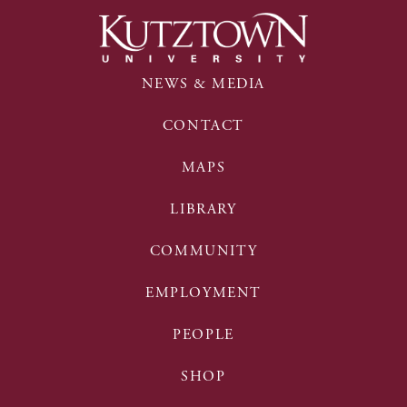
NEWS & MEDIA
CONTACT
MAPS
LIBRARY
COMMUNITY
EMPLOYMENT
PEOPLE
SHOP