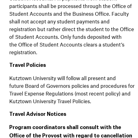
participants shall be processed through the Office of
Student Accounts and the Business Office. Faculty
shall not accept any student payments and
registration but rather direct the student to the Office
of Student Accounts. Only funds deposited with
the Office of Student Accounts clears a student’s
registration.
Travel Policies
Kutztown University will follow all present and
future Board of Governors policies and procedures for
Travel Expense Regulations (most recent policy) and
Kutztown University Travel Policies.
Travel Advisor Notices
Program coordinators shall consult with the
Office of the Provost with regard to cancellation