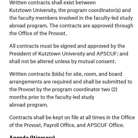
Written contracts shall exist between
Kutztown University, the program coordinator(s) and
the faculty members involved in the faculty-led study
abroad program. The contracts are approved through
the Office of the Provost.
All contracts must be signed and approved by the
President of Kutztown University and APSCUF; and
shall not be altered unless by mutual consent.
Written contracts (bids) for site, room, and board
arrangements are required and shall be submitted to
the Provost by the program coordinator two (2)
months prior to the faculty-led study
abroad program.
Contracts shall be kept on file at all times in the Office
of the Provost, Payroll Office, and APSCUF Office.