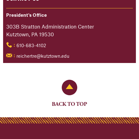
President's Office
303B Stratton Administration Center
Kutztown, PA 19530
610-683-4102
:
reichertre@kutztown.edu
:
Back to Top
BACK TO TOP