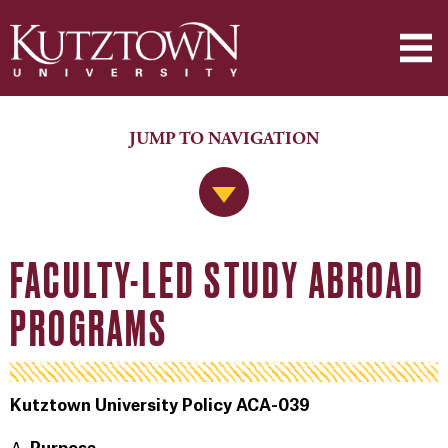
JUMP TO NAVIGATION
Jump to Navigation
FACULTY-LED STUDY ABROAD
PROGRAMS
Kutztown University Policy ACA-039