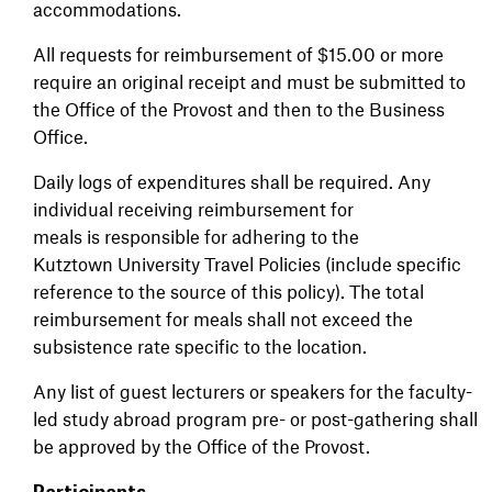
accommodations.
All requests for reimbursement of $15.00 or more
require an original receipt and must be submitted to
the Office of the Provost and then to the Business
Office.
Daily logs of expenditures shall be required. Any
individual receiving reimbursement for
meals is responsible for adhering to the
Kutztown University Travel Policies (include specific
reference to the source of this policy). The total
reimbursement for meals shall not exceed the
subsistence rate specific to the location.
Any list of guest lecturers or speakers for the faculty-
led study abroad program pre- or post-gathering shall
be approved by the Office of the Provost.