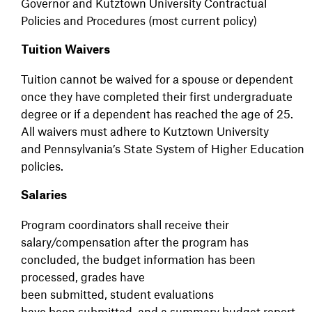
Governor and Kutztown University Contractual
Policies and Procedures (most current policy)
Tuition Waivers
Tuition cannot be waived for a spouse or dependent
once they have completed their first undergraduate
degree or if a dependent has reached the age of 25.
All waivers must adhere to Kutztown University
and Pennsylvania’s State System of Higher Education
policies.
Salaries
Program coordinators shall receive their
salary/compensation after the program has
concluded, the budget information has been
processed, grades have
been submitted, student evaluations
have been submitted, and a summary budget report