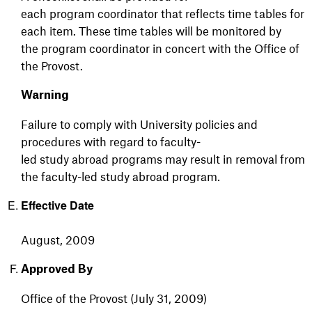
each program coordinator that reflects time tables for
each item. These time tables will be monitored by
the program coordinator in concert with the Office of
the Provost.
Warning
Failure to comply with University policies and
procedures with regard to faculty-
led study abroad programs may result in removal from
the faculty-led study abroad program.
Effective Date
August, 2009
Approved By
Office of the Provost (July 31, 2009)