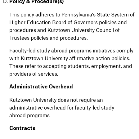
Policy & Procedure(s)
This policy adheres to Pennsylvania’s State System of
Higher Education Board of Governors policies and
procedures and Kutztown University Council of
Trustees policies and procedures.
Faculty-led study abroad programs initiatives comply
with Kutztown University affirmative action policies.
These refer to accepting students, employment, and
providers of services.
Administrative Overhead
Kutztown University does not require an
administrative overhead for faculty-led study
abroad programs.
Contracts