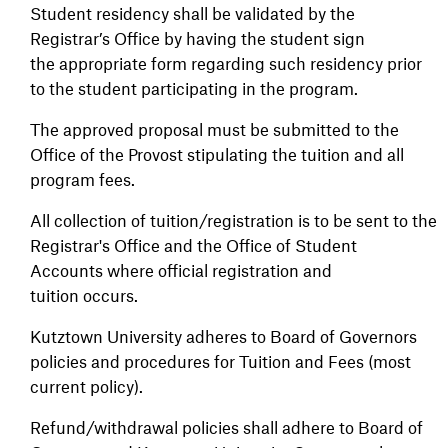
Student residency shall be validated by the
Registrar’s Office by having the student sign
the appropriate form regarding such residency prior
to the student participating in the program.
The approved proposal must be submitted to the
Office of the Provost stipulating the tuition and all
program fees.
All collection of tuition/registration is to be sent to the
Registrar's Office and the Office of Student
Accounts where official registration and
tuition occurs.
Kutztown University adheres to Board of Governors
policies and procedures for Tuition and Fees (most
current policy).
Refund/withdrawal policies shall adhere to Board of