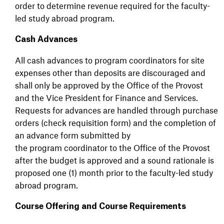
order to determine revenue required for the faculty-
led study abroad program.
Cash Advances
All cash advances to program coordinators for site
expenses other than deposits are discouraged and
shall only be approved by the Office of the Provost
and the Vice President for Finance and Services.
Requests for advances are handled through purchase
orders (check requisition form) and the completion of
an advance form submitted by
the program coordinator to the Office of the Provost
after the budget is approved and a sound rationale is
proposed one (1) month prior to the faculty-led study
abroad program.
Course Offering and Course Requirements