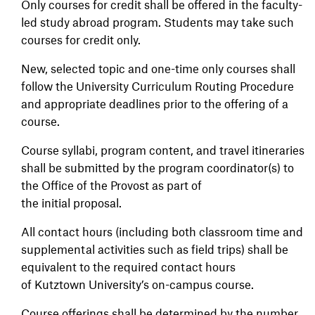
Only courses for credit shall be offered in the faculty-
led study abroad program. Students may take such
courses for credit only.
New, selected topic and one-time only courses shall
follow the University Curriculum Routing Procedure
and appropriate deadlines prior to the offering of a
course.
Course syllabi, program content, and travel itineraries
shall be submitted by the program coordinator(s) to
the Office of the Provost as part of
the initial proposal.
All contact hours (including both classroom time and
supplemental activities such as field trips) shall be
equivalent to the required contact hours
of Kutztown University’s on-campus course.
Course offerings shall be determined by the number