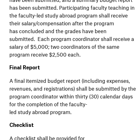
has been submitted. Participating faculty teaching in
the faculty-led study abroad program shall receive
their salary/compensation after the program
has concluded and the grades have been
submitted. Each program coordinator shall receive a
salary of $5,000; two coordinators of the same
program receive $2,500 each.
Final Report
A final itemized budget report (including expenses,
revenues, and registrations) shall be submitted by the
program coordinator within thirty (30) calendar days
for the completion of the faculty-
led study abroad program.
Checklist
A checklist shall be provided for