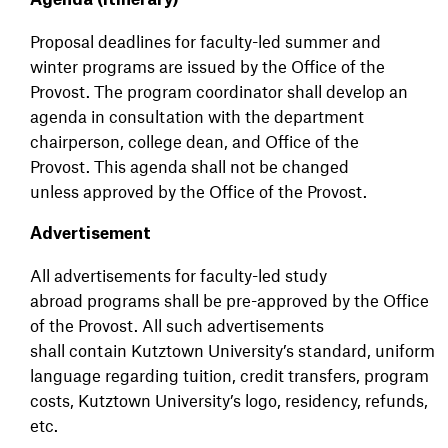
Agenda (Itinerary)
Proposal deadlines for faculty-led summer and
winter programs are issued by the Office of the
Provost. The program coordinator shall develop an
agenda in consultation with the department
chairperson, college dean, and Office of the
Provost. This agenda shall not be changed
unless approved by the Office of the Provost.
Advertisement
All advertisements for faculty-led study
abroad programs shall be pre-approved by the Office
of the Provost. All such advertisements
shall contain Kutztown University’s standard, uniform
language regarding tuition, credit transfers, program
costs, Kutztown University’s logo, residency, refunds,
etc.