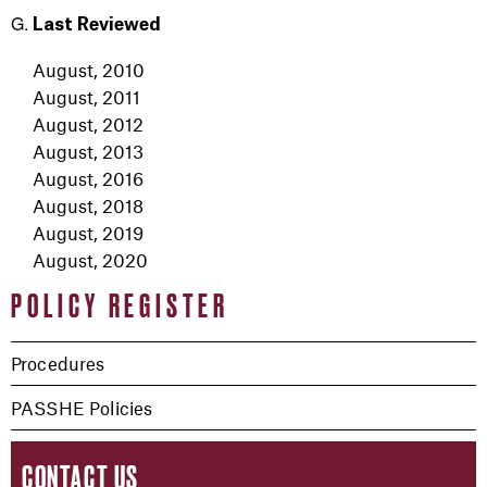
Last Reviewed
August, 2010
August, 2011
August, 2012
August, 2013
August, 2016
August, 2018
August, 2019
August, 2020
POLICY REGISTER
Procedures
PASSHE Policies
CONTACT US