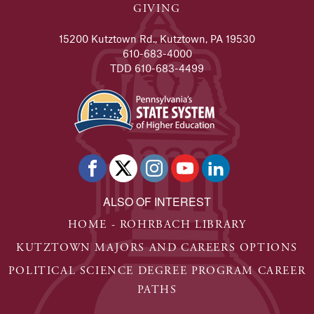
GIVING
15200 Kutztown Rd., Kutztown, PA 19530
610-683-4000
TDD 610-683-4499
ALSO OF INTEREST
HOME - ROHRBACH LIBRARY
KUTZTOWN MAJORS AND CAREERS OPTIONS
POLITICAL SCIENCE DEGREE PROGRAM CAREER
PATHS