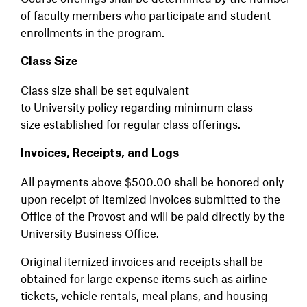
of faculty members who participate and student
enrollments in the program.
Class Size
Class size shall be set equivalent
to University policy regarding minimum class
size established for regular class offerings.
Invoices, Receipts, and Logs
All payments above $500.00 shall be honored only
upon receipt of itemized invoices submitted to the
Office of the Provost and will be paid directly by the
University Business Office.
Original itemized invoices and receipts shall be
obtained for large expense items such as airline
tickets, vehicle rentals, meal plans, and housing