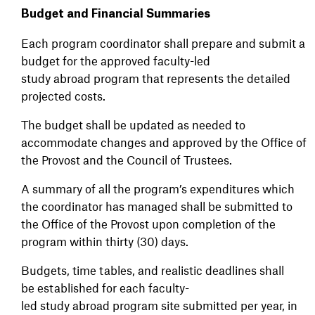
Budget and Financial Summaries
Each program coordinator shall prepare and submit a
budget for the approved faculty-led
study abroad program that represents the detailed
projected costs.
The budget shall be updated as needed to
accommodate changes and approved by the Office of
the Provost and the Council of Trustees.
A summary of all the program’s expenditures which
the coordinator has managed shall be submitted to
the Office of the Provost upon completion of the
program within thirty (30) days.
Budgets, time tables, and realistic deadlines shall
be established for each faculty-
led study abroad program site submitted per year, in