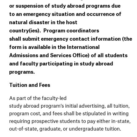
or suspension of study abroad programs due
to an emergency situation and occurrence of
natural disaster in the host
country(ies). Program coordinators
shall submit emergency contact information (the
form is available in the International
Admissions and Services Office) of all students
and faculty participating in study abroad
programs.
Tuition and Fees
As part of the faculty-led
study abroad program’s initial advertising, all tuition,
program cost, and fees shall be stipulated in writing
requiring prospective students to pay either in-state,
out-of-state, graduate, or undergraduate tuition.