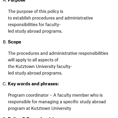
Purpose
The purpose of th
is policy is
to
establish
procedures
and administrative
responsibilities
for
f
aculty-
led
s
tudy
a
broad
p
rograms.
Scope
The
procedures
and administrative responsibilities
will
apply to all aspects of
the
Kutztown
University
f
aculty-
led
s
tudy
a
broad
p
rograms.
Key words and phrases:
Program c
oordinator – A
faculty member who
is
responsible for
managing a specific study abroad
program at Kutztown University