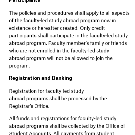
Participants
The policies and procedures shall apply to all aspects
of the faculty-led study abroad program now in
existence or hereafter created. Only credit
participants shall participate in the faculty-led study
abroad program. Faculty member’s family or friends
who are not enrolled in the faculty-led study
abroad program will not be allowed to join the
program.
Registration and Banking
Registration for faculty-led study
abroad programs shall be processed by the
Registrar’s Office.
All funds and registrations for faculty-led study
abroad programs shall be collected by the Office of
Student Accounts. All payments from student