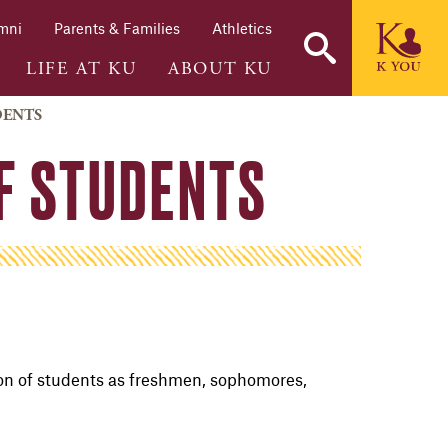
mni
Parents & Families
Athletics
LIFE AT KU
ABOUT KU
DENTS
OF STUDENTS
ion of students as
freshmen
, sophomores,