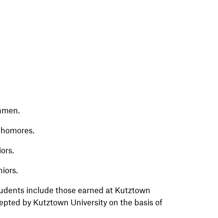
shmen.
ophomores.
iors.
niors.
students include those earned at Kutztown
cepted by Kutztown University on the basis of