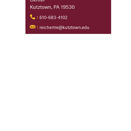
Kutztown, PA 19530
610-683-4102
:
reichertre@kutztown.edu
: