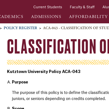
Current Students
Faculty & Staff
Alu
CADEMICS
ADMISSIONS
AFFORDABILITY
>
POLICY REGISTER
>
ACA-043 - CLASSIFICATION OF STU
CLASSIFICATION 
Kutztown University Policy ACA-043
Purpose
The purpose of this policy is to define the classificat
juniors, or seniors depending on credits completed.
Scope