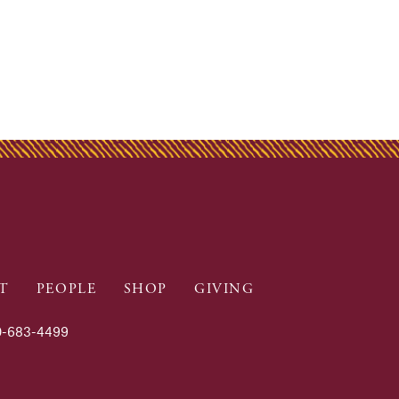
T
PEOPLE
SHOP
GIVING
-683-4499