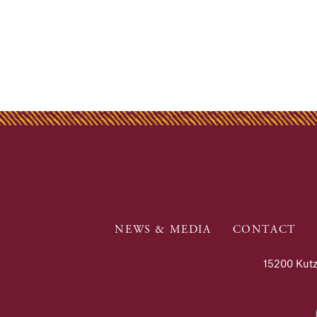
NEWS & MEDIA
CONTACT
15200 Kutz