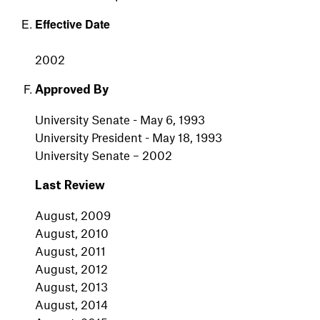
Effective Date
2002
Approved By
University Senate - May 6, 1993
University President - May 18, 1993
University Senate – 2002
Last Review
August, 2009
August, 2010
August, 2011
August, 2012
August, 2013
August, 2014