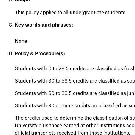
This policy applies to all undergraduate students.
Key words and phrases:
None
Policy & Procedure(s)
Students with 0 to 29.5 credits are classified as fre
Students with 30 to 59.5 credits are classified as s
Students with 60 to 89.5 credits are classified as jun
Students with 90 or more credits are classified as se
The credits used to determine the classification of 
University plus those earned at other institutions ac
official transcripts received from those institutions.