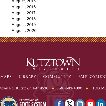
August, 2015
August, 2016
August, 2017
August, 2018
August, 2019
August, 2020
MAPS
LIBRARY
COMMUNITY
EMPLOYMEN
town Rd., Kutztown, PA 19530
610-683-4000
TDD 610