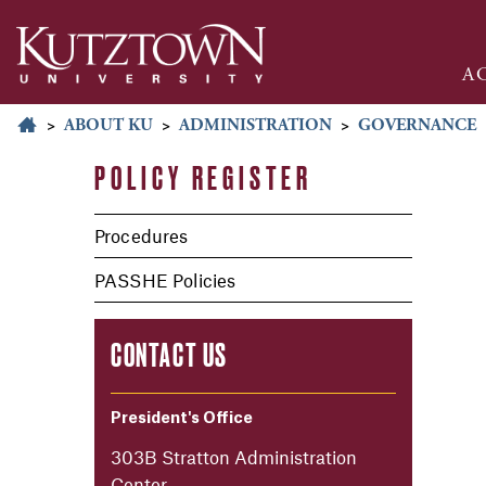
A
>
ABOUT KU
>
ADMINISTRATION
>
GOVERNANCE
POLICY REGISTER
Procedures
PASSHE Policies
CONTACT US
President's Office
303B Stratton Administration
Center