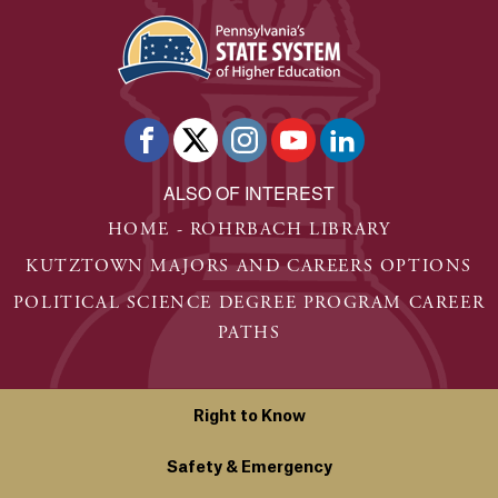
ALSO OF INTEREST
HOME - ROHRBACH LIBRARY
KUTZTOWN MAJORS AND CAREERS OPTIONS
POLITICAL SCIENCE DEGREE PROGRAM CAREER
PATHS
Right to Know
Safety & Emergency