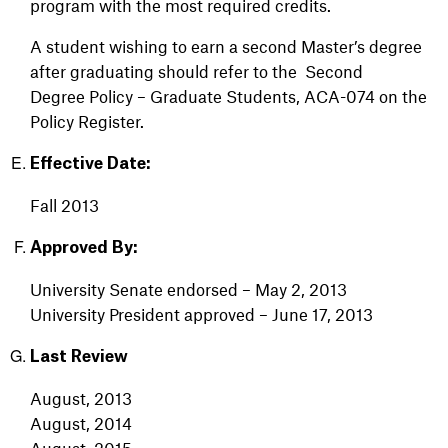
program with the most required credits.
A student wishing to earn a second Master’s degree
after graduating should refer to the
Second
Degree Policy – Graduate Students, ACA-074 on the
Policy Register.
Effective Date:
Fall 2013
Approved By:
University Senate endorsed – May 2, 2013
University President approved – June 17, 2013
Last Review
August, 2013
August, 2014