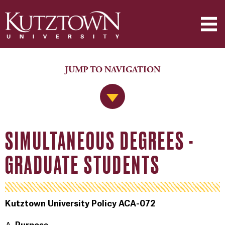
JUMP TO NAVIGATION
Jump to Navigation
SIMULTANEOUS DEGREES -
GRADUATE STUDENTS
Kutztown University Policy ACA-072