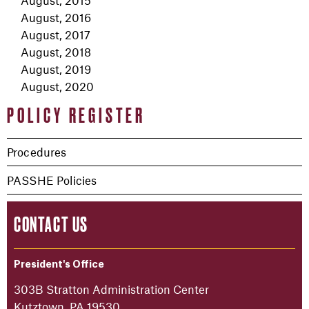
August, 2015
August, 2016
August, 2017
August, 2018
August, 2019
August, 2020
POLICY REGISTER
Procedures
PASSHE Policies
CONTACT US
President's Office
303B Stratton Administration Center
Kutztown, PA 19530