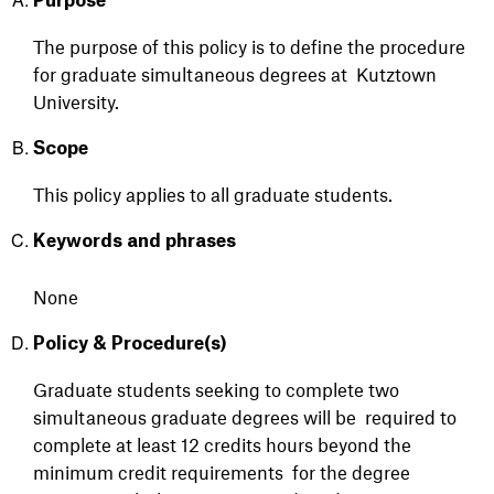
Purpose
Th
e purpose of this policy is to define the procedure
for graduate simultaneous degrees at
Kutztown
University
.
Scope
This policy appl
ies to all
graduate students.
Keywords and phrases
None
Policy & Procedure(s)
Graduate students seeking to complete two
simultaneous graduate degrees will be
required to
complete at least 12 credits hours beyond the
minimum credit requirements
for the degree