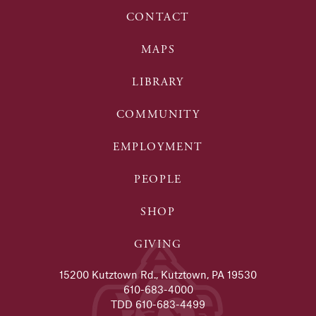
CONTACT
MAPS
LIBRARY
COMMUNITY
EMPLOYMENT
PEOPLE
SHOP
GIVING
15200 Kutztown Rd., Kutztown, PA 19530
610-683-4000
TDD 610-683-4499