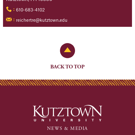
610-683-4102
:
reichertre@kutztown.edu
:
Back to Top
BACK TO TOP
NEWS & MEDIA