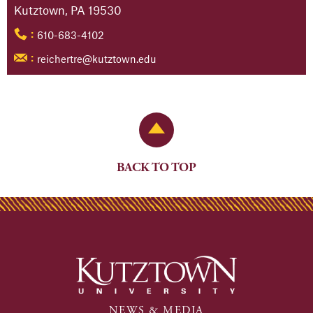
Kutztown, PA 19530
610-683-4102
:
reichertre@kutztown.edu
:
Back to Top
BACK TO TOP
NEWS & MEDIA