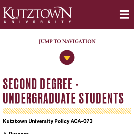
JUMP TO NAVIGATION
Jump to Navigation
SECOND DEGREE -
UNDERGRADUATE STUDENTS
Kutztown University Policy ACA-073