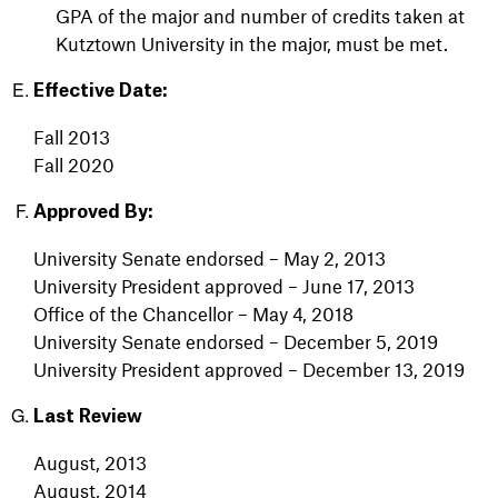
GPA of the major and number of credits taken at
Kutztown University in the major, must be met.
Effective Date:
Fall 2013
Fall 2020
Approved By:
University Senate endorsed – May 2, 2013
University President approved – June 17, 2013
Office of the Chancellor – May 4, 2018
University Senate endorsed – December 5, 2019
University President approved – December 13, 2019
Last Review
August, 2013
August, 2014