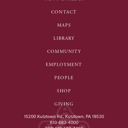
CONTACT
MAPS
LIBRARY
COMMUNITY
EMPLOYMENT
PEOPLE
SHOP
GIVING
15200 Kutztown Rd., Kutztown, PA 19530
610-683-4000