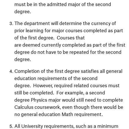
must be in the admitted major of the second
degree.
The department will determine the currency of
prior learning for major courses completed as part
of the first degree. Courses that
are deemed currently completed as part of the first
degree do not have to be repeated for the second
degree.
Completion of the first degree satisfies all general
education requirements of the second
degree. However, required related courses must
still be completed. For example, a second
degree Physics major would still need to complete
Calculus coursework, even though there would be
no general education Math requirement.
All University requirements, such as a minimum