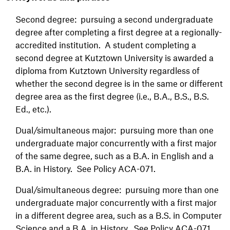
Second degree: pursuing a second undergraduate
degree after completing a first degree at a regionally-
accredited institution. A student completing a
second degree at Kutztown University is awarded a
diploma from Kutztown University regardless of
whether the second degree is in the same or different
degree area as the first degree (i.e., B.A., B.S., B.S.
Ed., etc.).
Dual/simultaneous major: pursuing more than one
undergraduate major concurrently with a first major
of the same degree, such as a B.A. in English and a
B.A. in History. See Policy ACA-071.
Dual/simultaneous degree: pursuing more than one
undergraduate major concurrently with a first major
in a different degree area, such as a B.S. in Computer
Science and a B.A. in History. See Policy ACA-071.