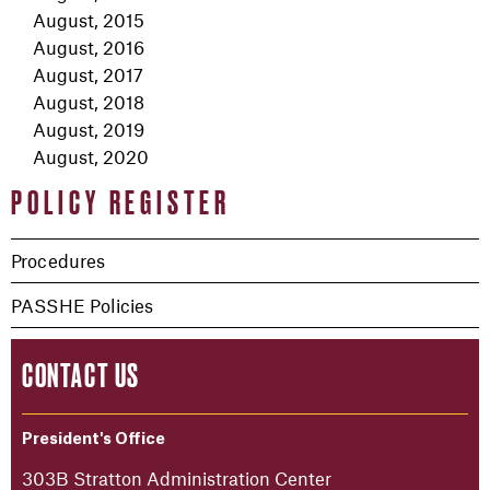
August, 2015
August, 2016
August, 2017
August, 2018
August, 2019
August, 2020
POLICY REGISTER
Procedures
PASSHE Policies
CONTACT US
President's Office
303B Stratton Administration Center