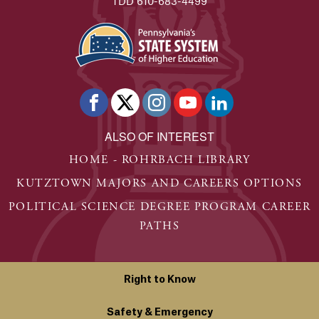
TDD 610-683-4499
ALSO OF INTEREST
HOME - ROHRBACH LIBRARY
KUTZTOWN MAJORS AND CAREERS OPTIONS
POLITICAL SCIENCE DEGREE PROGRAM CAREER
PATHS
Right to Know
Safety & Emergency