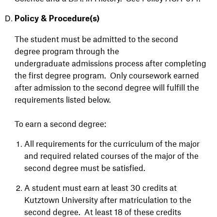
Policy & Procedure(s)
The student must be admitted to the second
degree program through the
undergraduate
admissions process after completing
the first degree program. Only coursework
earned
after admission to the second degree will fulfill the
requirements listed below.
To earn a second degree:
All requirements for the curriculum of the major
and required related courses of the major of the
second degree must be satisfied.
A student must earn at least 30 credits at
Kutztown University after matriculation to the
second degree. At least 18 of these credits