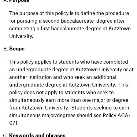
Purpose
The purpose of this policy is to
define the procedure
for pursuing a second baccalaureate
degree
after
completing a first baccalaureate degree
at Kutztown
University
.
Scope
This policy applies to students who have completed
an undergraduate degree at Kutztown University or at
another institution and who seek an additional
undergraduate degree at Kutztown University. This
policy does not apply to students who seek to
simultaneously earn more than one major or degree
from Kutztown University. Students seeking to earn
simultaneous major/degrees should see Policy ACA-
071.
Keywords and phrases