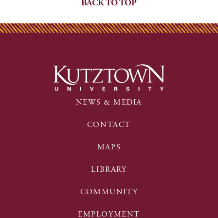
BACK TO TOP
NEWS & MEDIA
CONTACT
MAPS
LIBRARY
COMMUNITY
EMPLOYMENT