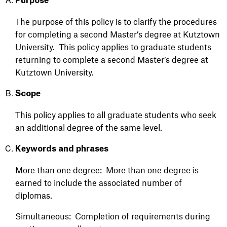
Purpose
The purpose of this policy is to clarify the procedures
for completing a second
Master’s
degree at Kutztown
University
.
This policy applies to graduate students
returning to com
plete a second
Master’s
degree
at
Kutztown University
.
Scope
This policy applies to all graduate students who seek
an additional degree of the same
level.
Keywords and phrases
More than one degree: More than one degree is
earned to include the associated number
of
diplomas.
Simultaneous: Completion of requirements during