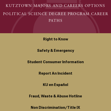
KUTZTOWN MAJORS AND CAREERS OPTIONS
POLITICAL SCIENCE DEGREE PROGRAM CAREER
PATHS
Right to Know
Safety & Emergency
Student Consumer Information
Report An Incident
KU en Español
Fraud, Waste & Abuse Hotline
Non Discrimination/Title IX