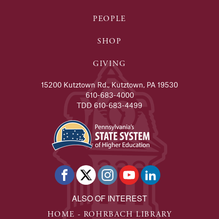
PEOPLE
SHOP
GIVING
15200 Kutztown Rd., Kutztown, PA 19530
610-683-4000
TDD 610-683-4499
ALSO OF INTEREST
HOME - ROHRBACH LIBRARY