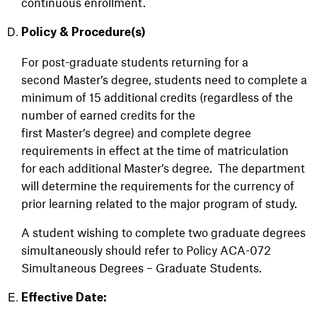
continuous enrollment.
Policy & Procedure(s)
For post-graduate students returning for a
second Master’s degree, students need to complete a
minimum of 15 additional credits (regardless of the
number of earned credits for the
first Master’s degree) and complete degree
requirements in effect at the time of matriculation
for each additional Master’s degree. The department
will determine the requirements for the currency of
prior learning related to the major program of study.
A student wishing to complete two graduate degrees
simultaneously should refer to
Policy ACA-072
Simultaneous Degrees – Graduate Students.
Effective Date: