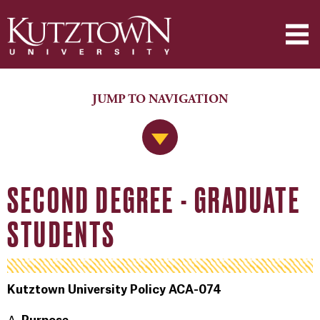
JUMP TO NAVIGATION
Jump to Navigation
SECOND DEGREE - GRADUATE
STUDENTS
Kutztown University Policy ACA-074