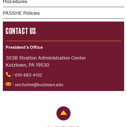
Procedures
PASSHE Policies
CONTACT US
President's Office
303B Stratton Administration Center
Kutztown, PA 19530
610-683-4102
:
reichertre@kutztown.edu
:
Back to Top