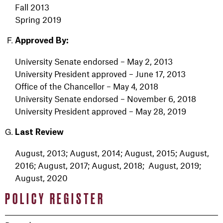
Fall 2013
Spring 2019
Approved By:
University Senate endorsed – May 2, 2013
University President approved – June 17, 2013
Office of the Chancellor – May 4, 2018
University Senate endorsed – November 6, 2018
University President approved – May 28, 2019
Last Review
August, 2013; August, 2014; August, 2015; August,
2016; August, 2017; August, 2018; August, 2019;
August, 2020
POLICY REGISTER