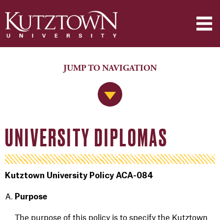
JUMP TO NAVIGATION
Jump to Navigation
UNIVERSITY DIPLOMAS
Kutztown University Policy ACA-084
Purpose
The purpose of this policy is to specify the Kutztown