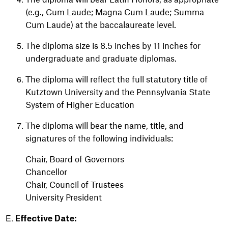
(e.g., Cum Laude; Magna Cum Laude; Summa
Cum Laude) at the baccalaureate level.
The diploma size is 8.5 inches by 11 inches for
undergraduate and graduate diplomas.
The diploma will reflect the full statutory title of
Kutztown University and the Pennsylvania State
System of Higher Education
The diploma will bear the name, title, and
signatures of the following individuals:
Chair, Board of Governors
Chancellor
Chair, Council of Trustees
University President
Effective Date: