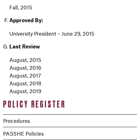
Fall, 2015
Approved By:
University President
– June 29, 2015
Last Review
August, 2015
August, 2016
August, 2017
August, 2018
August, 2019
POLICY REGISTER
Procedures
PASSHE Policies