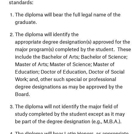
standards:
The diploma will bear the full legal name of the
graduate.
The diploma will identify the
appropriate degree designation(s) approved for the
major program(s) completed by the student. These
include the Bachelor of Arts; Bachelor of Science;
Master of Arts; Master of Science; Master of
Education; Doctor of Education, Doctor of Social
Work; and, other such special or professional
degree designations as may be approved by the
Board.
The diploma will not identify the major field of
study completed by the student except as it may
be part of the degree designation (e.g., M.B.A.).
The diploma will bear Latin Honors, as appropriate