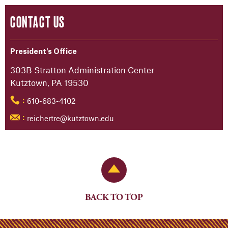
CONTACT US
President's Office
303B Stratton Administration Center
Kutztown, PA 19530
610-683-4102
:
reichertre@kutztown.edu
:
Back to Top
BACK TO TOP