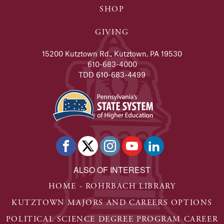
SHOP
GIVING
15200 Kutztown Rd., Kutztown, PA 19530
610-683-4000
TDD 610-683-4499
ALSO OF INTEREST
HOME - ROHRBACH LIBRARY
KUTZTOWN MAJORS AND CAREERS OPTIONS
POLITICAL SCIENCE DEGREE PROGRAM CAREER