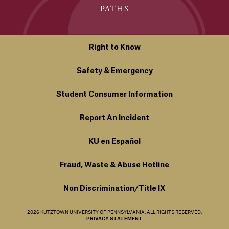
PATHS
Right to Know
Safety & Emergency
Student Consumer Information
Report An Incident
KU en Español
Fraud, Waste & Abuse Hotline
Non Discrimination/Title IX
2026 KUTZTOWN UNIVERSITY OF PENNSYLVANIA. ALL RIGHTS RESERVED.
PRIVACY STATEMENT