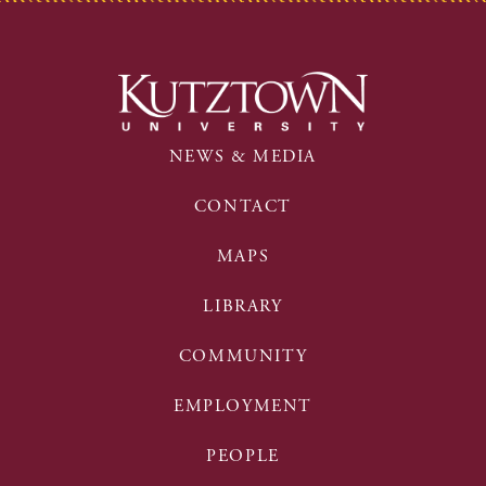
NEWS & MEDIA
CONTACT
MAPS
LIBRARY
COMMUNITY
EMPLOYMENT
PEOPLE