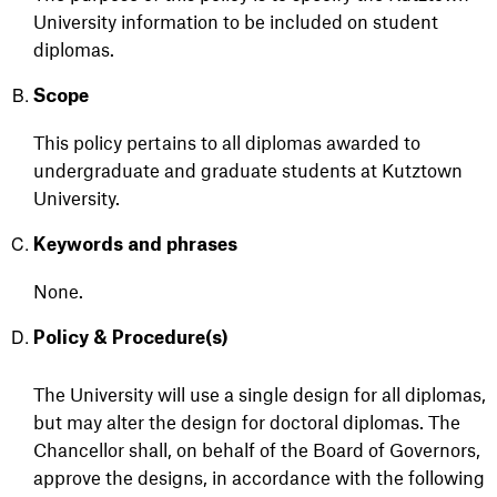
University information to be included
on
student
diplomas.
Scope
This policy pertains to all diplomas awarded to
undergraduate and graduate students at Kutztown
University.
Keywords and phrases
None.
Policy & Procedure(s)
The University will use a single design for all
diplomas,
but
may alter the design for doctoral diplomas. The
Chancellor shall, on behalf of the Board of Governors,
approve the designs,
in accordance with
the following