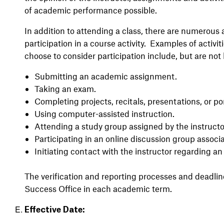
of academic performance possible.
In addition to attending a class, there are numerous 
participation in a course activity. Examples of activit
choose to consider participation include, but are not 
Submitting an academic assignment.
Taking an exam.
Completing projects, recitals, presentations, or por
Using computer-assisted instruction.
Attending a study group assigned by the instructo
Participating in an online discussion group associ
Initiating contact with the instructor regarding a
The verification and reporting processes and deadlin
Success Office in each academic term.
Effective Date: