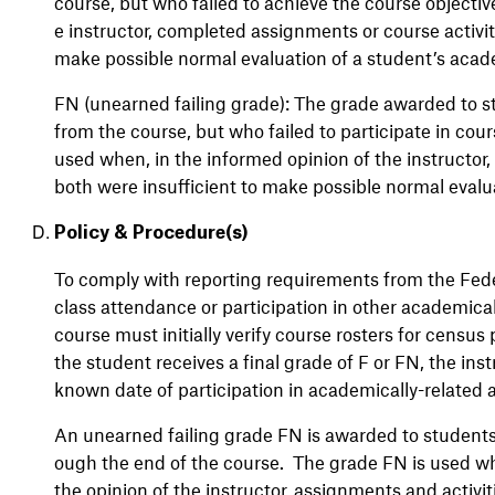
course, but who failed to achieve the course objective
e instructor, completed assignments or course activiti
make possible normal evaluation of a student’s aca
FN (unearned failing grade): The grade awarded to st
from the course, but who failed to participate in cours
used when, in the informed opinion of the instructor,
both were insufficient to make possible normal eval
Policy & Procedure(s)
To comply with reporting requirements from the Fede
class attendance or participation in other academicall
course must initially verify course rosters for census
the student receives a final grade of F or FN, the ins
known date of participation in academically-related a
An unearned failing grade FN is awarded to students w
ough the end of the course. The grade FN is used wh
the opinion of the instructor,
assignments and activit