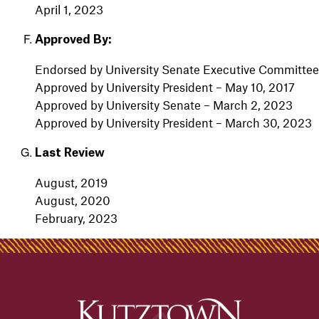
April 1, 2023
Approved By:
Endorsed by University Senate Executive Committee
Approved by University President – May 10, 2017
Approved by University Senate – March 2, 2023
Approved by University President – March 30, 2023
Last Review
August, 2019
August, 2020
February, 2023