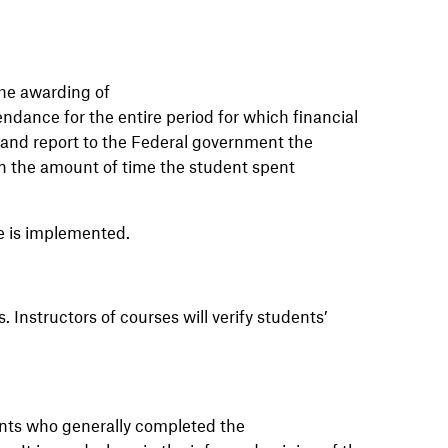
the awarding of
ndance for the entire period for which financial
e and report to the Federal government the
on the amount of time the student spent
e is implemented.
s.
Instructors
of
courses
will
verify students’
ents who generally completed the