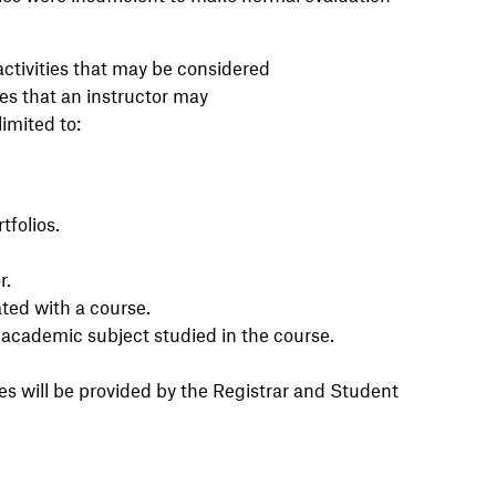
activities that may be considered
ies that an instructor may
limited to:
tfolios.
r.
ated with a course.
n academic subject studied in the course.
es will be provided by the Registrar and Student