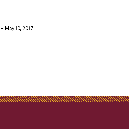
 – May 10, 2017