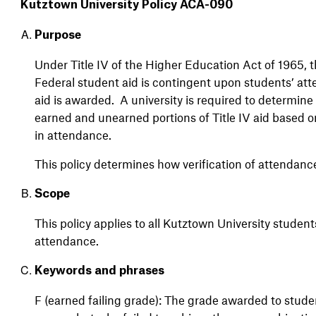
Kutztown University Policy ACA-090
Purpose
Under Title IV of the Higher Education Act of 1965, 
Federal student aid is contingent upon students’ atte
aid is awarded. A university is required to determin
earned and unearned portions of Title IV aid based 
in attendance.
This policy determines how verification of attendanc
Scope
This
policy
applies
to
all
Kutztown
University
student
attendance
.
Keywords and phrases
F (earned failing grade): The grade awarded to stud