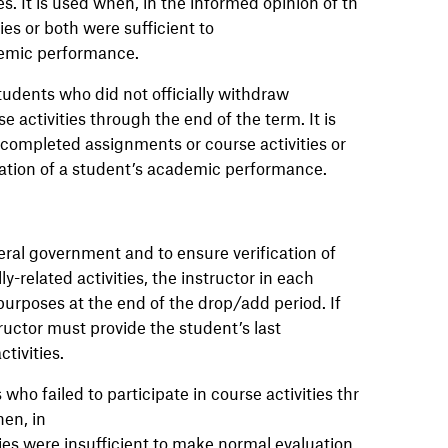
s. It is used when, in the informed opinion of th
es or both were sufficient to
demic performance.
udents who did not officially withdraw
e activities through the end of the term. It is
 completed assignments or course activities or
uation of a student’s academic performance.
ral government and to ensure verification of
y-related activities, the instructor in each
 purposes at the end of the drop/add period. If
tructor must provide the student’s last
ctivities.
ho failed to participate in course activities thr
en, in
ies were insufficient to make normal evaluation