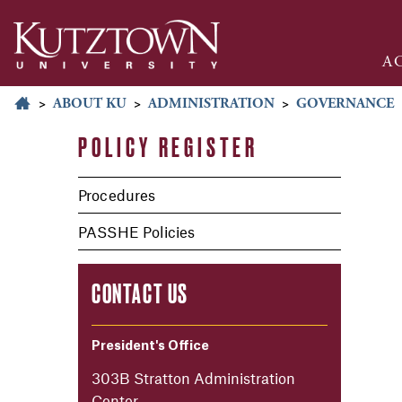
A
>
ABOUT KU
>
ADMINISTRATION
>
GOVERNANCE
POLICY REGISTER
Procedures
PASSHE Policies
CONTACT US
President's Office
303B Stratton Administration
Center