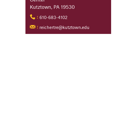
Kutztown, PA 19530
610-683-4102
:
reichertre@kutztown.edu
: