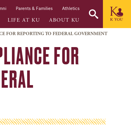
mni
Parents & Families
Athletics
LIFE AT KU
ABOUT KU
NCE FOR REPORTING TO FEDERAL GOVERNMENT
LIANCE FOR
DERAL