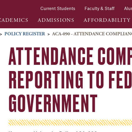
Current Students
Faculty & Staff
Alu
CADEMICS
ADMISSIONS
AFFORDABILITY
>
POLICY REGISTER
>
ACA-090 - ATTENDANCE COMPLIA
ATTENDANCE COMP
REPORTING TO FE
GOVERNMENT