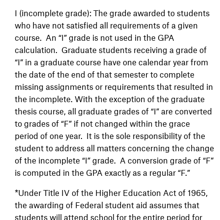
I (incomplete grade): The grade awarded to students
who have not satisfied all requirements of a given
course. An “I” grade is not used in the GPA
calculation. Graduate students receiving a grade of
“I” in a graduate course have one calendar year from
the date of the end of that semester to complete
missing assignments or requirements that resulted in
the incomplete. With the exception of the graduate
thesis course, all graduate grades of “I” are converted
to grades of “F” if not changed within the grace
period of one year. It is the sole responsibility of the
student to address all matters concerning the change
of the incomplete “I” grade. A conversion grade of “F”
is computed in the GPA exactly as a regular “F.”
*Under Title IV of the Higher Education Act of 1965,
the awarding of Federal student aid assumes that
students will attend school for the entire period for