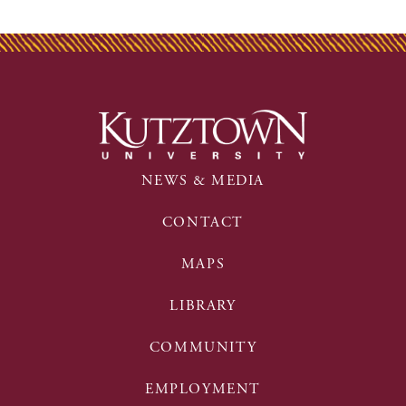
NEWS & MEDIA
CONTACT
MAPS
LIBRARY
COMMUNITY
EMPLOYMENT