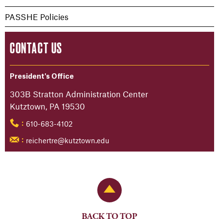
PASSHE Policies
CONTACT US
President's Office
303B Stratton Administration Center
Kutztown, PA 19530
610-683-4102
:
reichertre@kutztown.edu
:
Back to Top
BACK TO TOP