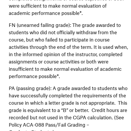
were sufficient to make normal evaluation of
academic performance possible*.
FN (unearned failing grade): The grade awarded to
students who did not officially withdraw from the
course, but who failed to participate in course
activities through the end of the term. It is used when,
in the informed opinion of the instructor, completed
assignments or course activities or both were
insufficient to make normal evaluation of academic
performance possible*.
PA (passing grade): A grade awarded to students who
have successfully completed the requirements of the
course in which a letter grade is not appropriate. This
grade is equivalent to a “B” or better. Credit hours are
recorded but not used in the CGPA calculation. (See
Policy ACA-088 Pass/Fail Grading –