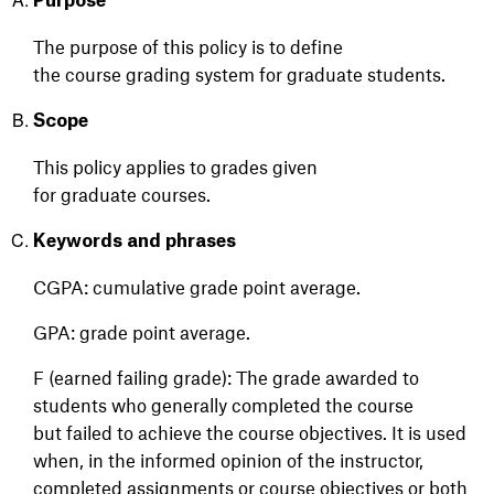
Purpose
The purpose of this policy is to define
the
course
grading system
for graduate students
.
Scope
This policy applies to grades given
for
graduate
courses.
Keywords and phrases
CGPA: cumulative grade point average.
GPA: grade point average.
F (earned failing grade): The grade awarded to
students who generally completed the course
but failed to achieve the course objectives. It is used
when, in the informed opinion of the instructor,
completed assignments or course objectives or both