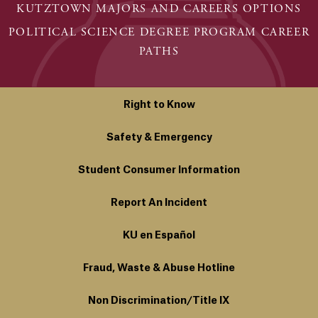
KUTZTOWN MAJORS AND CAREERS OPTIONS
POLITICAL SCIENCE DEGREE PROGRAM CAREER
PATHS
Right to Know
Safety & Emergency
Student Consumer Information
Report An Incident
KU en Español
Fraud, Waste & Abuse Hotline
Non Discrimination/Title IX