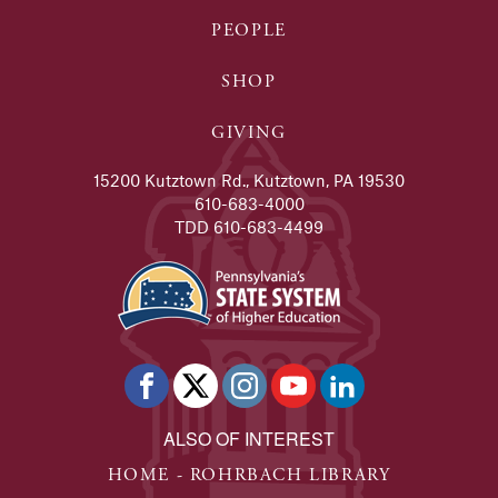
PEOPLE
SHOP
GIVING
15200 Kutztown Rd., Kutztown, PA 19530
610-683-4000
TDD 610-683-4499
ALSO OF INTEREST
HOME - ROHRBACH LIBRARY