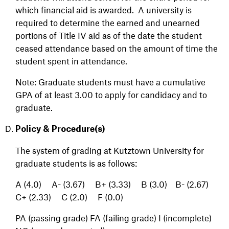
which financial aid is awarded. A university is
required to determine the earned and unearned
portions of Title IV aid as of the date the student
ceased attendance based on the amount of time the
student spent in attendance.
Note: Graduate students must have a cumulative
GPA of at least 3.00 to apply for candidacy and to
graduate.
Policy & Procedure(s)
The system of grading at Kutztown University for
graduate students is as follows:
A (4.0) A- (3.67) B+ (3.33) B (3.0) B- (2.67)
C+ (2.33) C (2.0) F (0.0)
PA (passing grade)
FA (failing grade)
I (incomplete)