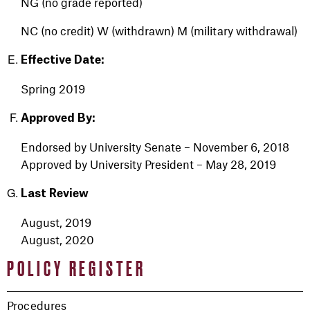
NG (no grade reported)
NC (no credit)
W (withdrawn)
M (military withdrawal)
Effective Date:
Spring 2019
Approved By:
Endorsed by University Senate – November 6, 2018
Approved by University President – May 28, 2019
Last Review
August, 2019
August, 2020
POLICY REGISTER
Procedures