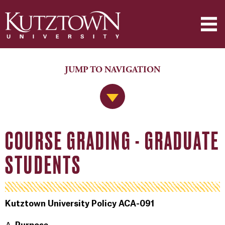
JUMP TO NAVIGATION
Jump to Navigation
COURSE GRADING - GRADUATE
STUDENTS
Kutztown University Policy ACA-091