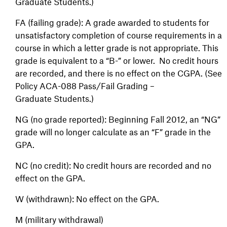
Graduate Students.)
FA (failing grade): A grade awarded to students for
unsatisfactory completion of course requirements in a
course in which a letter grade is not appropriate. This
grade is equivalent to a “B-” or lower. No credit hours
are recorded, and there is no effect on the CGPA. (See
Policy ACA-088 Pass/Fail Grading –
Graduate Students.)
NG (no grade reported): Beginning Fall 2012, an “NG”
grade will no longer calculate as an “F” grade in the
GPA.
NC (no credit): No credit hours are recorded and no
effect on the GPA.
W (withdrawn): No effect on the GPA.
M (military withdrawal)