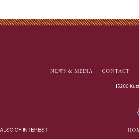
NEWS & MEDIA
CONTACT
15200 Kutz
ALSO OF INTEREST
HOM