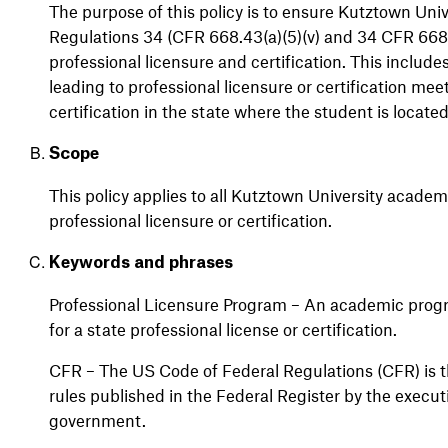
The purpose of this policy is to
ensure Kutztown Univ
Regulations 34 (CFR 668.43(a)(5)(v) and 34 CFR 668.4
professional licensure and certification. This includ
leading to professional licensure or certification
mee
certification in the state where the student is
locate
Scope
This policy applies to all Kutztown University academ
professional licensure or certification
.
Keywords and phrases
Professional Licensure Program – An academic prog
for a state professional license or certification.
CFR – The US Code of Federal Regulations (CFR) is t
rules published in the Federal Register by the execu
government.