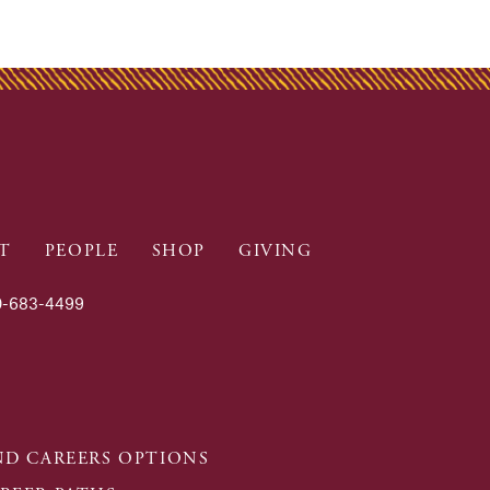
T
PEOPLE
SHOP
GIVING
-683-4499
D CAREERS OPTIONS