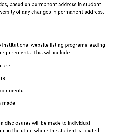
ides, based on permanent address in student
iversity of any changes in permanent address.
 institutional website listing programs leading
requirements. This will include:
nsure
nts
equirements
en made
n disclosures will be made to individual
s in the state where the student is located.