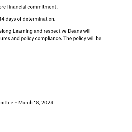
efore financial commitment.
 14 days of determination.
elong Learning and respective Deans will
sures and policy compliance. The policy will be
ittee – March 18, 2024