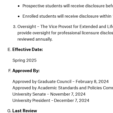
Prospective students will receive disclosure b
Enrolled students will receive disclosure within
Oversight – The Vice Provost for Extended and Lif
provide oversight for professional licensure disclo
reviewed annually.
Effective Date:
Spring 2025
Approved By:
Approved by Graduate Council – February 8, 2024
Approved by Academic Standards and Policies Comm
University Senate – November 7, 2024
University President – December 7, 2024
Last Review