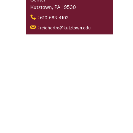
Kutztown, PA 19530
610-683-4102
:
reichertre@kutztown.edu
: