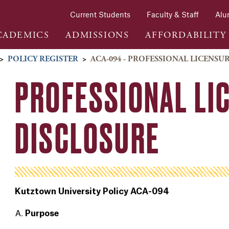
Current Students
Faculty & Staff
Alu
CADEMICS
ADMISSIONS
AFFORDABILITY
>
POLICY REGISTER
>
ACA-094 - PROFESSIONAL LICENSU
PROFESSIONAL LI
DISCLOSURE
Kutztown University Policy ACA-094
Purpose