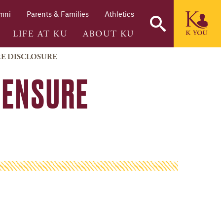
mni
Parents & Families
Athletics
LIFE AT KU
ABOUT KU
RE DISCLOSURE
CENSURE