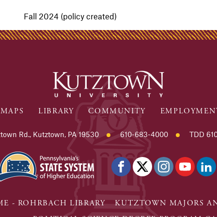
Fall 2024 (policy created)
MAPS
LIBRARY
COMMUNITY
EMPLOYMEN
town Rd., Kutztown, PA 19530
610-683-4000
TDD 610
E - ROHRBACH LIBRARY
KUTZTOWN MAJORS AN