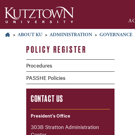
A
>
ABOUT KU
>
ADMINISTRATION
>
GOVERNANCE
POLICY REGISTER
Procedures
PASSHE Policies
CONTACT US
President's Office
303B Stratton Administration
Center