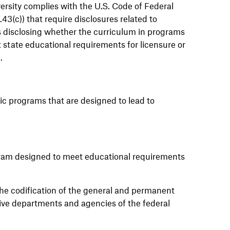
ersity
complies with
the U.S. Code of Federal
3(c)) that require disclosures related to
es disclosing whether the curriculum in programs
t
state educational requirements for licensure or
d
.
ic programs that are designed to lead to
ram designed to meet educational requirements
he codification of the general and permanent
tive departments and agencies of the federal