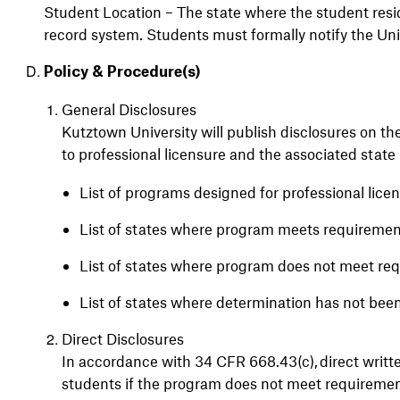
Student Location – The state where the student res
record system. Students must formally notify the Un
Policy & Procedure(s)
General Disclosures
Kutztown University will publish disclosures on the
to professional licensure and the associated state 
List of programs designed for professional lice
List of states where program meets requireme
List of states where program does not meet r
List of states where determination has not be
Direct Disclosures
In accordance with 34 CFR 668.43(c), direct writte
students if the program does not meet requirement