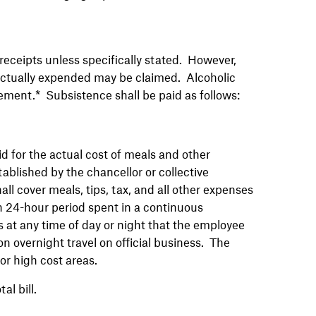
receipts unless specifically stated. However,
actually expended may be claimed. Alcoholic
sement.* Subsistence shall be paid as follows:
d for the actual cost of meals and other
blished by the chancellor or collective
l cover meals, tips, tax, and all other expenses
ach 24-hour period spent in a continuous
s at any time of day or night that the employee
 overnight travel on official business. The
or high cost areas.
tal bill.