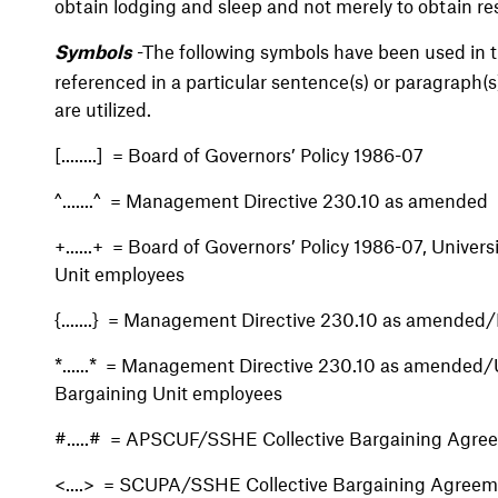
obtain lodging and sleep and not merely to obtain res
-The following symbols have been used in th
Symbols
referenced in a particular sentence(s) or paragraph(s
are utilized.
[........] = Board of Governors’ Policy 1986-07
^.......^ = Management Directive 230.10 as amended
+......+ = Board of Governors’ Policy 1986-07, Universi
Unit employees
{.......} = Management Directive 230.10 as amended/
*......* = Management Directive 230.10 as amended/Un
Bargaining Unit employees
#.....# = APSCUF/SSHE Collective Bargaining Agre
<....> = SCUPA/SSHE Collective Bargaining Agree