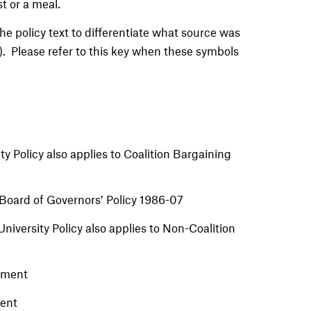
t or a meal.
e policy text to differentiate what source was
). Please refer to this key when these symbols
ty Policy also applies to Coalition Bargaining
Board of Governors’ Policy 1986-07
iversity Policy also applies to Non-Coalition
ement
ment