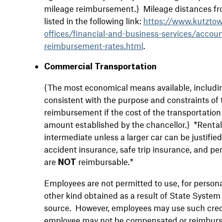
mileage reimbursement.} Mileage distances from
listed in the following link:
https://www.kutztow
offices/financial-and-business-services/accou
reimbursement-rates.html
.
Commercial Transportation
{The most economical means available, includi
consistent with the purpose and constraints of t
reimbursement if the cost of the transportation
amount established by the chancellor.} *Rental 
intermediate unless a larger car can be justifie
accident insurance, safe trip insurance, and pe
are
reimbursable.*
NOT
Employees are not permitted to use, for personal 
other kind obtained as a result of State System 
source. However, employees may use such credi
employee may not be compensated or reimbursed 