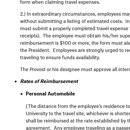
form when claiming travel expenses.
2.)
In extraordinary circumstances, employees may 
without submitting a listing of estimated costs. 
must submit a properly completed travel expense f
receipts). The employee must obtain his/her super
reimbursement is $100 or more, the form must also
the President. Employees are strongly urged to re
traveling to ensure funds availability.
The Provost or his designee must approve all intern
Rates of Reimbursement
Personal Automobile
{The distance from the employee’s residence to t
University to the travel site, whichever is shor
shall be reimbursed at the rate established by t
agreement
.
Any employee traveling as a passeng