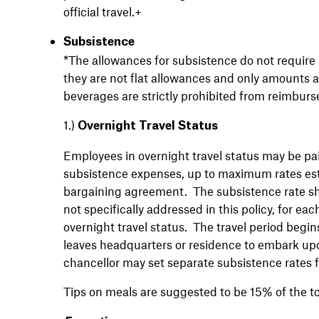
official travel.+
Subsistence
*The allowances for subsistence do not require 
they are not flat allowances and only amounts 
beverages are strictly prohibited from reimbur
1.)
Overnight Travel Status
Employees in overnight travel status may be pai
subsistence expenses, up to maximum rates esta
bargaining agreement. The subsistence rate shal
not specifically addressed in this policy, for e
overnight travel status. The travel period begin
leaves headquarters or residence to embark upon
chancellor may set separate subsistence rates f
Tips on meals are suggested to be 15% of the to