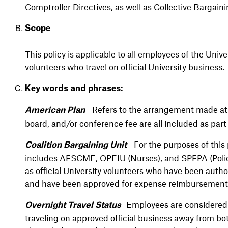
Comptroller Directives, as well as
Collective Bargain
Scope
This policy is applicable to all employees of the Unive
volunteers who travel on official University business.
Key words and phrases:
- Refers to the arrangement made at
American Plan
board, and/or conference fee are all included as part
- For the purposes of this 
Coalition Bargaining Unit
includes AFSCME, OPEIU (Nurses), and SPFPA (Police.
as official University volunteers who have been author
and have been approved for expense reimbursement
-Employees are considered t
Overnight Travel Status
traveling on approved official business away from bo