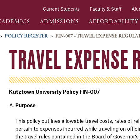
Current Students
Faculty & Staff
Alu
CADEMICS
ADMISSIONS
AFFORDABILITY
>
POLICY REGISTER
>
FIN-007 - TRAVEL EXPENSE REGULA
TRAVEL EXPENSE 
Kutztown University Policy FIN-007
Purpose
This policy outlines allowable travel costs, rates of
pertain to expenses incurred while traveling on offici
the travel rules contained in the Board of
Governor’s