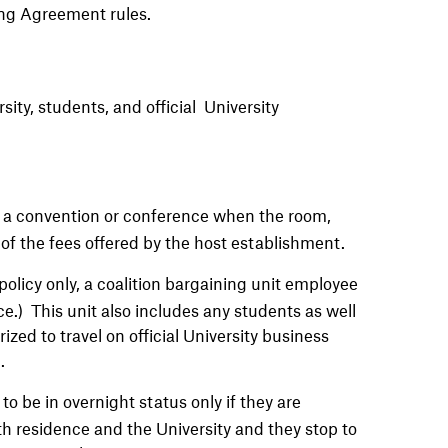
ing Agreement rules.
rsity, students, and official
University
 a convention or conference when the room,
 of the fees offered by the host establishment.
policy only, a coalition bargaining unit employee
) This unit also includes any students as well
ized to travel on official University business
.
o be in overnight status only if they are
th residence and the University and they stop to