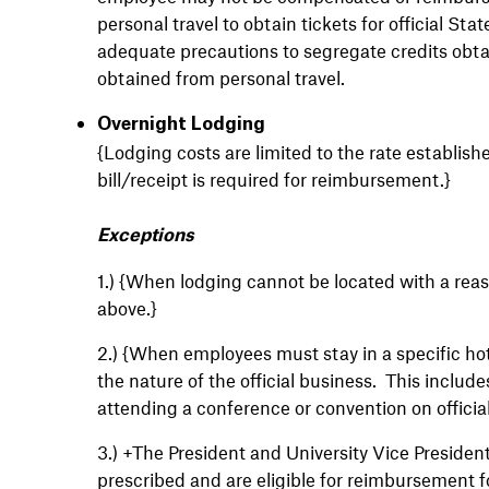
personal travel to obtain tickets for official S
adequate precautions to segregate credits obta
obtained from personal travel.
Overnight Lodging
{Lodging costs are limited to the rate establis
bill/receipt is required for reimbursement.}
Exceptions
1.)
{When lodging cannot be located with a reas
above.}
2.)
{When employees must stay in a specific hot
the nature of the official business. This includ
attending a conference or convention on officia
3.)
+The President and University Vice Presiden
prescribed and are eligible for reimbursement 