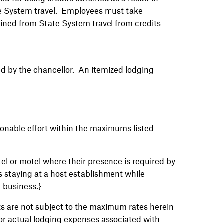
tate System travel. Employees must take
ined from State System travel from credits
hed by the chancellor. An itemized lodging
onable effort within the maximums listed
el or motel where their presence is required by
es staying at a host establishment while
l business.}
ts are not subject to the maximum rates herein
for actual lodging expenses associated with