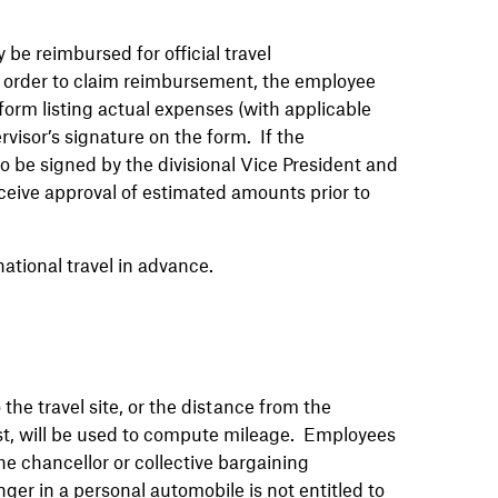
be reimbursed for official travel
In order to claim reimbursement, the employee
orm listing actual expenses (with applicable
visor’s signature on the form. If the
 be signed by the divisional Vice President and
ceive approval of estimated amounts prior to
ational travel in advance.
he travel site, or the distance from the
test, will be used to compute mileage. Employees
he chancellor or collective bargaining
er in a personal automobile is not entitled to