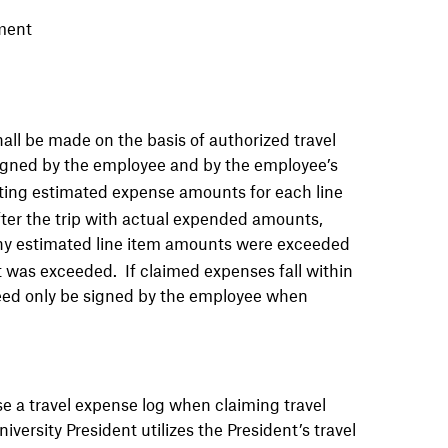
ment
all be made on the basis of authorized travel
gned by the employee and by the employee’s
isting estimated expense amounts for each line
ter the trip with actual expended amounts,
y estimated line item amounts were exceeded
 was exceeded. If claimed expenses fall within
need only be signed by the employee when
 a travel expense log when claiming travel
versity President utilizes the President’s travel