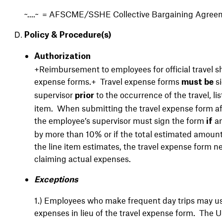
~....~ = AFSCME/SSHE Collective Bargaining Agree
Policy & Procedure(s)
Authorization
+Reimbursement to employees for official travel sh
expense forms.+ Travel expense forms
si
must be
supervisor
to the occurrence of the travel, l
prior
item. When submitting the travel expense form af
the employee’s supervisor must sign the form
an
if
by more than 10% or if the total estimated amount
the line item estimates, the travel expense form 
claiming actual expenses.
Exceptions
1.)
Employees who make frequent day trips may use
expenses in lieu of the travel expense form. The Uni