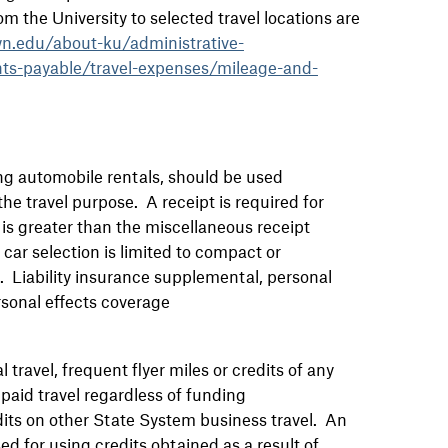
 the University to selected travel locations are
n.edu/about-ku/administrative-
nts-payable/travel-expenses/mileage-and-
ng automobile rentals, should be used
he travel purpose. A receipt is required for
 is greater than the miscellaneous receipt
car selection is limited to compact or
d. Liability insurance supplemental, personal
rsonal effects coverage
travel, frequent flyer miles or credits of any
paid travel regardless of funding
ts on other State System business travel. An
for using credits obtained as a result of