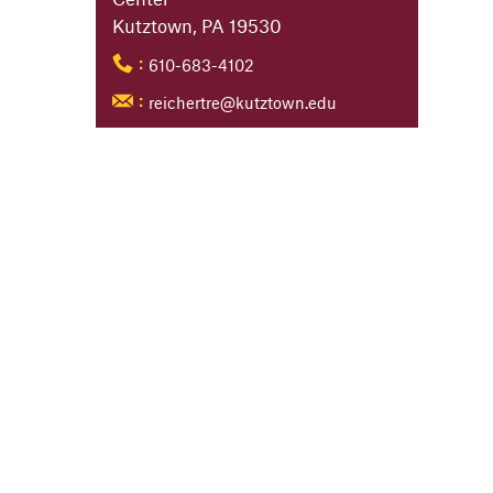
Kutztown, PA 19530
610-683-4102
:
reichertre@kutztown.edu
: