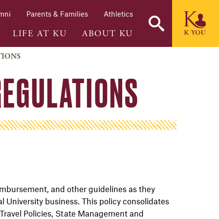
mni
Parents & Families
Athletics
LIFE AT KU
ABOUT KU
TIONS
REGULATIONS
 reimbursement, and other
guidelines as they
al University
business. This policy consolidates
 Travel Policies, State Management and