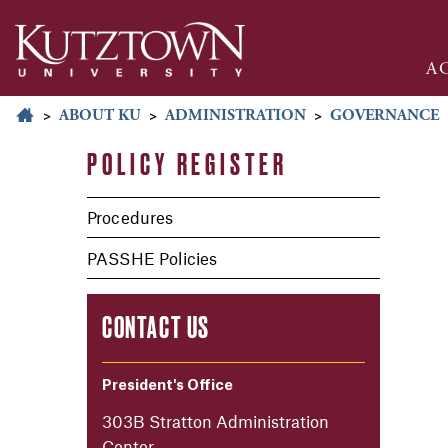
A
>
ABOUT KU
>
ADMINISTRATION
>
GOVERNANCE
POLICY REGISTER
Procedures
PASSHE Policies
CONTACT US
President's Office
303B Stratton Administration
Center