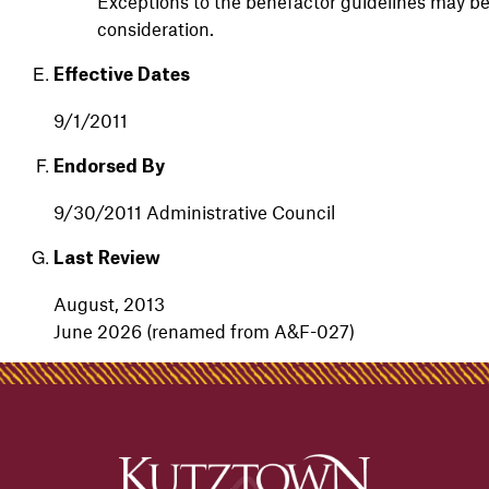
Exceptions to the benefactor guidelines may b
consideration.
Effective Dates
9/1/2011
Endorsed By
9/30/2011 Administrative Council
Last Review
August,
2013
June 2026 (renamed from A&F-027)