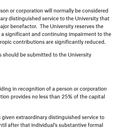
rson or corporation will normally be considered
ry distinguished service to the University that
major benefactor. The University reserves the
s a significant and continuing impairment to the
ropic contributions are significantly reduced.
 should be submitted to the University
lding in recognition of a person or corporation
ion provides no less than 25% of the capital
given extraordinary distinguished service to
til after that individual’s substantive formal