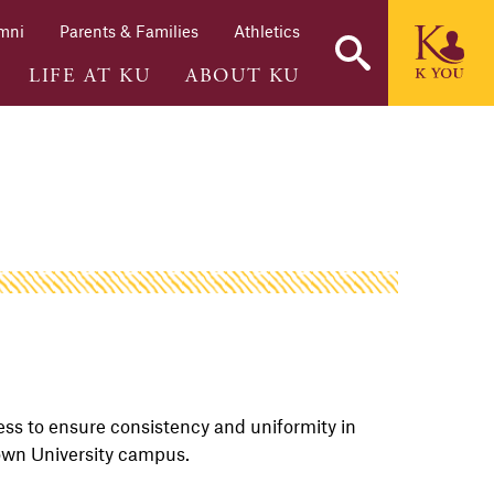
mni
Parents & Families
Athletics
LIFE AT KU
ABOUT KU
ess to ensure consistency and uniformity in
town University campus.