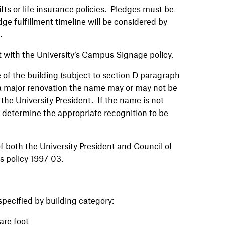
ts or life insurance policies. Pledges must be
edge fulfillment timeline will be considered by
e.
t with the University’s Campus Signage policy.
e of the building (subject to section D paragraph
s a major renovation the name may or may not be
 the University President. If the name is not
ll determine the appropriate recognition to be
f both the University President and Council of
s policy 1997-03.
specified by building category:
are foot