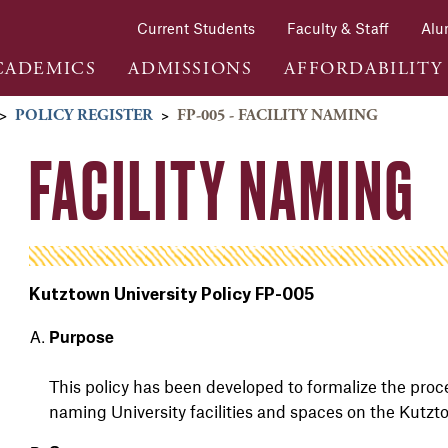
Current Students
Faculty & Staff
Alu
CADEMICS
ADMISSIONS
AFFORDABILITY
>
POLICY REGISTER
>
FP-005 - FACILITY NAMING
FACILITY NAMING
Kutztown University Policy FP-005
Purpose
This policy has been developed to formalize the proc
naming University facilities and spaces on the Kutz