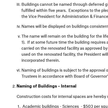
Buildings cannot be named through deferred gif
fulfilled within five years. Exceptions to the pl
the Vice President for Administration & Financ
Names will be displayed on buildings consisten
The name will remain on the building for the lif
1). If at some future time the building require
carried on the renovated facility as approved by
used on the renovated facility, the President wi
incorporated therein.
Naming of buildings is subject to the approval o
Trustees in accordance with Board of Governor’
Naming of Buildings – Internal
Construction costs for internal spaces are hereby 
Academic buildings - Sciences - $503 per squ