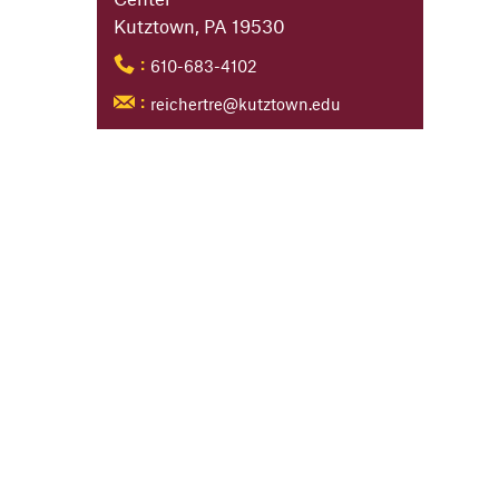
Kutztown, PA 19530
610-683-4102
:
reichertre@kutztown.edu
: