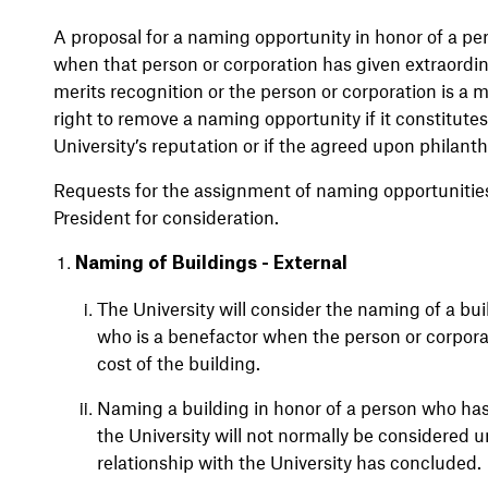
A proposal for a naming opportunity in honor of a pe
when that person or corporation has given extraordina
merits recognition or the person or corporation is a 
right to remove a naming opportunity if it constitute
University’s reputation or if the agreed upon philanth
Requests for the assignment of naming opportunities
President for consideration.
Naming of Buildings - External
The University will consider the naming of a bui
who is a benefactor when the person or corporat
cost of the building.
Naming a building in honor of a person who has 
the University will not normally be considered un
relationship with the University has concluded.