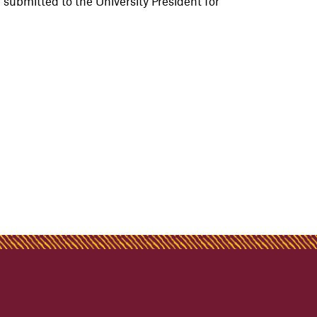
e
submitted
to the University President for