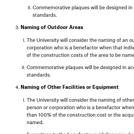
Commemorative plaques will be designed in 
standards.
Naming of Outdoor Areas
The University will consider the naming of an ou
corporation who is a benefactor when that indiv
of the construction costs of the area to be nam
Commemorative plaques will be designed in acc
standards.
Naming of Other Facilities or Equipment
The University will consider the naming of other 
person or corporation who is a benefactor when 
than 100% of the construction cost or the acquis
named.