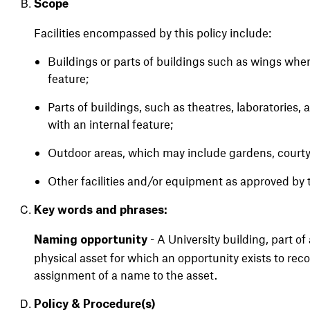
Scope
Facilities encompassed by this policy include:
Buildings or parts of buildings such as wings wher
feature;
Parts of buildings, such as theatres, laboratories,
with an internal feature;
Outdoor areas, which may include gardens, courtyar
Other facilities and/or equipment as approved by 
Key words and phrases:
- A University building, part of
Naming opportunity
physical asset for which an opportunity exists to rec
assignment of a name to the asset.
Policy &
Procedure(s)