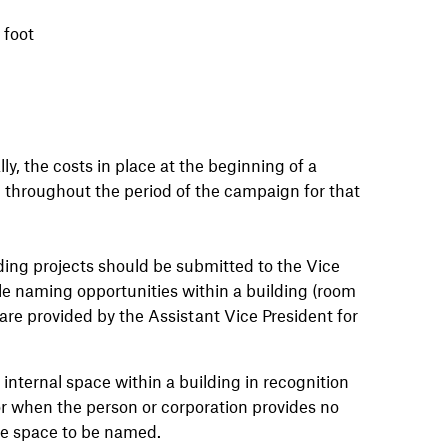
 foot
, the costs in place at the beginning of a
d throughout the period of the campaign for that
ding projects should be submitted to the Vice
le naming opportunities within a building (room
are provided by the Assistant Vice President for
 internal space within a building in recognition
or when the person or corporation provides no
he space to be named.