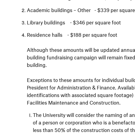
Academic buildings – Other - $339 per square
Library buildings - $346 per square foot
Residence halls - $188 per square foot
Although these amounts will be updated annually
building fundraising campaign will remain fixe
building
.
Exceptions to these amounts for individual buil
President for Administration & Finance. Availab
identifications with associated square footage) 
Facilities Maintenance and Construction.
The University will consider the naming of an
of a person or corporation who is a benefact
less than 50% of the construction costs of t