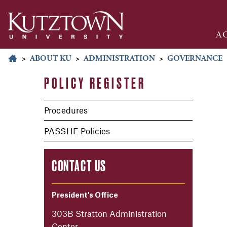
A
>
ABOUT KU
>
ADMINISTRATION
>
GOVERNANCE
POLICY REGISTER
Procedures
PASSHE Policies
CONTACT US
President's Office
303B Stratton Administration
Center