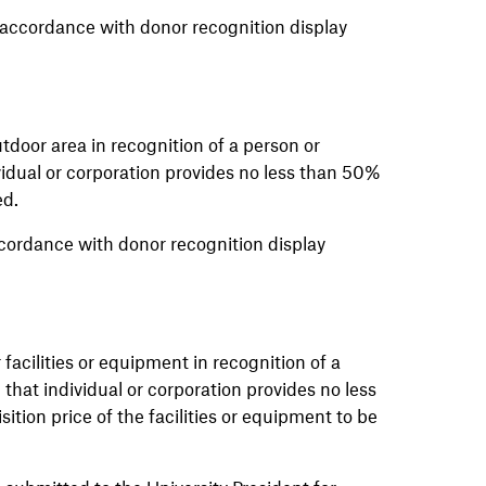
accordance with donor recognition display
tdoor area in recognition of a person or
idual or corporation provides no less than 50%
ed.
ordance with donor recognition display
facilities or equipment in recognition of a
that individual or corporation provides no less
ition price of the facilities or equipment to be