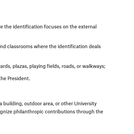
e the identification focuses on the external
 and classrooms where the identification deals
ds, plazas, playing fields, roads, or walkways;
the President.
 a building, outdoor area, or other University
ognize philanthropic contributions through the