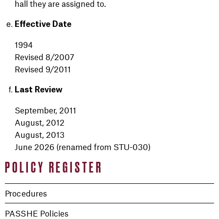
hall they are assigned to.
Effective Date
1994
Revised 8/2007
Revised 9/2011
Last Review
September, 2011
August, 2012
August, 2013
June 2026 (renamed from STU-030)
POLICY REGISTER
Procedures
PASSHE Policies