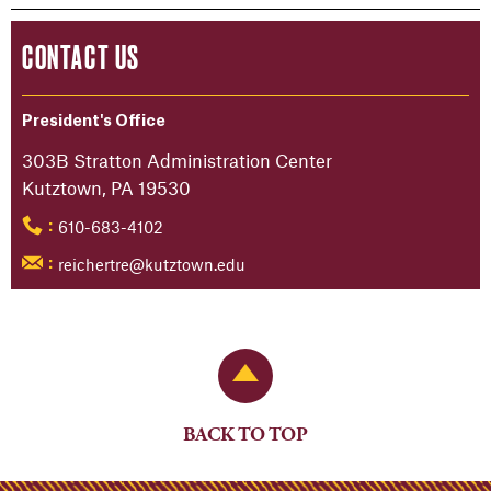
CONTACT US
President's Office
303B Stratton Administration Center
Kutztown, PA 19530
610-683-4102
:
reichertre@kutztown.edu
:
Back to Top
BACK TO TOP