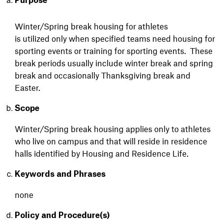
Purpose
Winter/Spring break housing for athletes
is utilized only when specified teams need housing for
sporting events or training for sporting events. These
break periods usually include winter break and spring
break and occasionally Thanksgiving break and
Easter.
Scope
Winter/Spring break housing applies only to athletes
who live on campus and that will reside in residence
halls identified by Housing and Residence Life.
Keywords and Phrases
none
Policy and Procedure(s)