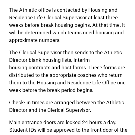
The Athletic office is contacted by Housing and
Residence Life Clerical Supervisor at least three
weeks before break housing begins. At that time, it
will be determined which teams need housing and
approximate numbers.
The Clerical Supervisor then sends to the Athletic
Director blank housing lists, interim
housing contracts and host forms. These forms are
distributed to the appropriate coaches who return
them to the Housing and Residence Life Office one
week before the break period begins.
Check- in times are arranged between the Athletic
Director and the Clerical Supervisor.
Main entrance doors are locked 24 hours a day.
Student IDs will be approved to the front door of the