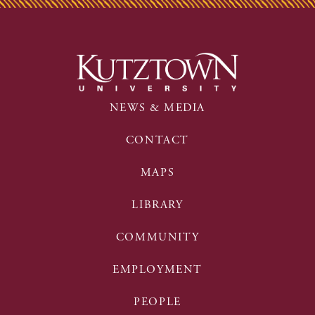
NEWS & MEDIA
CONTACT
MAPS
LIBRARY
COMMUNITY
EMPLOYMENT
PEOPLE