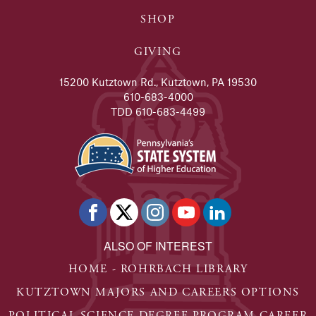
SHOP
GIVING
15200 Kutztown Rd., Kutztown, PA 19530
610-683-4000
TDD 610-683-4499
ALSO OF INTEREST
HOME - ROHRBACH LIBRARY
KUTZTOWN MAJORS AND CAREERS OPTIONS
POLITICAL SCIENCE DEGREE PROGRAM CAREER