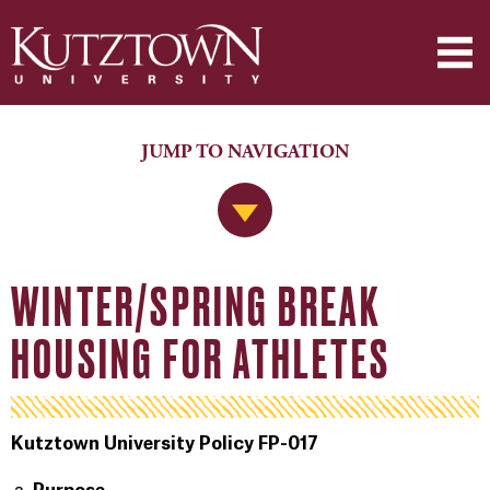
JUMP TO NAVIGATION
Jump to Navigation
WINTER/SPRING BREAK
HOUSING FOR ATHLETES
Kutztown University Policy FP-017