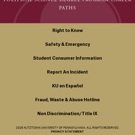
PATHS
Right to Know
Safety & Emergency
Student Consumer Information
Report An Incident
KU en Español
Fraud, Waste & Abuse Hotline
Non Discrimination/Title IX
2026 KUTZTOWN UNIVERSITY OF PENNSYLVANIA. ALL RIGHTS RESERVED.
PRIVACY STATEMENT