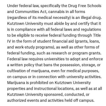
Under federal law, specifically the Drug Free Schools
and Communities Act, cannabis in all forms
(regardless of its medical necessity) is an illegal drug.
Kutztown University must abide by and certify that it
is in compliance with all federal laws and regulations
to be eligible to receive federal funding through Title
IV in the form of student financial aid (grants, loans,
and work-study programs), as well as other forms of
federal funding, such as research or program grants.
Federal law requires universities to adopt and enforce
a written policy that bans the possession, storage, or
cultivation of marijuana, even for medical purposes,
on campus or in connection with university activities.
Marijuana is prohibited on Kutztown University
properties and instructional locations, as well as at all
Kutztown University sponsored, conducted, or
authorized events and activities held off campus.