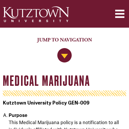
JUMP TO NAVIGATION
Jump to Navigation
MEDICAL MARIJUANA
Kutztown University Policy GEN-009
Purpose
This Medical Marijuana policy is a notification to all