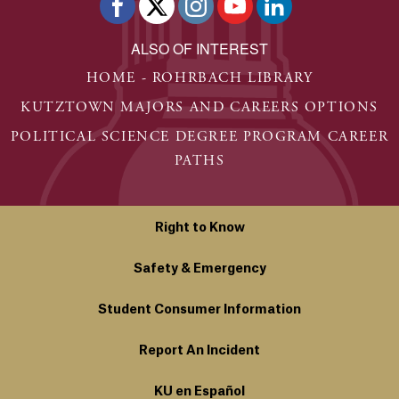
ALSO OF INTEREST
HOME - ROHRBACH LIBRARY
KUTZTOWN MAJORS AND CAREERS OPTIONS
POLITICAL SCIENCE DEGREE PROGRAM CAREER
PATHS
Right to Know
Safety & Emergency
Student Consumer Information
Report An Incident
KU en Español