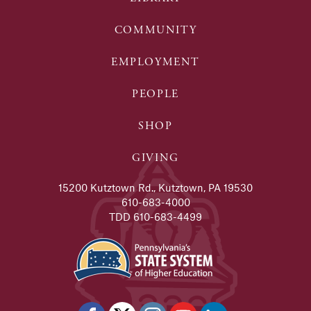
COMMUNITY
EMPLOYMENT
PEOPLE
SHOP
GIVING
15200 Kutztown Rd., Kutztown, PA 19530
610-683-4000
TDD 610-683-4499