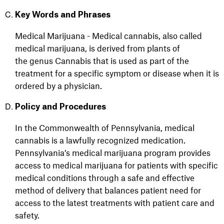
Key Words and Phrases
Medical Marijuana - Medical cannabis, also called
medical marijuana, is derived from plants of
the genus Cannabis that is used as part of the
treatment for a specific symptom or disease when it is
ordered by a physician.
Policy and Procedures
In the Commonwealth of Pennsylvania, medical
cannabis is a lawfully recognized medication.
Pennsylvania’s medical marijuana program provides
access to medical marijuana for patients with specific
medical conditions through a safe and effective
method of delivery that balances patient need for
access to the latest treatments with patient care and
safety.