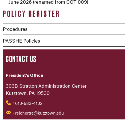
June 2026 (renamed from COT-009)
POLICY REGISTER
Procedures
PASSHE Policies
CONTACT US
President's Office
303B Stratton Administration Center
Kutztown, PA 19530
610-683-4102
:
reichertre@kutztown.edu
: