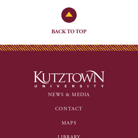
Back to Top
BACK TO TOP
NEWS & MEDIA
CONTACT
MAPS
LIBRARY