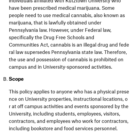
individuals affiliated
with Kutztown University who
have been prescribed medical marijuana.
Some
people need to use medical cannabis, also known as
marijuana, that is lawfully obtained under
Pennsylvania law.
However, under Federal law,
specifically the Drug Free Schools and
Communities
Act,
cannabis
is
an
illegal
drug
and
fede
ral
law
supersedes
Pennsylvania
state
law.
Therefore,
the
use and possession of cannabis is prohibited on
campus and in
University
-sponsored activities.
Scope
This
policy
applies
to
anyone
who
has
a
physical
prese
nce
on
University
properties,
instructional
locations,
o
r
at off campus activities and events sponsored by the
University, including students, employees, visitors,
contractors, and employees who work for contractors,
including bookstore and food services personnel.