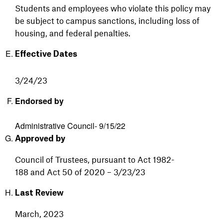
Students and employees who violate this policy may
be subject to campus sanctions, including loss of
housing, and federal penalties.
Effective Dates
3/24/23
Endorsed by
Administrative Council- 9/15/22
Approved by
Council
of
Trustees,
pursuant
to
Act
1982-
188
and
Act
50
of
2020
– 3/23/23
Last Review
March, 2023