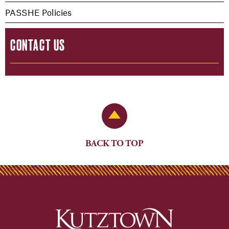
PASSHE Policies
CONTACT US
Back to Top
BACK TO TOP