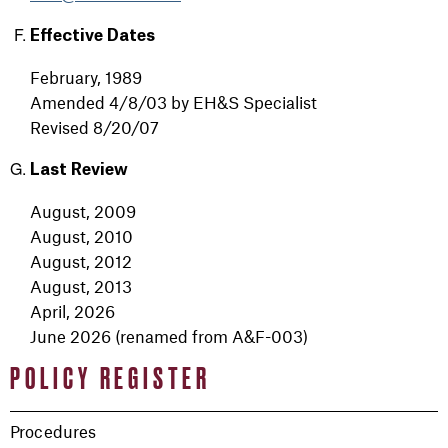
Effective Dates
February, 1989
Amended 4/8/03 by EH&S Specialist
Revised 8/20/07
Last Review
August, 2009
August, 2010
August, 2012
August, 2013
April, 2026
June 2026 (renamed from A&F-003)
POLICY REGISTER
Procedures