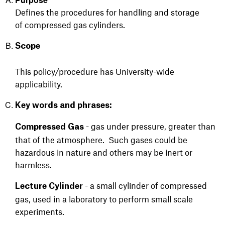
Defines the procedures for handling and
storage
of
compressed gas cylinders.
Scope
This policy/procedure has University-wide
applicability.
Key words and phrases:
- gas under pressure, greater than
Compressed Gas
that of the atmosphere. Such gases could be
hazardous in nature and others may be inert or
harmless.
- a small cylinder of compressed
Lecture Cylinder
gas, used in a laboratory to perform small scale
experiments.