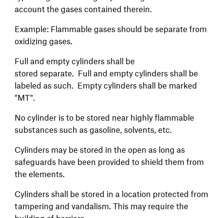
account the gases contained therein.
Example: Flammable gases should be separate from
oxidizing gases.
Full and empty cylinders shall be
stored separate. Full and empty cylinders shall be
labeled as such. Empty cylinders shall be marked
"MT".
No cylinder is to be stored near highly flammable
substances such as gasoline, solvents, etc.
Cylinders may be stored in the open as long as
safeguards have been provided to shield them from
the elements.
Cylinders shall be stored in a location protected from
tampering and vandalism. This may require the