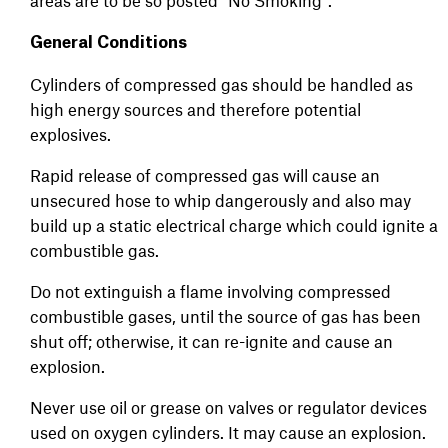
areas are to be so posted "No Smoking".
General Conditions
Cylinders of compressed gas should be handled as
high energy sources and therefore potential
explosives.
Rapid release of compressed gas will cause an
unsecured hose to whip dangerously and also may
build up a static electrical charge which could ignite a
combustible gas.
Do not extinguish a flame involving compressed
combustible gases, until the source of gas has been
shut off; otherwise, it can re-ignite and cause an
explosion.
Never use oil or grease on valves or regulator devices
used on oxygen cylinders. It may cause an explosion.