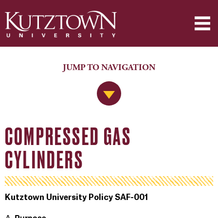
JUMP TO NAVIGATION
Jump to Navigation
COMPRESSED GAS
CYLINDERS
Kutztown University Policy SAF-001
Purpose