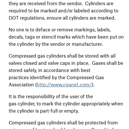
they are received from the vendor. Cylinders are
required to be marked and/or labeled according to
DOT regulations, ensure all cylinders are marked.
No one is to deface or remove markings, labels,
decals, tags or stencil marks which have been put on
the cylinder by the vendor or manufacturer.
Compressed gas cylinders shall be stored with all
valves closed and valve caps in place. Gases shall be
stored safely, in accordance with best
practices identified by the Compressed Gas
Association (
http://www.cganet.com/
).
It is the responsibility of the user of the
gas cylinder, to mark the cylinder appropriately when
the cylinder is part-full or empty.
Compressed gas cylinders shall be protected from