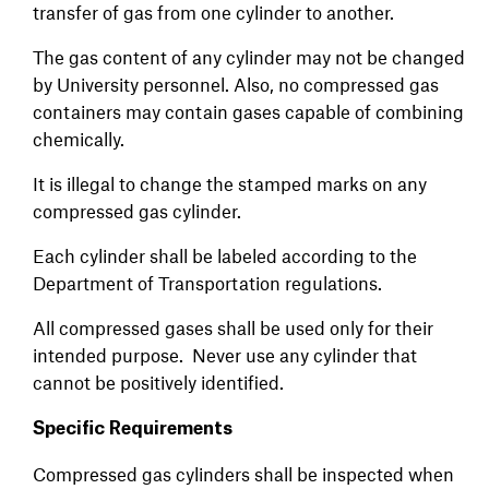
transfer of gas from one cylinder to another.
The gas content of any cylinder may not be changed
by University personnel. Also, no compressed gas
containers may contain gases capable of combining
chemically.
It is illegal to change the stamped marks on any
compressed gas cylinder.
Each cylinder shall be labeled according to the
Department of Transportation regulations.
All compressed gases shall be used only for their
intended purpose. Never use any cylinder that
cannot be positively identified.
Specific Requirements
Compressed gas cylinders shall be inspected when