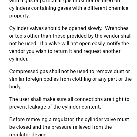
with a gas or particular gas must not be used on
cylinders containing gases with a different chemical
property.
Cylinder valves should be opened slowly. Wrenches
or tools other than those provided by the vendor shall
not be used. If a valve will not open easily, notify the
vendor you wish to return it and request another
cylinder.
Compressed gas shall not be used to remove dust or
similar foreign bodies from clothing or any part or the
body.
The user shall make sure all connections are tight to
prevent leakage of the cylinder content.
Before removing a regulator, the cylinder valve must
be closed and the pressure relieved from the
regulator device.