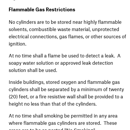
Flammable Gas Restrictions
No cylinders are to be stored near highly flammable
solvents, combustible waste material, unprotected
electrical connections, gas flames, or other sources of
ignition.
At no time shall a flame be used to detect a leak. A
soapy water solution or approved leak detection
solution shall be used.
Inside buildings, stored oxygen and flammable gas
cylinders shall be separated by a minimum of twenty
(20) feet, or a fire resistive wall shall be provided to a
height no less than that of the cylinders.
At no time shall smoking be permitted in any area
where flammable gas cylinders are stored. These