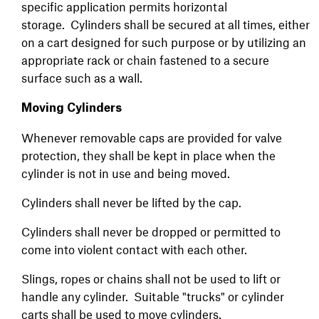
specific application permits horizontal
storage. Cylinders shall be secured at all times, either
on a cart designed for such purpose or by utilizing an
appropriate rack or chain fastened to a secure
surface such as a wall.
Moving Cylinders
Whenever removable caps are provided for valve
protection, they shall be kept in place when the
cylinder is not in use and being moved.
Cylinders shall never be lifted by the cap.
Cylinders shall never be dropped or permitted to
come into violent contact with each other.
Slings, ropes or chains shall not be used to lift or
handle any cylinder. Suitable "trucks" or cylinder
carts shall be used to move cylinders.