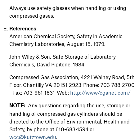
Always use safety glasses when handling or using
compressed gases.
References
American Chemical Society, Safety in Academic
Chemistry Laboratories, August 15, 1979.
John Wiley & Son, Safe Storage of Laboratory
Chemicals, David Pipitone, 1984.
Compressed Gas Association, 4221 Walney Road, 5th
Floor, Chantilly VA 20151-2923 Phone: 703-788-2700
- Fax: 703-961-1831 Web:
http://www/cganet.com/
Any questions regarding the use, storage or
NOTE:
handling of compressed gas cylinders should be
directed to the Office of Environmental, Health and
Safety, by phone at 610-683-1594 or
wcc@kutztown.edu
.