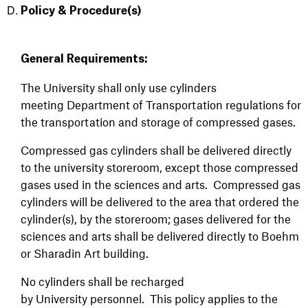
Policy & Procedure(s)
General Requirements:
The University shall only use cylinders
meeting Department of Transportation regulations for
the transportation and storage of compressed gases.
Compressed gas cylinders shall be delivered directly
to the university storeroom, except those compressed
gases used in the sciences and arts. Compressed gas
cylinders will be delivered to the area that ordered the
cylinder(s), by the storeroom; gases delivered for the
sciences and arts shall be delivered directly to Boehm
or Sharadin Art building.
No cylinders shall be recharged
by University personnel. This policy applies to the