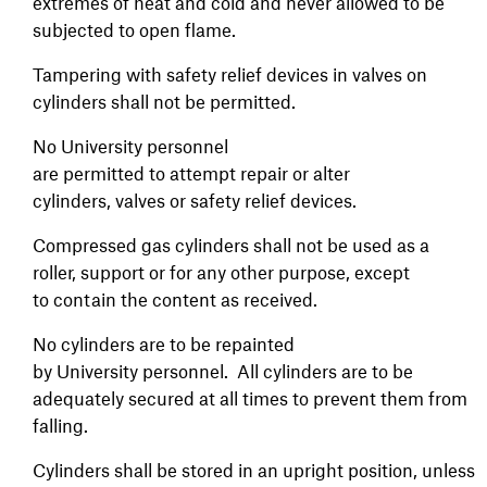
extremes of heat and cold and never allowed to be
subjected to open flame.
Tampering with safety relief devices in valves on
cylinders shall not be permitted.
No University personnel
are permitted to attempt repair or alter
cylinders, valves or safety relief devices.
Compressed gas cylinders shall not be used as a
roller, support or for any other purpose, except
to contain the content as received.
No cylinders are to be repainted
by University personnel. All cylinders are to be
adequately secured at all times to prevent them from
falling.
Cylinders shall be stored in an upright position, unless