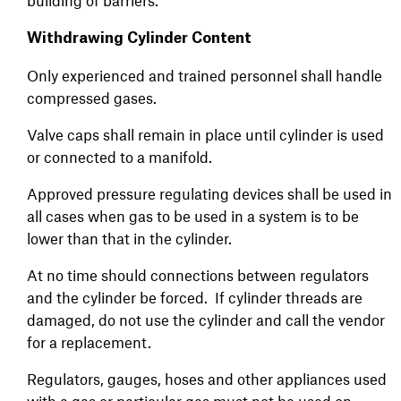
building of barriers.
Withdrawing Cylinder Content
Only experienced and trained personnel shall handle
compressed gases.
Valve caps shall remain in place until cylinder is used
or connected to a manifold.
Approved pressure regulating devices shall be used in
all cases when gas to be used in a system is to be
lower than that in the cylinder.
At no time should connections between regulators
and the cylinder be forced. If cylinder threads are
damaged, do not use the cylinder and call the vendor
for a replacement.
Regulators, gauges, hoses and other appliances used