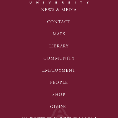
NEWS & MEDIA
CONTACT
MAPS
LIBRARY
COMMUNITY
EMPLOYMENT
PEOPLE
SHOP
GIVING
15200 Kutztown Rd., Kutztown, PA 19530