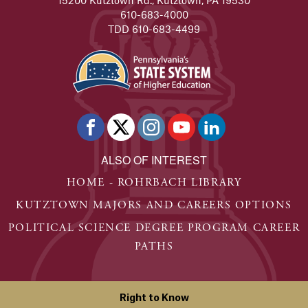
610-683-4000
TDD 610-683-4499
ALSO OF INTEREST
HOME - ROHRBACH LIBRARY
KUTZTOWN MAJORS AND CAREERS OPTIONS
POLITICAL SCIENCE DEGREE PROGRAM CAREER
PATHS
Right to Know