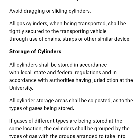
Avoid dragging or sliding cylinders.
All gas cylinders, when being transported, shall be
tightly secured to the transporting vehicle
through use of chains, straps or other similar device.
Storage of Cylinders
All cylinders shall be stored in accordance
with local, state and federal regulations and in
accordance with authorities having jurisdiction at the
University.
All cylinder storage areas shall be so posted, as to the
types of gases being stored.
If gases of different types are being stored at the
same location, the cylinders shall be grouped by the
types of gas with the groups arranged to take into