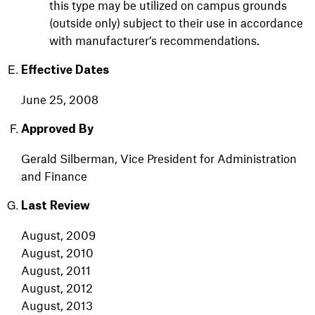
this type may be utilized on campus grounds
(outside only) subject to their use in accordance
with manufacturer’s recommendations.
Effective Dates
June
25,
2008
Approved By
Gerald Silberman, Vice President for Administration
and Finance
Last Review
August, 2009
August, 2010
August, 2011
August, 2012
August, 2013