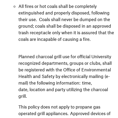
All fires or hot coals shall be completely
extinguished and properly disposed, following
their use. Coals shall never be dumped on the
ground; coals shall be disposed in an approved
trash receptacle only when it is assured that the
coals are incapable of causing a fire.
Planned charcoal grill use for official University
recognized departments, groups or clubs, shall
be registered with the Office of Environmental
Health and Safety by electronically mailing (e-
mail) the following information: time,
date, location and party utilizing the charcoal
grill.
This policy does not apply to propane gas
operated grill appliances. Approved devices of