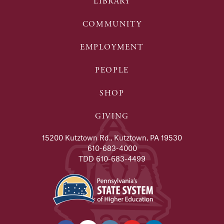
LIBRARY
COMMUNITY
EMPLOYMENT
PEOPLE
SHOP
GIVING
15200 Kutztown Rd., Kutztown, PA 19530
610-683-4000
TDD 610-683-4499