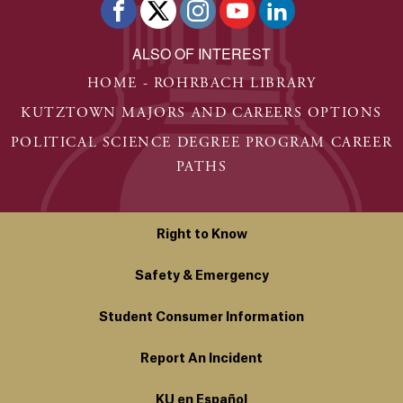
ALSO OF INTEREST
HOME - ROHRBACH LIBRARY
KUTZTOWN MAJORS AND CAREERS OPTIONS
POLITICAL SCIENCE DEGREE PROGRAM CAREER
PATHS
Right to Know
Safety & Emergency
Student Consumer Information
Report An Incident
KU en Español