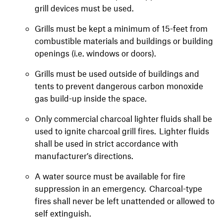
grill devices must be used.
Grills must be kept a minimum of 15-feet from
combustible materials and buildings or building
openings (i.e. windows or doors).
Grills must be used outside of buildings and
tents to prevent dangerous carbon monoxide
gas build-up inside the space.
Only commercial charcoal lighter fluids shall be
used to ignite charcoal grill fires. Lighter fluids
shall be used in strict accordance with
manufacturer’s directions.
A water source must be available for fire
suppression in an emergency. Charcoal-type
fires shall never be left unattended or allowed to
self extinguish.