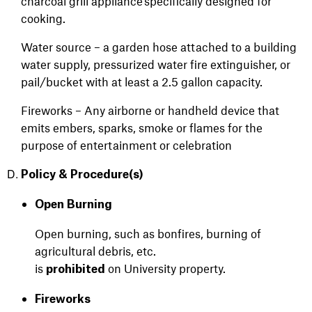
charcoal grill appliance specifically designed for
cooking.
Water source – a garden hose attached to a building
water supply, pressurized water fire extinguisher, or
pail/bucket with at least a 2.5 gallon capacity.
Fireworks – Any airborne or handheld device that
emits embers, sparks, smoke or flames for the
purpose of entertainment or celebration
Policy &
Procedure(s)
Open Burning
Open burning, such as bonfires, burning of
agricultural debris, etc.
is
on University property.
prohibited
Fireworks