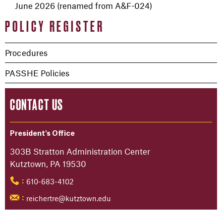
June 2026 (renamed from A&F-024)
POLICY REGISTER
Procedures
PASSHE Policies
CONTACT US
President's Office
303B Stratton Administration Center
Kutztown, PA 19530
610-683-4102
:
reichertre@kutztown.edu
: