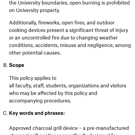
the University boundaries, open burning is prohibited
on University property.
Additionally, fireworks, open fires, and outdoor
cooking devices present a significant threat of injury
or an uncontrolled fire due to changing weather
conditions, accidents, misuse and negligence, among
other potential causes.
Scope
This policy applies to
all
faculty,
staff,
students,
organizations
and visitors
who may be affected by this policy and
accompanying procedures.
Key words and phrases:
Approved charcoal grill device – a pre-manufactured