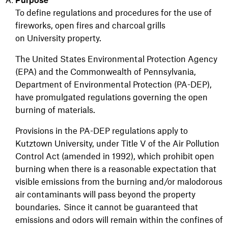
To define regulations and procedures for the use of
fireworks, open fires and charcoal grills
on University property.
The United States Environmental Protection Agency
(EPA) and the Commonwealth of Pennsylvania,
Department of Environmental Protection (PA-DEP),
have promulgated regulations governing the open
burning of materials.
Provisions in the PA-DEP regulations apply to
Kutztown University, under Title V of the Air Pollution
Control Act (amended in 1992), which prohibit open
burning when there is a reasonable expectation that
visible emissions from the burning and/or malodorous
air contaminants will pass beyond the property
boundaries. Since it cannot be guaranteed that
emissions and odors will remain within the confines of