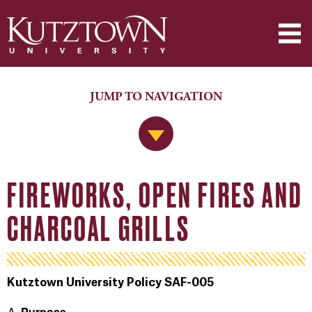
JUMP TO NAVIGATION
Jump to Navigation
FIREWORKS, OPEN FIRES AND
CHARCOAL GRILLS
Kutztown University Policy SAF-005
Purpose