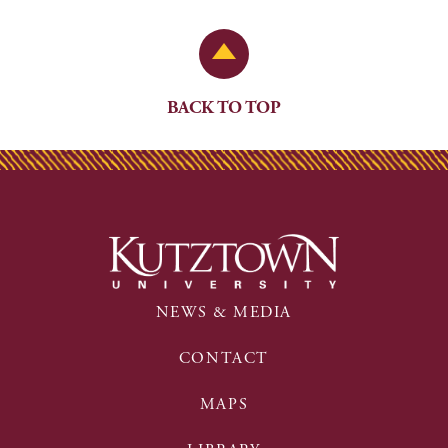
Back to Top
BACK TO TOP
NEWS & MEDIA
CONTACT
MAPS