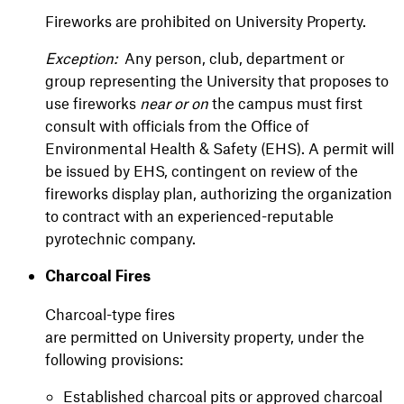
Fireworks are prohibited on University Property.
Exception:
Any person, club, department or
group representing the University that proposes to
use fireworks
near or on
the campus must first
consult with officials from the Office of
Environmental Health & Safety (EHS). A permit will
be issued by EHS, contingent on review of the
fireworks display plan, authorizing the organization
to contract with an experienced-reputable
pyrotechnic company.
Charcoal Fires
Charcoal-type fires
are permitted on University property, under the
following provisions:
Established charcoal pits or approved charcoal