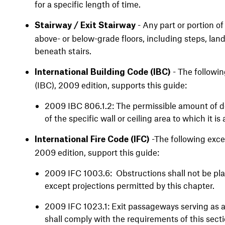
for a specific length of time.
- Any part or portion o
Stairway / Exit Stairway
above- or below-grade floors, including steps, land
beneath stairs.
- The followin
International Building Code (IBC)
(IBC), 2009 edition, supports this guide:
2009 IBC 806.1.2: The permissible amount of de
of the specific wall or ceiling area to which it i
-The following excer
International Fire Code (IFC)
2009 edition, support this guide:
2009 IFC 1003.6: Obstructions shall not be pla
except projections permitted by this chapter.
2009 IFC 1023.1: Exit passageways serving as 
shall comply with the requirements of this sect