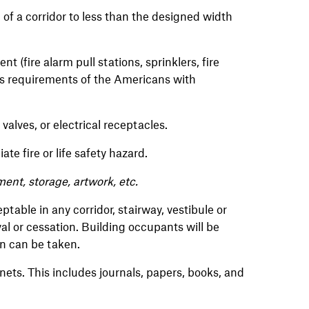
 of a corridor to less than the designed width
t (fire alarm pull stations, sprinklers, fire
ess requirements of the Americans with
 valves, or electrical receptacles.
te fire or life safety hazard.
pment, storage, artwork, etc.
table in any corridor, stairway, vestibule or
l or cessation. Building occupants will be
ion can be taken.
ets. This includes journals, papers, books, and