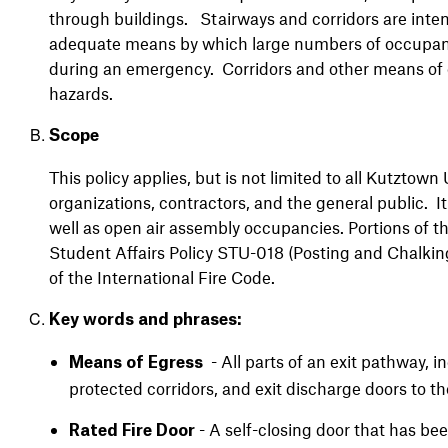
through buildings. Stairways and corridors are intend
adequate means by which large numbers of occupants 
during an emergency. Corridors and other means of eg
hazards.
Scope
This policy applies, but is not limited to all Kutztown U
organizations, contractors, and the general public. It 
well as open air assembly occupancies. Portions of thi
Student Affairs Policy STU-018 (Posting and Chalking
of the International Fire Code.
Key words and phrases:
- All parts of an exit pathway, i
Means of Egress
protected corridors, and exit discharge doors to t
- A self-closing door that has be
Rated Fire Door