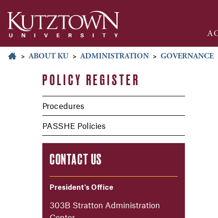
A
>
ABOUT KU
>
ADMINISTRATION
>
GOVERNANCE
POLICY REGISTER
Procedures
PASSHE Policies
CONTACT US
President's Office
303B Stratton Administration
Center