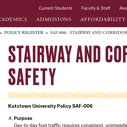
Current Students
Faculty & Staff
Alu
CADEMICS
ADMISSIONS
AFFORDABILITY
>
POLICY REGISTER
>
SAF-006 - STAIRWAY AND CORRIDOR
STAIRWAY AND CO
SAFETY
Kutztown University Policy SAF-006
Purpose
Day-to-day foot traffic requires consistent, unimpede