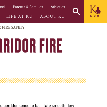
mni
Parents & Families
Athletics
LIFE AT KU
ABOUT KU
 FIRE SAFETY
RRIDOR FIRE
d corridor space to facilitate smooth flow