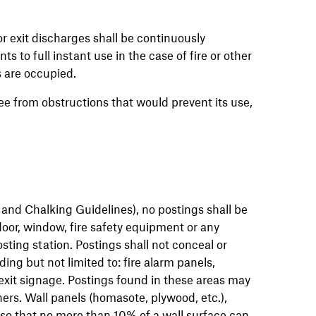
r exit discharges shall be continuously
 to full instant use in the case of fire or other
 are occupied.
e from obstructions that would prevent its use,
 and Chalking Guidelines), no postings shall be
door, window, fire safety equipment or any
osting station. Postings shall not conceal or
ding but not limited to: fire alarm panels,
exit signage. Postings found in these areas may
rs. Wall panels (homasote, plywood, etc.),
d so that no more than 10% of a wall surface can