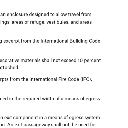
f an enclosure designed to allow travel from
ings, areas of refuge, vestibules, and areas
g excerpt from the International Building Code
corative materials shall not exceed 10 percent
s attached.
pts from the International Fire Code (IFC),
ced in the required width of a means of egress
an exit component in a means of egress system
ion. An exit passageway shall not be used for