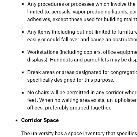
Any procedures or processes which involve the s
limited to: aerosols, vapor producing liquids, 
adhesives, except those used for building main
Any items (Including but not limited to furnitu
easily or could fall over and cause an obstructio
Workstations (including copiers, office equipment
displays). Handouts and pamphlets may be displa
Break areas or areas designated for congregati
specifically designed for this purpose.
No chairs will be permitted in any corridor wher
feet. When no waiting area exists, un-upholstere
offices, preferably grouped together.
Corridor Space
The university has a space inventory that specifi