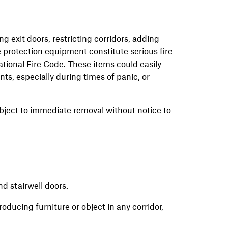
g exit doors, restricting corridors, adding
re protection equipment constitute serious fire
national Fire Code. These items could easily
s, especially during times of panic, or
bject to immediate removal without notice to
nd stairwell doors.
oducing furniture or object in any corridor,