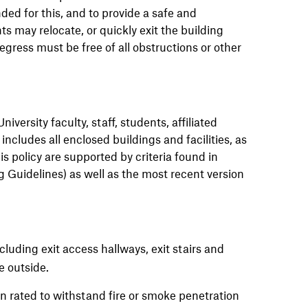
ed for this, and to provide a safe and
may relocate, or quickly exit the building
ress must be free of all obstructions or other
niversity faculty, staff, students, affiliated
includes all enclosed buildings and facilities, as
s policy are supported by criteria found in
 Guidelines) as well as the most recent version
ncluding exit access hallways, exit stairs and
he outside.
en rated to withstand fire or smoke penetration