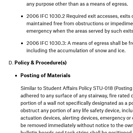
any purpose other than as a means of egress.
2006 IFC 1030.2 Required exit accesses, exits o
maintained free from obstructions or impediments
emergency when the areas served by such exits
2006 IFC 1030.3: A means of egress shall be fre
including the accumulation of snow and ice.
Policy &
Procedure(s)
Posting of Materials
Similar to Student Affairs Policy STU-018 (Posting
adhered to any surface of any stairway, fire rated 
portion of a wall not specifically designated as a p
obstruct any portion of any life safety device, inclu
actuation devices, alerting devices, emergency or 
be removed immediately without notice to the owne
bulletin boards and tack strips shall be positione