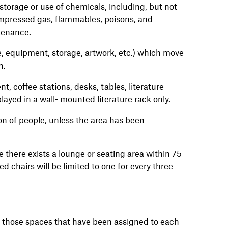
torage or use of chemicals, including, but not
compressed gas, flammables, poisons, and
tenance.
re, equipment, storage, artwork, etc.) which move
n.
, coffee stations, desks, tables, literature
yed in a wall- mounted literature rack only.
on of people, unless the area has been
e there exists a lounge or seating area within 75
d chairs will be limited to one for every three
es those spaces that have been assigned to each