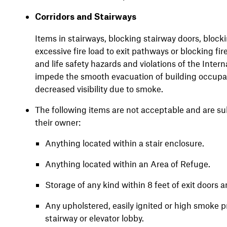
Corridors and Stairways
Items in stairways, blocking stairway doors, blockin
excessive fire load to exit pathways or blocking fi
and life safety hazards and violations of the Inter
impede the smooth evacuation of building occupant
decreased visibility due to smoke.
The following items are not acceptable and are su
their owner:
Anything located within a stair enclosure.
Anything located within an Area of Refuge.
Storage of any kind within 8 feet of exit doors a
Any upholstered, easily ignited or high smoke pr
stairway or elevator lobby.