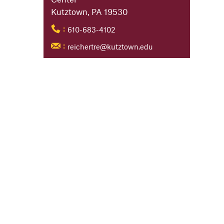
Kutztown, PA 19530
610-683-4102
:
reichertre@kutztown.edu
: