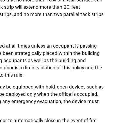
k strip will extend more than 20-feet
strips, and no more than two parallel tack strips
ed at all times unless an occupant is passing
been strategically placed within the building
ng occupants as well as the building and
door is a direct violation of this policy and the
o this rule:
 may be equipped with hold-open devices such as
e deployed only when the office is occupied.
ng any emergency evacuation, the device must
or to automatically close in the event of fire