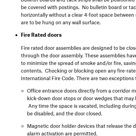
be covered with postings. No bulletin board or tac
horizontally without a clear 4-foot space between 
are to be hung on any wall surface.
Fire Rated doors
Fire rated door assemblies are designed to be clos
through the door assembly. These assemblies have 
to minimize the spread of smoke and/or fire, savi
contents. Chocking or blocking open any fire-rated 
International Fire Code. There are two exceptions t
Office entrance doors directly from a corridor
kick-down door stops or door wedges that may b
Any time the space is vacated, including duri
be disabled, and the door closed.
Magnetic door holder devices that release the do
alarm activation are permitted.