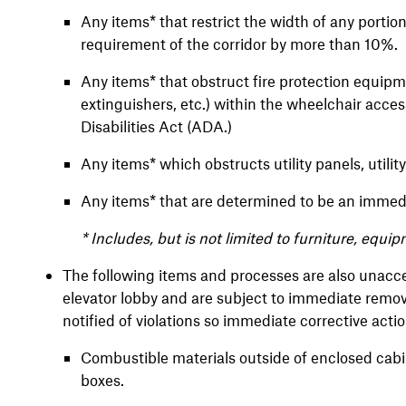
Any items* that restrict the width of any portion
requirement of the corridor by more than 10%.
Any items* that obstruct fire protection equipmen
extinguishers, etc.) within the wheelchair acc
Disabilities Act (ADA.)
Any items* which obstructs utility panels, utility
Any items* that are determined to be an immedia
* Includes, but is not limited to furniture, equi
The following items and processes are also unaccep
elevator lobby and are subject to immediate remova
notified of violations so immediate corrective act
Combustible materials outside of enclosed cabin
boxes.