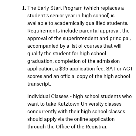
The Early Start Program (which replaces a
student’s senior year in high school) is
available to academically qualified students.
Requirements include parental approval, the
approval of the superintendent and principal,
accompanied by a list of courses that will
qualify the student for high school
graduation, completion of the admission
application, a $35 application fee, SAT or ACT
scores and an official copy of the high school
transcript.
Individual Classes - high school students who
want to take Kutztown University classes
concurrently with their high school classes
should apply via the online application
through the Office of the Registrar.