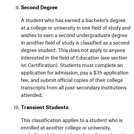
Second Degree
A student who has earned a bachelor’s degree
at a college or university in one field of study and
wishes to earn a second undergraduate degree
in another field of study is classified as a second
degree student. This does not apply to anyone
interested in the field of Education (see section
on Certification). Students must complete an
application for admission, pay a $35 application
fee, and submit official copies of their college
transcripts from all post-secondary institutions
attended.
Transient Students
This classification applies to a student who is
enrolled at another college or university,