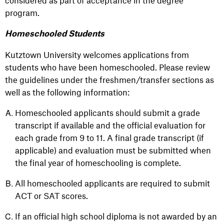
considered as part of acceptance in the degree
program.
Homeschooled Students
Kutztown University welcomes applications from
students who have been homeschooled. Please review
the guidelines under the freshmen/transfer sections as
well as the following information:
Homeschooled applicants should submit a grade
transcript if available and the official evaluation for
each grade from 9 to 11. A final grade transcript (if
applicable) and evaluation must be submitted when
the final year of homeschooling is complete.
All homeschooled applicants are required to submit
ACT or SAT scores.
If an official high school diploma is not awarded by an