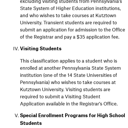
excluding visiting students from Pennsylvania’s
State System of Higher Education institutions,
and who wishes to take courses at Kutztown
University. Transient students are required to
submit an application for admission to the Office
of the Registrar and pay a $35 application fee.
Visiting Students
This classification applies to a student who is
enrolled at another Pennsylvania State System
institution (one of the 14 State Universities of
Pennsylvania) who wishes to take courses at
Kutztown University. Visiting students are
required to submit a Visiting Student
Application available in the Registrar’s Office.
Special Enrollment Programs for High School
Students