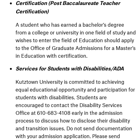
Certification (Post Baccalaureate Teacher
Certification)
A student who has earned a bachelor’s degree
from a college or university in one field of study and
wishes to enter the field of Education should apply
to the Office of Graduate Admissions for a Master’s
in Education with certification.
Services for Students with Disabilities/ADA
Kutztown University is committed to achieving
equal educational opportunity and participation for
students with disabilities. Students are
encouraged to contact the Disability Services
Office at 610-683-4108 early in the admission
process to discuss how to disclose their disability
and transition issues. Do not send documentation
with your admission application. Please send