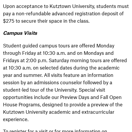
Upon acceptance to Kutztown University, students must
pay a non-refundable advanced registration deposit of
$275 to secure their space in the class.
Campus Visits
Student guided campus tours are offered Monday
through Friday at 10:30 a.m. and on Mondays and
Fridays at 2:00 p.m. Saturday morning tours are offered
at 10:30 a.m. on selected dates during the academic
year and summer. All visits feature an information
session by an admissions counselor followed by a
student-led tour of the University. Special visit
opportunities include our Preview Days and Fall Open
House Programs, designed to provide a preview of the
Kutztown University academic and extracurricular
experience.
To register for a visit or for more information on