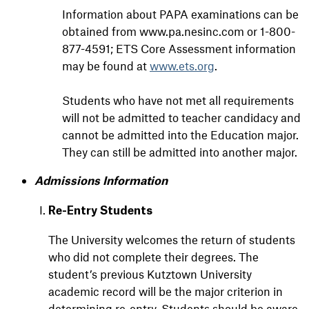
Information about PAPA examinations can be
obtained from www.pa.nesinc.com or 1-800-
877-4591; ETS Core Assessment information
may be found at
www.ets.org
.
Students who have not met all requirements
will not be admitted to teacher candidacy and
cannot be admitted into the Education major.
They can still be admitted into another major.
Admissions Information
Re-Entry Students
The University welcomes the return of students
who did not complete their degrees. The
student’s previous Kutztown University
academic record will be the major criterion in
determining re-entry. Students should be aware