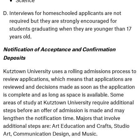
Science
Interviews for homeschooled applicants are not
required but they are strongly encouraged for
students graduating when they are younger than 17
years old.
Notification of Acceptance and Confirmation
Deposits
Kutztown University uses a rolling admissions process to
review applications, which means that applications are
reviewed and decisions made as soon as the application
is complete and as long as space is available. Some
areas of study at Kutztown University require additional
steps before an offer of admission is made and may
lengthen the notification time. Majors that involve
additional steps are: Art Education and Crafts, Studio
Art, Communication Design, and Music.