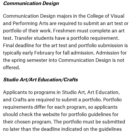
Communication Design
Communication Design majors in the College of Visual
and Performing Arts are required to submit an art test or
portfolio of their work. Freshmen must complete an art
test. Transfer students have a portfolio requirement.
Final deadline for the art test and portfolio submission is
typically early February for fall admission. Admission for
the spring semester into Communication Design is not
offered.
Studio Art/Art Education/Crafts
Applicants to programs in Studio Art, Art Education,
and Crafts are required to submit a portfolio. Portfolio
requirements differ for each program, so applicants
should check the website for portfolio guidelines for
their chosen program. The portfolio must be submitted
no later than the deadline indicated on the guidelines