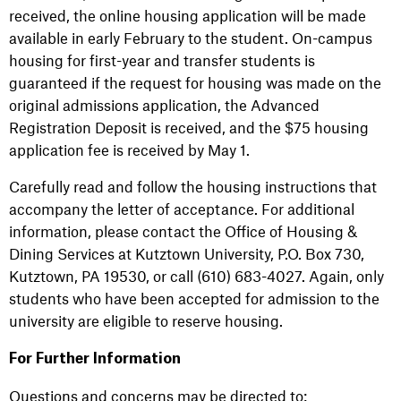
received, the online housing application will be made
available in early February to the student. On-campus
housing for first-year and transfer students is
guaranteed if the request for housing was made on the
original admissions application, the Advanced
Registration Deposit is received, and the $75 housing
application fee is received by May 1.
Carefully read and follow the housing instructions that
accompany the letter of acceptance. For additional
information, please contact the Office of Housing &
Dining Services at Kutztown University, P.O. Box 730,
Kutztown, PA 19530, or call (610) 683-4027. Again, only
students who have been accepted for admission to the
university are eligible to reserve housing.
For Further Information
Questions and concerns may be directed to: