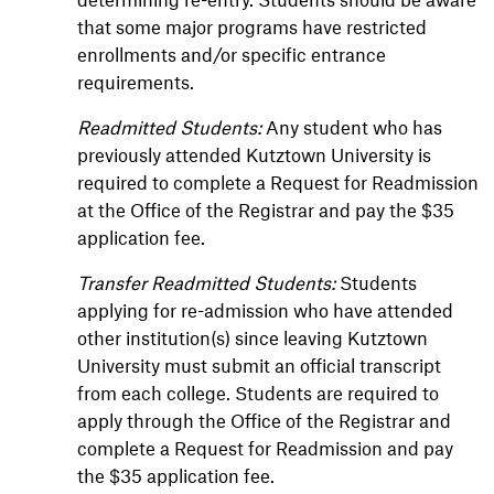
that some major programs have restricted
enrollments and/or specific entrance
requirements.
Readmitted Students:
Any student who has
previously attended Kutztown University is
required to complete a Request for Readmission
at the Office of the Registrar and pay the $35
application fee.
Transfer Readmitted Students:
Students
applying for re-admission who have attended
other institution(s) since leaving Kutztown
University must submit an official transcript
from each college. Students are required to
apply through the Office of the Registrar and
complete a Request for Readmission and pay
the $35 application fee.