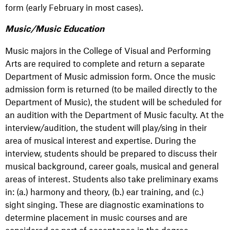
form (early February in most cases).
Music/Music Education
Music majors in the College of Visual and Performing
Arts are required to complete and return a separate
Department of Music admission form. Once the music
admission form is returned (to be mailed directly to the
Department of Music), the student will be scheduled for
an audition with the Department of Music faculty. At the
interview/audition, the student will play/sing in their
area of musical interest and expertise. During the
interview, students should be prepared to discuss their
musical background, career goals, musical and general
areas of interest. Students also take preliminary exams
in: (a.) harmony and theory, (b.) ear training, and (c.)
sight singing. These are diagnostic examinations to
determine placement in music courses and are