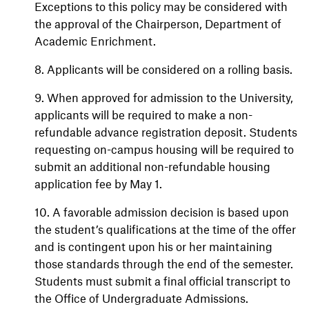
Exceptions to this policy may be considered with
the approval of the Chairperson, Department of
Academic Enrichment.
8. Applicants will be considered on a rolling basis.
9. When approved for admission to the University,
applicants will be required to make a non-
refundable advance registration deposit. Students
requesting on-campus housing will be required to
submit an additional non-refundable housing
application fee by May 1.
10. A favorable admission decision is based upon
the student’s qualifications at the time of the offer
and is contingent upon his or her maintaining
those standards through the end of the semester.
Students must submit a final official transcript to
the Office of Undergraduate Admissions.