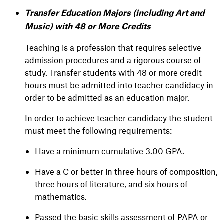
Transfer Education Majors (including Art and
Music) with 48 or More Credits
Teaching is a profession that requires selective
admission procedures and a rigorous course of
study. Transfer students with 48 or more credit
hours must be admitted into teacher candidacy in
order to be admitted as an education major.
In order to achieve teacher candidacy the student
must meet the following requirements:
Have a minimum cumulative 3.00 GPA.
Have a C or better in three hours of composition,
three hours of literature, and six hours of
mathematics.
Passed the basic skills assessment of PAPA or