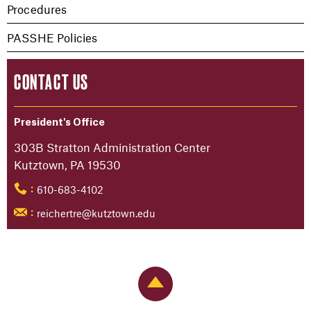
Procedures
PASSHE Policies
CONTACT US
President's Office
303B Stratton Administration Center
Kutztown, PA 19530
610-683-4102
:
reichertre@kutztown.edu
:
Back to Top