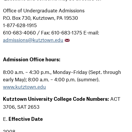
Office of Undergraduate Admissions
P.O. Box 730, Kutztown, PA 19530
1-877-628-1915
610-683-4060 / Fax: 610-683-1375 E-mail:
admissions@kutztown.edu
Admission Office hours:
8:00 a.m. – 4:30 p.m., Monday–Friday (Sept. through
early May); 8:00 a.m. – 4:00 p.m. (summer).
www.kutztown.edu
ACT
Kutztown University College Code Numbers:
3706, SAT 2653
E.
Effective Date
2008