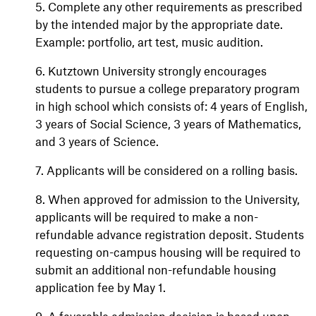
5. Complete any other requirements as prescribed
by the intended major by the appropriate date.
Example: portfolio, art test, music audition.
6. Kutztown University strongly encourages
students to pursue a college preparatory program
in high school which consists of: 4 years of English,
3 years of Social Science, 3 years of Mathematics,
and 3 years of Science.
7. Applicants will be considered on a rolling basis.
8. When approved for admission to the University,
applicants will be required to make a non-
refundable advance registration deposit. Students
requesting on-campus housing will be required to
submit an additional non-refundable housing
application fee by May 1.