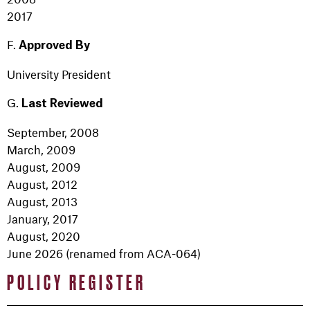
2017
F.
Approved
By
University President
G.
Last Reviewed
September, 2008
March, 2009
August, 2009
August, 2012
August, 2013
January, 2017
August, 2020
June 2026 (renamed from ACA-064)
POLICY REGISTER