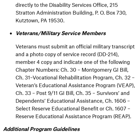
directly to the Disability Services Office, 215
Stratton Administration Building, P. O. Box 730,
Kutztown, PA 19530.
Veterans/Military Service Members
Veterans must submit an official military transcript
and a photo copy of service record (DD-214),
member 4 copy and indicate one of the following
Chapter Numbers: Ch. 30 – Montgomery GI Bill,
Ch. 31–Vocational Rehabilitation Program, Ch. 32 –
Veteran’s Educational Assistance Program (VEAP),
Ch. 33 – Post 9/11 GI Bill, Ch. 35 – Survivors’ and
Dependents’ Educational Assistance, Ch. 1606 –
Select Reserve Educational Benefit or Ch. 1607 –
Reserve Educational Assistance Program (REAP).
Additional Program Guidelines