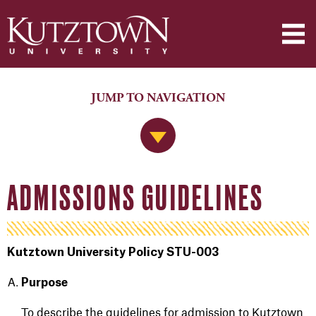
JUMP TO NAVIGATION
Jump to Navigation
ADMISSIONS GUIDELINES
Kutztown University Policy STU-003
Purpose
To describe the guidelines for admission to Kutztown