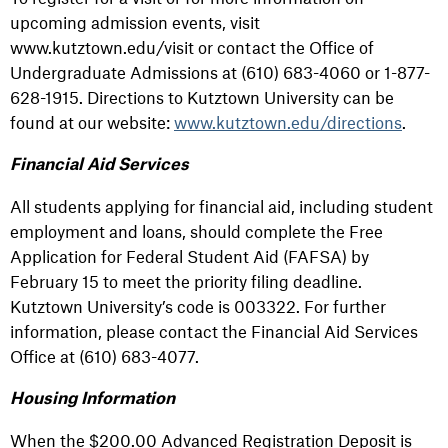
upcoming admission events, visit
www.kutztown.edu/visit or contact the Office of
Undergraduate Admissions at (610) 683-4060 or 1-877-
628-1915. Directions to Kutztown University can be
found at our website:
www.kutztown.edu/directions
.
Financial Aid Services
All students applying for financial aid, including student
employment and loans, should complete the Free
Application for Federal Student Aid (FAFSA) by
February 15 to meet the priority filing deadline.
Kutztown University’s code is 003322. For further
information, please contact the Financial Aid Services
Office at (610) 683-4077.
Housing Information
When the $200.00 Advanced Registration Deposit is