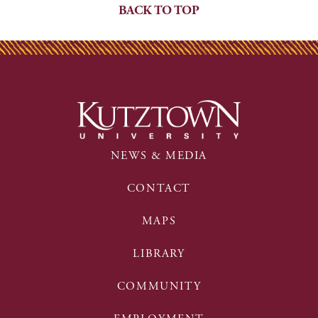
BACK TO TOP
NEWS & MEDIA
CONTACT
MAPS
LIBRARY
COMMUNITY