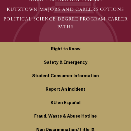
KUTZTOWN MAJORS AND CAREERS OPTIONS
POLITICAL SCIENCE DEGREE PROGRAM CAREER
PATHS
Right to Know
Safety & Emergency
Student Consumer Information
Report An Incident
KU en Español
Fraud, Waste & Abuse Hotline
Non Discrimination/Title IX