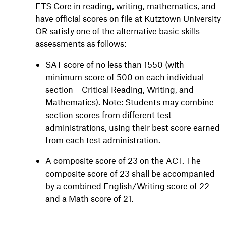
ETS Core in reading, writing, mathematics, and
have official scores on file at Kutztown University
OR satisfy one of the alternative basic skills
assessments as follows:
SAT score of no less than 1550 (with
minimum score of 500 on each individual
section – Critical Reading, Writing, and
Mathematics). Note: Students may combine
section scores from different test
administrations, using their best score earned
from each test administration.
A composite score of 23 on the ACT. The
composite score of 23 shall be accompanied
by a combined English/Writing score of 22
and a Math score of 21.