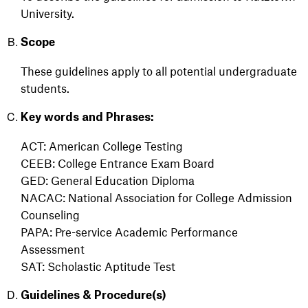
University.
Scope
These guidelines apply to all potential undergraduate
students.
Key words and Phrases:
ACT: American College Testing
CEEB: College Entrance Exam Board
GED: General Education Diploma
NACAC: National Association for College Admission
Counseling
PAPA: Pre-service Academic Performance
Assessment
SAT: Scholastic Aptitude Test
Guidelines & Procedure(s)