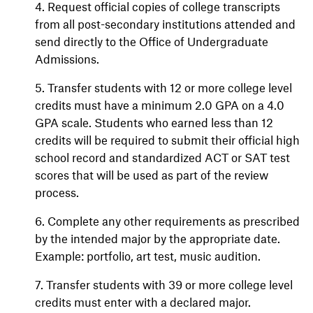
4. Request official copies of college transcripts
from all post-secondary institutions attended and
send directly to the Office of Undergraduate
Admissions.
5. Transfer students with 12 or more college level
credits must have a minimum 2.0 GPA on a 4.0
GPA scale. Students who earned less than 12
credits will be required to submit their official high
school record and standardized ACT or SAT test
scores that will be used as part of the review
process.
6. Complete any other requirements as prescribed
by the intended major by the appropriate date.
Example: portfolio, art test, music audition.
7. Transfer students with 39 or more college level
credits must enter with a declared major.