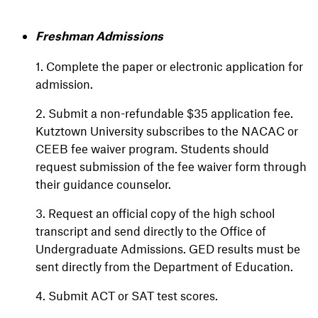
Freshman Admissions
1. Complete the paper or electronic application for
admission.
2. Submit a non-refundable $35 application fee.
Kutztown University subscribes to the NACAC or
CEEB fee waiver program. Students should
request submission of the fee waiver form through
their guidance counselor.
3. Request an official copy of the high school
transcript and send directly to the Office of
Undergraduate Admissions. GED results must be
sent directly from the Department of Education.
4. Submit ACT or SAT test scores.