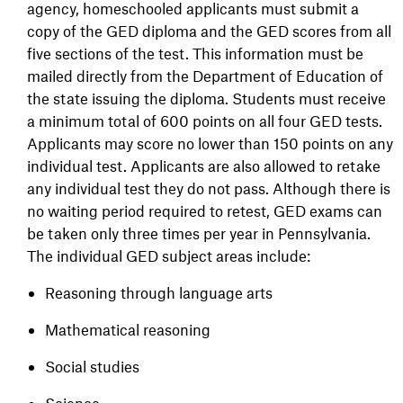
agency, homeschooled applicants must submit a
copy of the GED diploma and the GED scores from all
five sections of the test. This information must be
mailed directly from the Department of Education of
the state issuing the diploma. Students must receive
a minimum total of 600 points on all four GED tests.
Applicants may score no lower than 150 points on any
individual test. Applicants are also allowed to retake
any individual test they do not pass. Although there is
no waiting period required to retest, GED exams can
be taken only three times per year in Pennsylvania.
The individual GED subject areas include:
Reasoning through language arts
Mathematical reasoning
Social studies