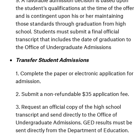
9. A favorable admission decision is based upon
the student’s qualifications at the time of the offer
and is contingent upon his or her maintaining
those standards through graduation from high
school. Students must submit a final official
transcript that includes the date of graduation to
the Office of Undergraduate Admissions
Transfer Student Admissions
1. Complete the paper or electronic application for
admission.
2. Submit a non-refundable $35 application fee.
3. Request an official copy of the high school
transcript and send directly to the Office of
Undergraduate Admissions. GED results must be
sent directly from the Department of Education.