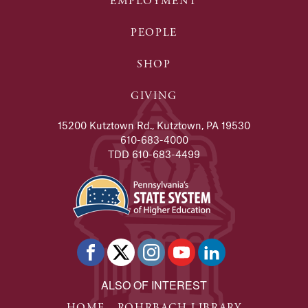
EMPLOYMENT
PEOPLE
SHOP
GIVING
15200 Kutztown Rd., Kutztown, PA 19530
610-683-4000
TDD 610-683-4499
ALSO OF INTEREST
HOME - ROHRBACH LIBRARY