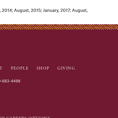
 2014; August, 2015; January, 2017; August,
T
PEOPLE
SHOP
GIVING
-683-4499