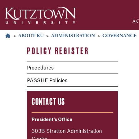
A
>
ABOUT KU
>
ADMINISTRATION
>
GOVERNANCE
POLICY REGISTER
Procedures
PASSHE Policies
CONTACT US
President's Office
303B Stratton Administration
Center