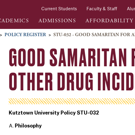
Current Students
Faculty & Staff
Alu
CADEMICS
ADMISSIONS
AFFORDABILITY
>
POLICY REGISTER
>
STU-032 - GOOD SAMARITAN FOR
GOOD SAMARITAN 
OTHER DRUG INCI
Kutztown University Policy STU-032
Philosophy