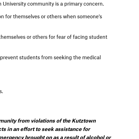
 University community is a primary concern.
on for themselves or others when someone’s
hemselves or others for fear of facing student
t prevent students from seeking the medical
s
.
immunity from violations of the Kutztown
ts in an effort to seek assistance for
ergency brought on as a result of alcohol or