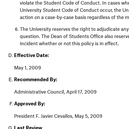
violate the Student Code of Conduct. In cases whe
University Student Code of Conduct occur, the Univ
action on a case-by-case basis regardless of the 
The University reserves the right to adjudicate any
question. The Dean of Students Office also reserve
incident whether or not this policy is in effect.
Effective Date:
May
1, 2009
Recommended By:
Administrative Council, April 17, 2009
Approved By:
President
F.
Javier
Cevallos,
May
5, 2009
Last Review