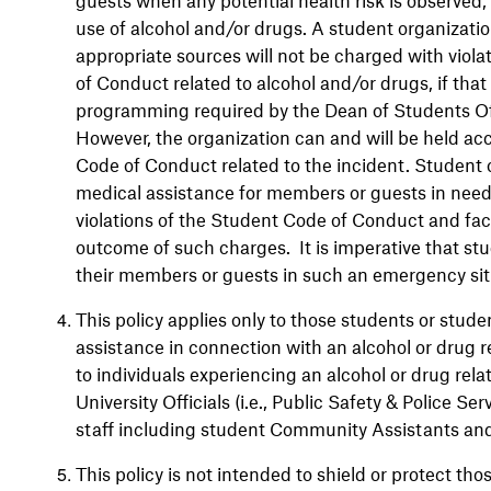
use of alcohol and/or drugs. A student organizati
appropriate sources will not be charged with viol
of Conduct related to alcohol and/or drugs, if tha
programming required by the Dean of Students Off
However, the organization can and will be held acc
Code of Conduct related to the incident. Student o
medical assistance for members or guests in need o
violations of the Student Code of Conduct and fac
outcome of such charges. It is imperative that st
their members or guests in such an emergency sit
This policy applies only to those students or stu
assistance in connection with an alcohol or drug
to individuals experiencing an alcohol or drug re
University Officials (i.e., Public Safety & Police Ser
staff including student Community Assistants and
This policy is not intended to shield or protect th