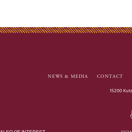
NEWS & MEDIA
CONTACT
15200 Kutz
ALSO OF INTEREST