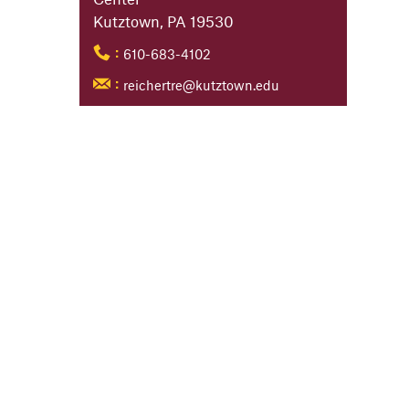
Kutztown, PA 19530
610-683-4102
:
reichertre@kutztown.edu
: