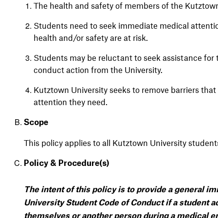
The health and safety of members of the Kutztown
Students need to seek immediate medical attenti
health and/or safety are at risk.
Students may be reluctant to seek assistance for t
conduct action from the University.
Kutztown University seeks to remove barriers tha
attention they need.
Scope
This
policy
applies
to all
Kutztown
University
student
Policy &
Procedure(s)
The intent of this policy is to provide a general 
University Student Code of Conduct if a student ac
themselves or another person during a medical em