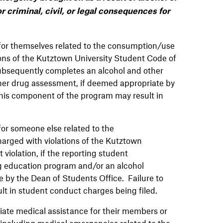
r criminal, civil, or legal consequences for
or themselves related to the consumption/use
tions of the Kutztown University Student Code of
 subsequently completes an alcohol and other
her drug assessment, if deemed appropriate by
this component of the program may result in
r someone else related to the
harged with violations of the Kutztown
violation, if the reporting student
g education program and/or an alcohol
 by the Dean of Students Office. Failure to
t in student conduct charges being filed.
iate medical assistance for their members or
, including medical emergencies related to the