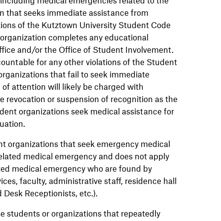
on that seeks immediate assistance from
ations of the Kutztown University Student Code
t organization completes any educational
ice and/or the Office of Student Involvement.
ountable for any other violations of the Student
rganizations that fail to seek immediate
f attention will likely be charged with
e revocation or suspension of recognition as the
udent organizations seek medical assistance for
uation.
dent organizations that seek emergency medical
 related medical emergency and does not apply
lated medical emergency who are found by
vices, faculty, administrative staff, residence hall
 Desk Receptionists, etc.).
ose students or organizations that repeatedly