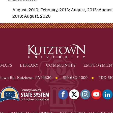
August, 2010; February, 2013; August, 2013; August,
2018; August, 2020
MAPS
LIBRARY
COMMUNITY
EMPLOYMEN
town Rd., Kutztown, PA 19530
610-683-4000
TDD 610