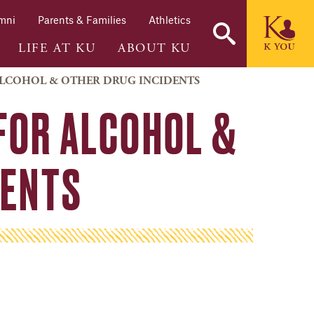
mni
Parents & Families
Athletics
LIFE AT KU
ABOUT KU
 ALCOHOL & OTHER DRUG INCIDENTS
FOR ALCOHOL &
DENTS