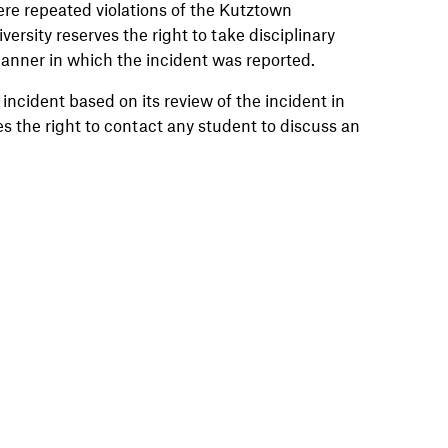
re repeated violations of the Kutztown
ersity reserves the right to take disciplinary
manner in which the incident was reported.
 incident based on its review of the incident in
s the right to contact any student to discuss an