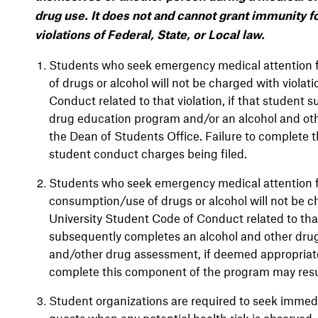
drug use. It does not and cannot grant immunity fo
violations of Federal, State, or Local law.
Students who seek emergency medical attention f
of drugs or alcohol will not be charged with viola
Conduct related to that violation, if that student
drug education program and/or an alcohol and ot
the Dean of Students Office. Failure to complete 
student conduct charges being filed.
Students who seek emergency medical attention fo
consumption/use of drugs or alcohol will not be c
University Student Code of Conduct related to that 
subsequently completes an alcohol and other dru
and/other drug assessment, if deemed appropriate
complete this component of the program may resul
Student organizations are required to seek immed
guests when any potential health risk is observed