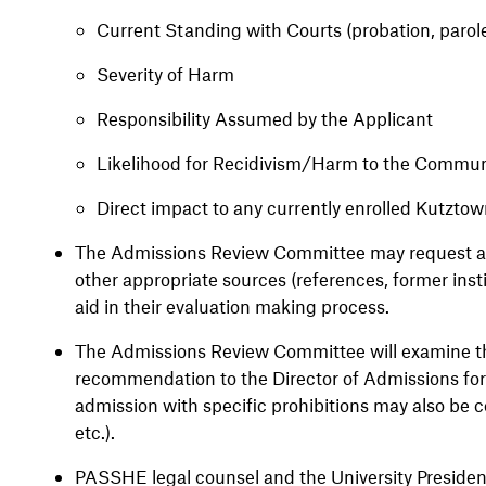
Current Standing with Courts (probation, parole
Severity of Harm
Responsibility Assumed by the Applicant
Likelihood for Recidivism/Harm to the Commu
Direct impact to any currently enrolled Kutztow
The Admissions Review Committee may request add
other appropriate sources (references, former insti
aid in their evaluation making process.
The Admissions Review Committee will examine th
recommendation to the Director of Admissions for 
admission with specific prohibitions may also be c
etc.).
PASSHE legal counsel and the University President