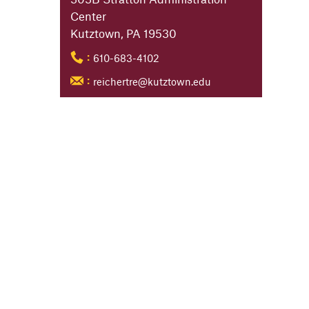
Center
Kutztown, PA 19530
610-683-4102
:
reichertre@kutztown.edu
: