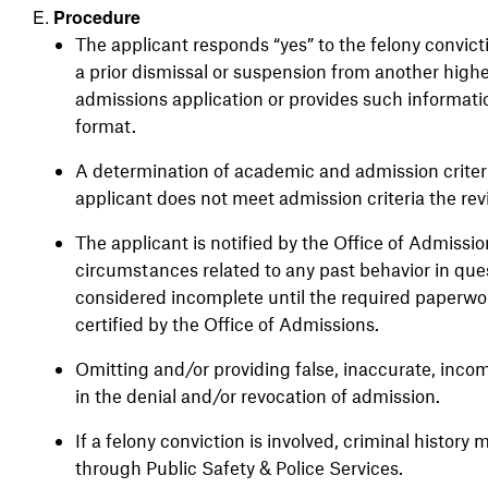
Procedure
The applicant responds “yes” to the felony convict
a prior dismissal or suspension from another highe
admissions application or provides such informat
format.
A determination of academic and admission criteri
applicant does not meet admission criteria the rev
The applicant is notified by the Office of Admissi
circumstances related to any past behavior in ques
considered incomplete until the required paperwor
certified by the Office of Admissions.
Omitting and/or providing false, inaccurate, incom
in the denial and/or revocation of admission.
If a felony conviction is involved, criminal histor
through Public Safety & Police Services.