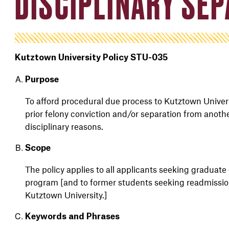
DISCIPLINARY SE
Kutztown University Policy STU-035
Purpose
To afford procedural due process to Kutztown Univer
prior
felony
conviction
and/or
separation from anoth
disciplinary
reasons
.
Scope
The policy applies to
all
applicant
s
seeking
graduate 
program [and
to former students seeking readmissi
Kutztown University.]
Keywords and Phrases