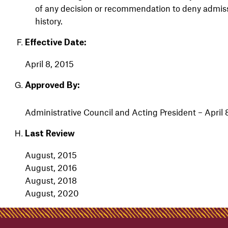
of any decision or recommendation to deny admissio
history.
Effective Date:
April 8, 2015
Approved By:
Admin
istrative
Council
and
Acting President – April 
Last Review
August, 2015
August, 2016
August, 2018
August, 2020