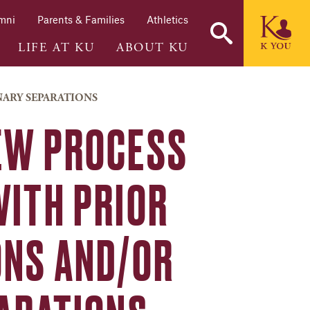
mni
Parents & Families
Athletics
LIFE AT KU
ABOUT KU
NARY SEPARATIONS
EW PROCESS
WITH PRIOR
ONS AND/OR