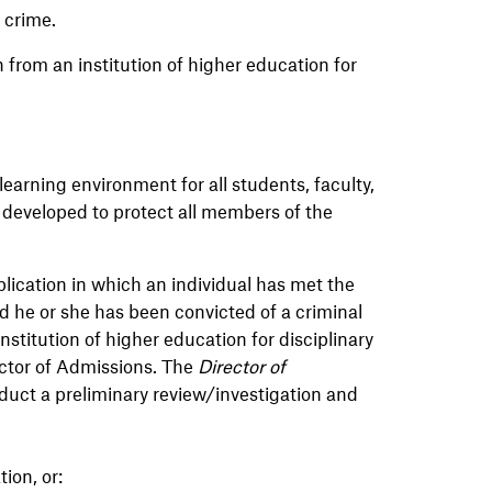
ny crime.
 from an institution of higher education for
earning environment for all students, faculty,
 developed to protect all members of the
ication in which an individual has met the
 he or she has been convicted of a criminal
nstitution of higher education for disciplinary
ector of Admissions. The
Director of
duct a preliminary review/investigation and
ion, or: