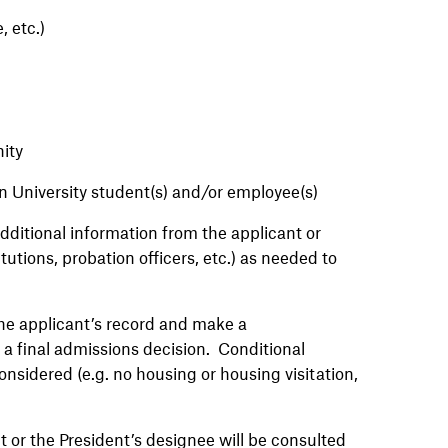
, etc.)
nity
n University student(s) and/or employee(s)
itional information from the applicant or
tutions, probation officers, etc.) as needed to
e applicant’s record and make a
a final admissions decision. Conditional
onsidered (e.g. no housing or housing visitation,
 or the President’s designee will be consulted