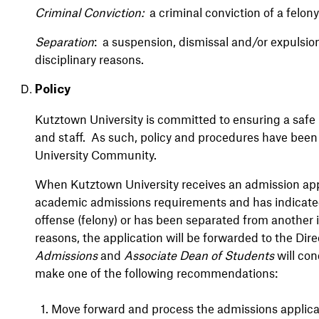
Criminal Conviction:
a criminal conviction of a felo
Separation
: a suspension, dismissal and/or expulsion
disciplinary reasons.
Policy
Kutztown University is committed to ensuring a safe l
and staff. As such, policy and procedures have been
University Community.
When Kutztown University receives an admission appl
academic admissions requirements and has indicated
offense (felony) or has been separated from another i
reasons, the application will be forwarded to the Dir
Admissions
and
Associate Dean of Students
will con
make one of the following recommendations:
1.
Move forward and process the admissions applicat