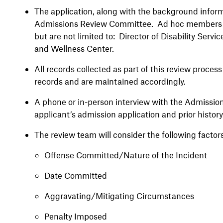
The application, along with the background inform
Admissions Review Committee. Ad hoc members m
but are not limited to: Director of Disability Servic
and Wellness Center.
All records collected as part of this review proces
records and are maintained accordingly.
A phone or in-person interview with the Admissio
applicant’s admission application and prior histor
The review team will consider the following factors
Offense Committed/Nature of the Incident
Date Committed
Aggravating/Mitigating Circumstances
Penalty Imposed