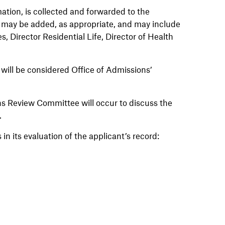
ation, is collected and forwarded to the
ay be added, as appropriate, and may include
es, Director Residential Life, Director of Health
s will be considered Office of Admissions’
ns Review Committee will occur to discuss the
y.
 in its evaluation of the applicant’s record: