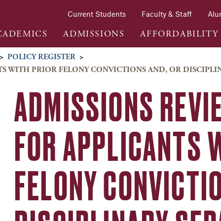
Current Students
Faculty & Staff
Alu
CADEMICS
ADMISSIONS
AFFORDABILITY
>
POLICY REGISTER
>
NTS WITH PRIOR FELONY CONVICTIONS AND, OR DISCIPLI
ADMISSIONS REVI
FOR APPLICANTS 
FELONY CONVICTI