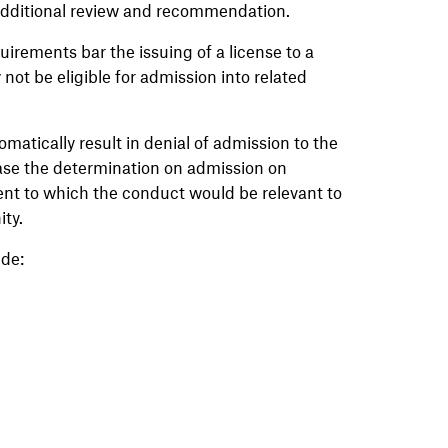
dditional review and recommendation.
irements bar the issuing of a license to a
ot be eligible for admission into related
tomatically result in denial of admission to the
ase the determination on admission on
tent to which the conduct would be relevant to
ity.
de: