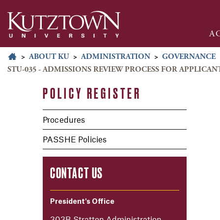
A
>
ABOUT KU
>
ADMINISTRATION
>
GOVERNANCE
STU-035 - ADMISSIONS REVIEW PROCESS FOR APPLICA
POLICY REGISTER
Procedures
PASSHE Policies
CONTACT US
President's Office
303B Stratton Administration