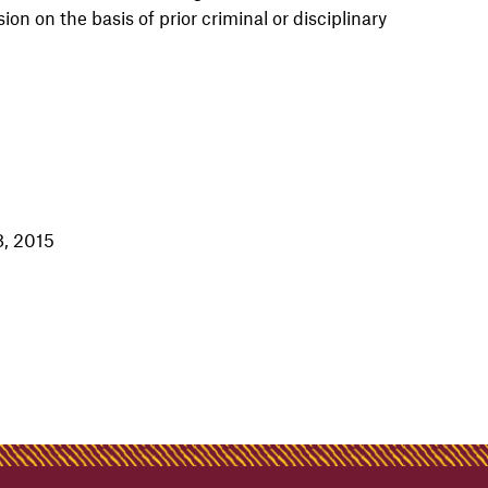
n on the basis of prior criminal or disciplinary
8, 2015