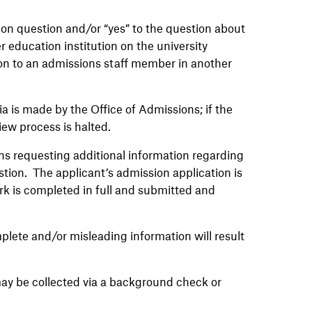
ion question and/or “yes” to the question about
r education institution on the university
ion to an admissions staff member in another
a is made by the Office of Admissions; if the
iew process is halted.
ons requesting additional information regarding
tion. The applicant’s admission application is
k is completed in full and submitted and
plete and/or misleading information will result
y may be collected via a background check or