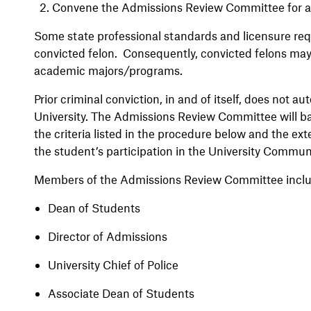
2.
Convene the Admissions Review Committee for a
Some state professional standards and licensure requ
convicted felon. Consequently, convicted felons may n
academic majors/programs.
Prior criminal conviction, in and of itself, does not au
University. The Admissions Review Committee will b
the criteria listed in the procedure below and the ex
the student’s participation in the University Commun
Members of the Admissions Review Committee inclu
Dean of Students
Director of Admissions
University Chief of Police
Associate Dean of Students