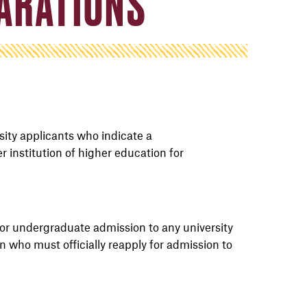
PARATIONS
sity applicants who
indicate
a
er
institution
of higher education for
or undergraduate admission
to
any
university
on
who must officially reapply for admission to