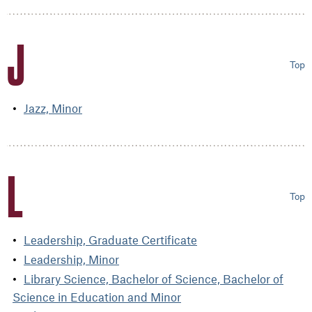
J
Top
Jazz, Minor
L
Top
Leadership, Graduate Certificate
Leadership, Minor
Library Science, Bachelor of Science, Bachelor of
Science in Education and Minor