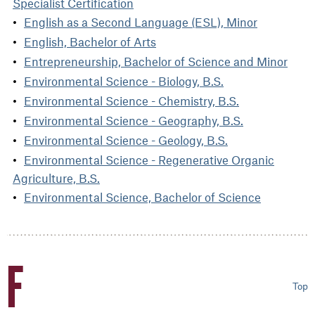
Specialist Certification
English as a Second Language (ESL), Minor
English, Bachelor of Arts
Entrepreneurship, Bachelor of Science and Minor
Environmental Science - Biology, B.S.
Environmental Science - Chemistry, B.S.
Environmental Science - Geography, B.S.
Environmental Science - Geology, B.S.
Environmental Science - Regenerative Organic
Agriculture, B.S.
Environmental Science, Bachelor of Science
F
Top