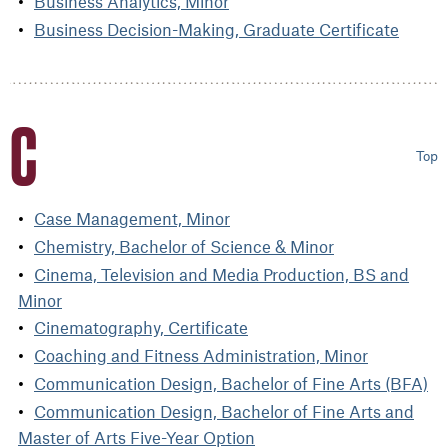
Business Analytics, Minor
Business Decision-Making, Graduate Certificate
C
Top
Case Management, Minor
Chemistry, Bachelor of Science & Minor
Cinema, Television and Media Production, BS and
Minor
Cinematography, Certificate
Coaching and Fitness Administration, Minor
Communication Design, Bachelor of Fine Arts (BFA)
Communication Design, Bachelor of Fine Arts and
Master of Arts Five-Year Option