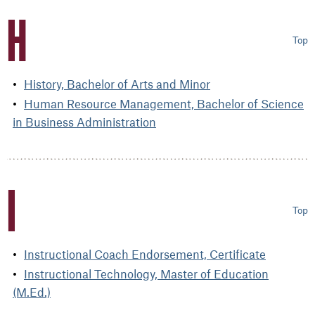
H
Top
History, Bachelor of Arts and Minor
Human Resource Management, Bachelor of Science
in Business Administration
I
Top
Instructional Coach Endorsement, Certificate
Instructional Technology, Master of Education
(M.Ed.)