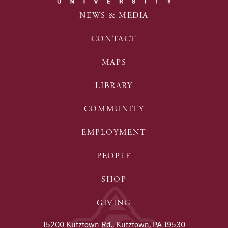
NEWS & MEDIA
CONTACT
MAPS
LIBRARY
COMMUNITY
EMPLOYMENT
PEOPLE
SHOP
GIVING
15200 Kutztown Rd., Kutztown, PA 19530