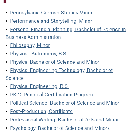
Pennsylvania German Studies Minor
Performance and Storytelling, Minor
Personal Financial Planning, Bachelor of Science in
Business Administration
Philosophy, Minor
Physics - Astronomy, B.S.
Physics, Bachelor of Science and Minor
Physics: Engineering Technology, Bachelor of
Science
Physics: Engineering, B.S.
PK-12 Principal Certification Program
Political Science, Bachelor of Science and Minor
Post-Production, Certificate
Professional Writing, Bachelor of Arts and Minor
Psychology, Bachelor of Science and Minors