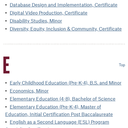
Database Design and Implementation, Certificate
Digital Video Production, Certificate
Disability Studies, Minor
Diversity, Equity, Inclusion & Community, Certificate
E
Top
Early Childhood Education (Pre-K-4), B.S. and Minor
Economics, Minor
Elementary Education (4-8), Bachelor of Science
Elementary Education (Pre-K-4), Master of
Education, Initial Certification Post Baccalaureate
English as a Second Language (ESL) Program