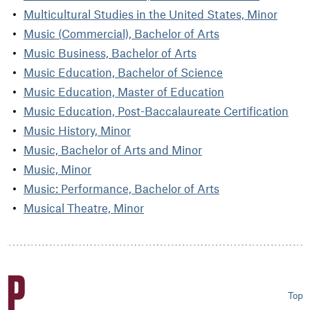
Multicultural Studies in the United States, Minor
Music (Commercial), Bachelor of Arts
Music Business, Bachelor of Arts
Music Education, Bachelor of Science
Music Education, Master of Education
Music Education, Post-Baccalaureate Certification
Music History, Minor
Music, Bachelor of Arts and Minor
Music, Minor
Music: Performance, Bachelor of Arts
Musical Theatre, Minor
P
Top