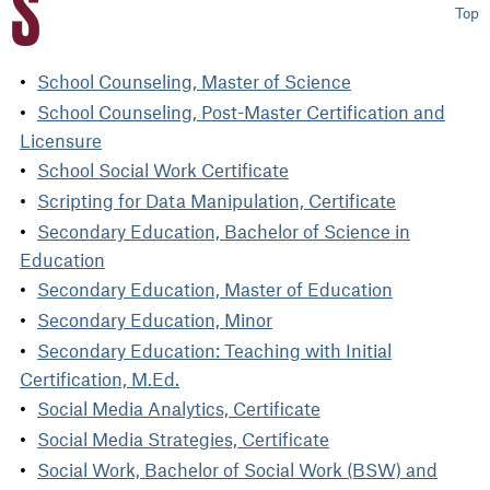
S
Top
School Counseling, Master of Science
School Counseling, Post-Master Certification and
Licensure
School Social Work Certificate
Scripting for Data Manipulation, Certificate
Secondary Education, Bachelor of Science in
Education
Secondary Education, Master of Education
Secondary Education, Minor
Secondary Education: Teaching with Initial
Certification, M.Ed.
Social Media Analytics, Certificate
Social Media Strategies, Certificate
Social Work, Bachelor of Social Work (BSW) and