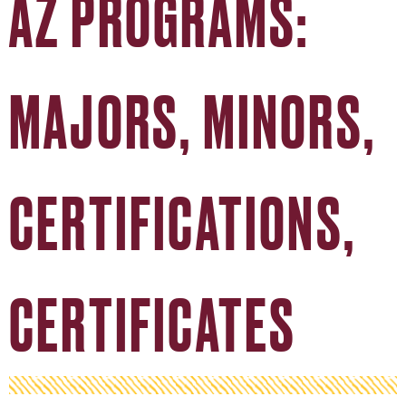
AZ PROGRAMS:
MAJORS, MINORS,
CERTIFICATIONS,
CERTIFICATES