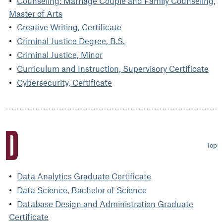
Counseling: Marriage Couple and Family Counseling,
Master of Arts
Creative Writing, Certificate
Criminal Justice Degree, B.S.
Criminal Justice, Minor
Curriculum and Instruction, Supervisory Certificate
Cybersecurity, Certificate
D
Top
Data Analytics Graduate Certificate
Data Science, Bachelor of Science
Database Design and Administration Graduate
Certificate