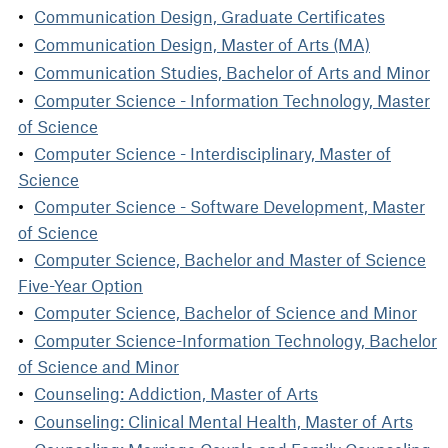
Communication Design, Graduate Certificates
Communication Design, Master of Arts (MA)
Communication Studies, Bachelor of Arts and Minor
Computer Science - Information Technology, Master
of Science
Computer Science - Interdisciplinary, Master of
Science
Computer Science - Software Development, Master
of Science
Computer Science, Bachelor and Master of Science
Five-Year Option
Computer Science, Bachelor of Science and Minor
Computer Science-Information Technology, Bachelor
of Science and Minor
Counseling: Addiction, Master of Arts
Counseling: Clinical Mental Health, Master of Arts