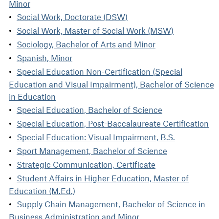
Minor
Social Work, Doctorate (DSW)
Social Work, Master of Social Work (MSW)
Sociology, Bachelor of Arts and Minor
Spanish, Minor
Special Education Non-Certification (Special
Education and Visual Impairment), Bachelor of Science
in Education
Special Education, Bachelor of Science
Special Education, Post-Baccalaureate Certification
Special Education: Visual Impairment, B.S.
Sport Management, Bachelor of Science
Strategic Communication, Certificate
Student Affairs in Higher Education, Master of
Education (M.Ed.)
Supply Chain Management, Bachelor of Science in
Business Administration and Minor