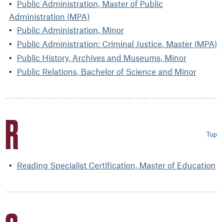
Public Administration, Master of Public
Administration (MPA)
Public Administration, Minor
Public Administration: Criminal Justice, Master (MPA)
Public History, Archives and Museums, Minor
Public Relations, Bachelor of Science and Minor
R
Top
Reading Specialist Certification, Master of Education