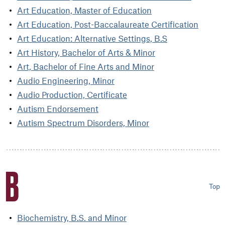
Art Education, Master of Education
Art Education, Post-Baccalaureate Certification
Art Education: Alternative Settings, B.S
Art History, Bachelor of Arts & Minor
Art, Bachelor of Fine Arts and Minor
Audio Engineering, Minor
Audio Production, Certificate
Autism Endorsement
Autism Spectrum Disorders, Minor
B
Top
Biochemistry, B.S. and Minor