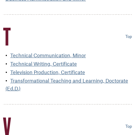
T
Top
Technical Communication, Minor
Technical Writing, Certificate
Television Production, Certificate
Transformational Teaching and Learning, Doctorate
(Ed.D.)
V
Top