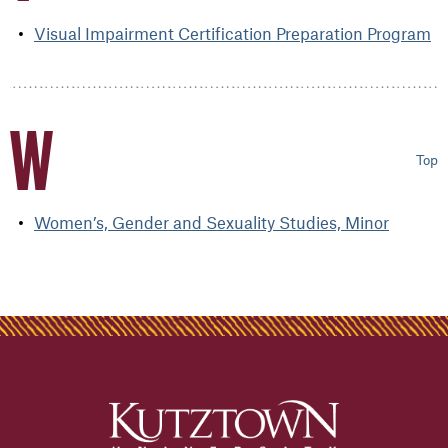
Visual Impairment Certification Preparation Program
W
Top
Women’s, Gender and Sexuality Studies, Minor