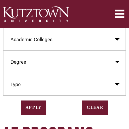
Academic Colleges
Degree
Type