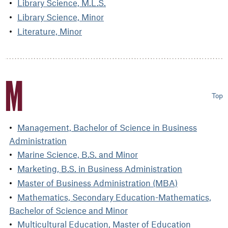
Library Science, M.L.S.
Library Science, Minor
Literature, Minor
M
Top
Management, Bachelor of Science in Business
Administration
Marine Science, B.S. and Minor
Marketing, B.S. in Business Administration
Master of Business Administration (MBA)
Mathematics, Secondary Education-Mathematics,
Bachelor of Science and Minor
Multicultural Education, Master of Education