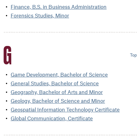
Finance, B.S. in Business Administration
Forensics Studies, Minor
G
Top
Game Development, Bachelor of Science
General Studies, Bachelor of Science
Geography, Bachelor of Arts and Minor
Geology, Bachelor of Science and Minor
Geospatial Information Technology Certificate
Global Communication, Certificate