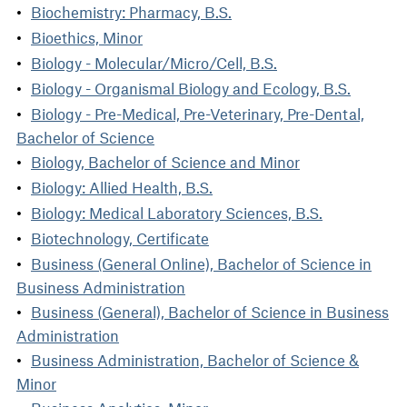
Biochemistry: Pharmacy, B.S.
Bioethics, Minor
Biology - Molecular/Micro/Cell, B.S.
Biology - Organismal Biology and Ecology, B.S.
Biology - Pre-Medical, Pre-Veterinary, Pre-Dental,
Bachelor of Science
Biology, Bachelor of Science and Minor
Biology: Allied Health, B.S.
Biology: Medical Laboratory Sciences, B.S.
Biotechnology, Certificate
Business (General Online), Bachelor of Science in
Business Administration
Business (General), Bachelor of Science in Business
Administration
Business Administration, Bachelor of Science &
Minor