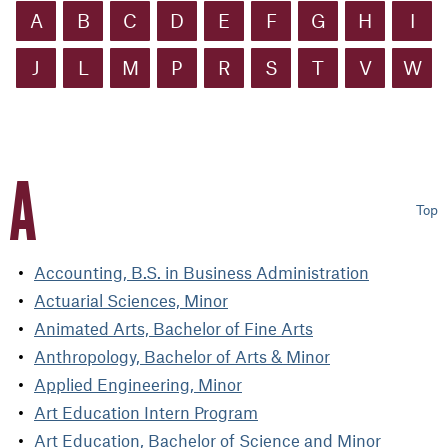
A
B
C
D
E
F
G
H
I
J
L
M
P
R
S
T
V
W
A
Top
Accounting, B.S. in Business Administration
Actuarial Sciences, Minor
Animated Arts, Bachelor of Fine Arts
Anthropology, Bachelor of Arts & Minor
Applied Engineering, Minor
Art Education Intern Program
Art Education, Bachelor of Science and Minor