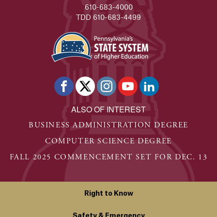
610-683-4000
TDD 610-683-4499
ALSO OF INTEREST
BUSINESS ADMINISTRATION DEGREE
COMPUTER SCIENCE DEGREE
FALL 2025 COMMENCEMENT SET FOR DEC. 13
Right to Know
Safety & Emergency