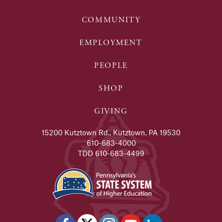
COMMUNITY
EMPLOYMENT
PEOPLE
SHOP
GIVING
15200 Kutztown Rd., Kutztown, PA 19530
610-683-4000
TDD 610-683-4499