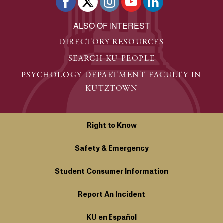
ALSO OF INTEREST
DIRECTORY RESOURCES
SEARCH KU PEOPLE
PSYCHOLOGY DEPARTMENT FACULTY IN
KUTZTOWN
Right to Know
Safety & Emergency
Student Consumer Information
Report An Incident
KU en Español