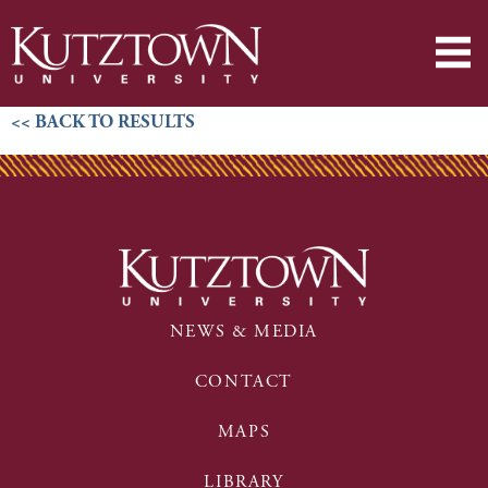
<< BACK TO RESULTS
NEWS & MEDIA
CONTACT
MAPS
LIBRARY