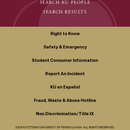
SEARCH KU PEOPLE
SEARCH RESULTS
Right to Know
Safety & Emergency
Student Consumer Information
Report An Incident
KU en Español
Fraud, Waste & Abuse Hotline
Non Discrimination/Title IX
2026 KUTZTOWN UNIVERSITY OF PENNSYLVANIA. ALL RIGHTS RESERVED.