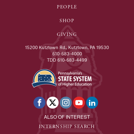
PEOPLE
SHOP
GIVING
15200 Kutztown Rd., Kutztown, PA 19530
610-683-4000
TDD 610-683-4499
ALSO OF INTEREST
INTERNSHIP SEARCH