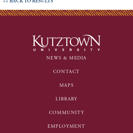
<< BACK TO RESULTS
NEWS & MEDIA
CONTACT
MAPS
LIBRARY
COMMUNITY
EMPLOYMENT