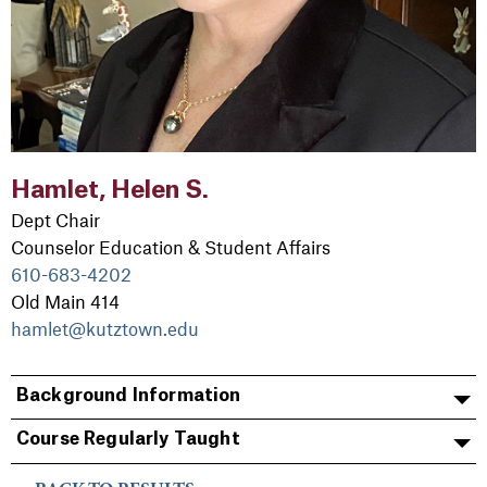
Hamlet, Helen S.
Dept Chair
Counselor Education & Student Affairs
610-683-4202
Old Main 414
hamlet@kutztown.edu
Background Information
Course Regularly Taught