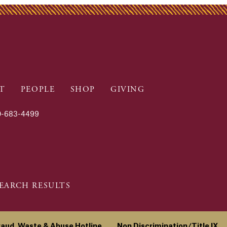
T
PEOPLE
SHOP
GIVING
-683-4499
EARCH RESULTS
raud, Waste & Abuse Hotline
Non Discrimination/Title IX