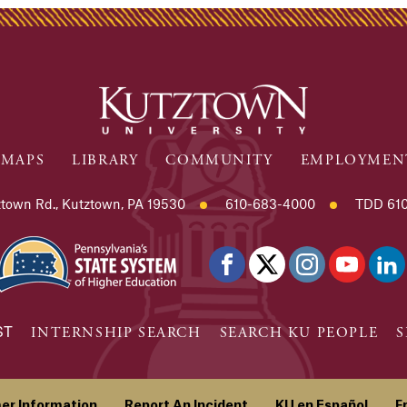
MAPS
LIBRARY
COMMUNITY
EMPLOYMEN
town Rd., Kutztown, PA 19530
610-683-4000
TDD 610
ST
INTERNSHIP SEARCH
SEARCH KU PEOPLE
S
er Information
Report An Incident
KU en Español
F