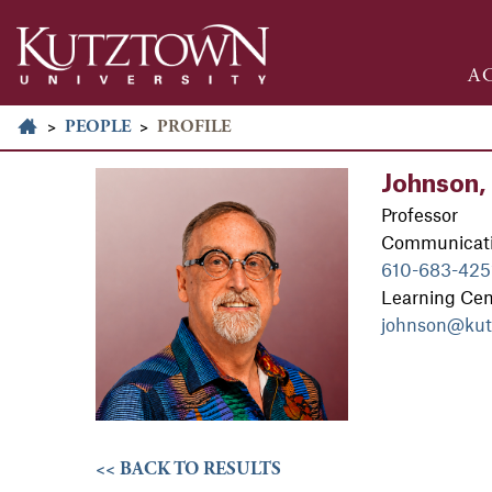
A
>
PEOPLE
>
PROFILE
Johnson, 
Professor
Communicati
610-683-425
Learning Ce
johnson@kut
<< BACK TO RESULTS