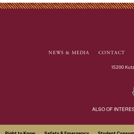
NEWS & MEDIA
CONTACT
15200 Kutz
ALSO OF INTERE
Right to Know
Safety & Emergency
Student Consum