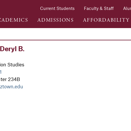
Current Students
Faculty & Staff
Alu
CADEMICS
ADMISSIONS
AFFORDABILITY
Deryl B.
on Studies
1
nter 234B
ztown.edu