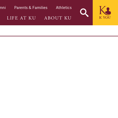
mni
Parents & Families
Athletics
LIFE AT KU
ABOUT KU