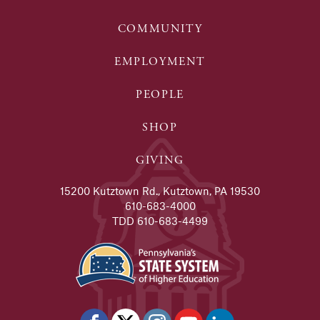
COMMUNITY
EMPLOYMENT
PEOPLE
SHOP
GIVING
15200 Kutztown Rd., Kutztown, PA 19530
610-683-4000
TDD 610-683-4499