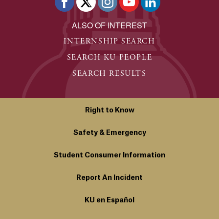
ALSO OF INTEREST
INTERNSHIP SEARCH
SEARCH KU PEOPLE
SEARCH RESULTS
Right to Know
Safety & Emergency
Student Consumer Information
Report An Incident
KU en Español