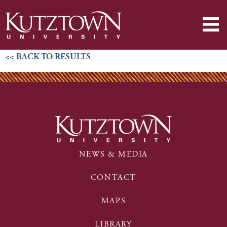
<< BACK TO RESULTS
NEWS & MEDIA
CONTACT
MAPS
LIBRARY