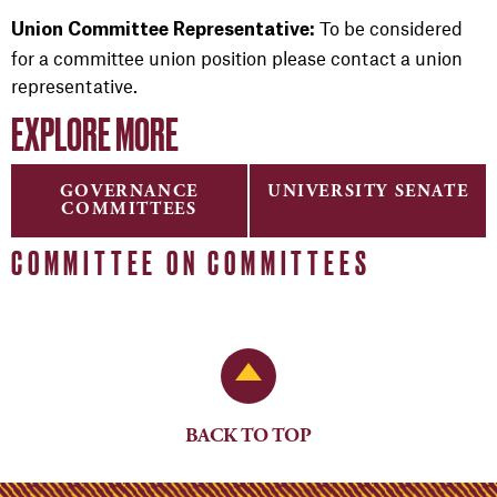
To be considered
Union Committee Representative:
for a committee union position please contact a union
representative.
EXPLORE MORE
GOVERNANCE
UNIVERSITY SENATE
COMMITTEES
COMMITTEE ON COMMITTEES
Back to Top
BACK TO TOP