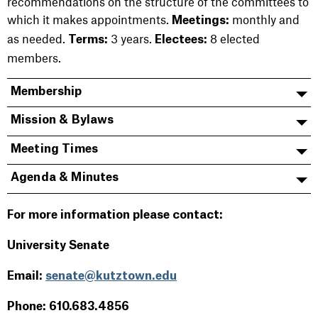
recommendations on the structure of the committees to
which it makes appointments.
monthly and
Meetings:
as needed.
3 years.
8 elected
Terms:
Electees:
members.
Membership
Mission & Bylaws
Meeting Times
Agenda & Minutes
For more information please contact:
University Senate
Email:
senate@kutztown.edu
Phone: 610.683.4856