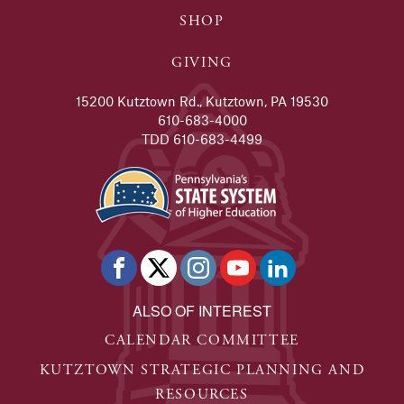
SHOP
GIVING
15200 Kutztown Rd., Kutztown, PA 19530
610-683-4000
TDD 610-683-4499
ALSO OF INTEREST
CALENDAR COMMITTEE
KUTZTOWN STRATEGIC PLANNING AND
RESOURCES