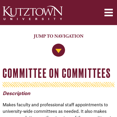
JUMP TO NAVIGATION
Jump to Navigation
COMMITTEE ON COMMITTEES
Description
Makes faculty and professional staff appointments to
university-wide committees as needed. It also makes