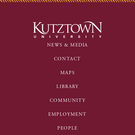
NEWS & MEDIA
CONTACT
MAPS
LIBRARY
COMMUNITY
EMPLOYMENT
PEOPLE