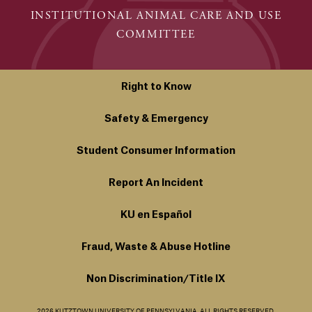
INSTITUTIONAL ANIMAL CARE AND USE
COMMITTEE
Right to Know
Safety & Emergency
Student Consumer Information
Report An Incident
KU en Español
Fraud, Waste & Abuse Hotline
Non Discrimination/Title IX
2026 KUTZTOWN UNIVERSITY OF PENNSYLVANIA. ALL RIGHTS RESERVED.