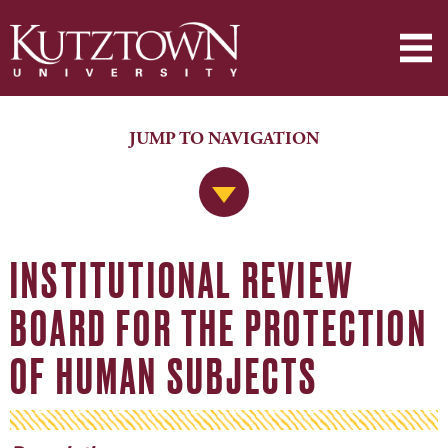
JUMP TO NAVIGATION
Jump to Navigation
INSTITUTIONAL REVIEW
BOARD FOR THE PROTECTION
OF HUMAN SUBJECTS