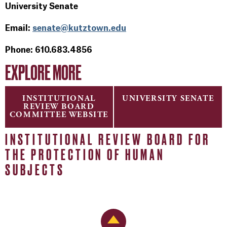
University Senate
Email:
senate@kutztown.edu
Phone: 610.683.4856
EXPLORE MORE
INSTITUTIONAL
UNIVERSITY SENATE
REVIEW BOARD
COMMITTEE WEBSITE
INSTITUTIONAL REVIEW BOARD FOR
THE PROTECTION OF HUMAN
SUBJECTS
Back to Top