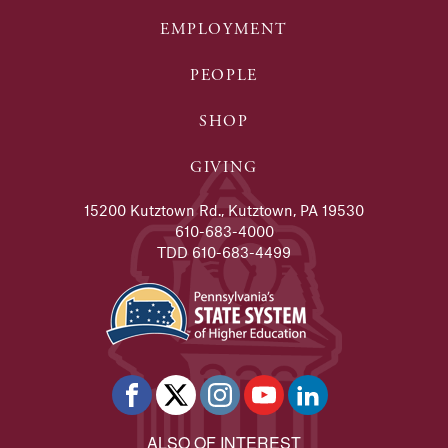
EMPLOYMENT
PEOPLE
SHOP
GIVING
15200 Kutztown Rd., Kutztown, PA 19530
610-683-4000
TDD 610-683-4499
ALSO OF INTEREST