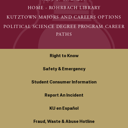
HOME - ROHRBACH LIBRARY
KUTZTOWN MAJORS AND CAREERS OPTIONS
POLITICAL SCIENCE DEGREE PROGRAM CAREER
PATHS
Right to Know
Safety & Emergency
Student Consumer Information
Report An Incident
KU en Español
Fraud, Waste & Abuse Hotline