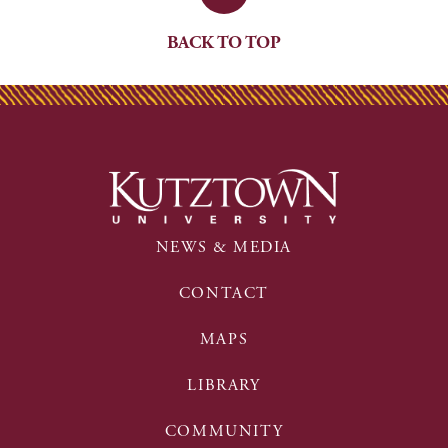
BACK TO TOP
NEWS & MEDIA
CONTACT
MAPS
LIBRARY
COMMUNITY