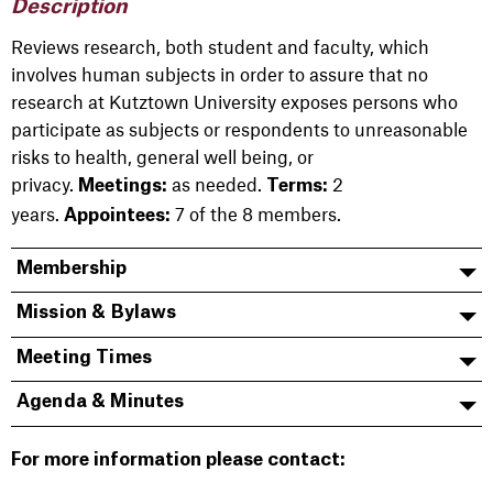
Description
Reviews research, both student and faculty, which
involves human subjects in order to assure that no
research at Kutztown University exposes persons who
participate as subjects or respondents to unreasonable
risks to health, general well being, or
privacy.
as needed.
2
Meetings:
Terms:
years.
7 of the 8 members.
Appointees:
Membership
Mission & Bylaws
Meeting Times
Agenda & Minutes
For more information please contact: