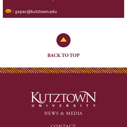
gepac@kutztown.edu
:
Back to Top
BACK TO TOP
NEWS & MEDIA
CONTACT