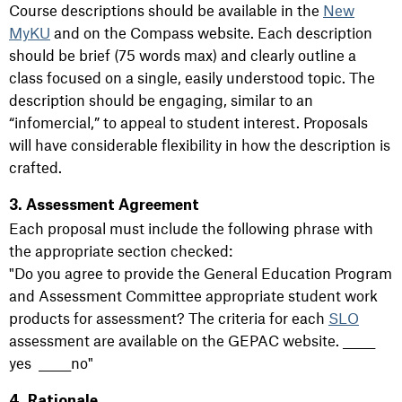
Course descriptions should be available in the
New
MyKU
and on the Compass website. Each description
should be brief (75 words max) and clearly outline a
class focused on a single, easily understood topic. The
description should be engaging, similar to an
“infomercial,” to appeal to student interest. Proposals
will have considerable flexibility in how the description is
crafted.
3. Assessment Agreement
Each proposal must include the following phrase with
the appropriate section checked:
"Do you agree to provide the General Education Program
and Assessment Committee appropriate student work
products for assessment? The criteria for each
SLO
assessment are available on the GEPAC website. ______
yes ______no"
4. Rationale