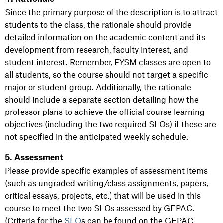
Since the primary purpose of the description is to attract
students to the class, the rationale should provide
detailed information on the academic content and its
development from research, faculty interest, and
student interest. Remember, FYSM classes are open to
all students, so the course should not target a specific
major or student group. Additionally, the rationale
should include a separate section detailing how the
professor plans to achieve the official course learning
objectives (including the two required SLOs) if these are
not specified in the anticipated weekly schedule.
5. Assessment
Please provide specific examples of assessment items
(such as ungraded writing/class assignments, papers,
critical essays, projects, etc.) that will be used in this
course to meet the two SLOs assessed by GEPAC.
(Criteria for the
SLO
s can be found on the GEPAC