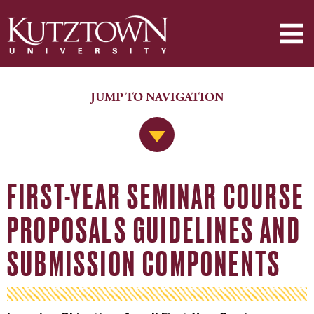
JUMP TO NAVIGATION
Jump to Navigation
FIRST-YEAR SEMINAR COURSE
PROPOSALS GUIDELINES AND
SUBMISSION COMPONENTS