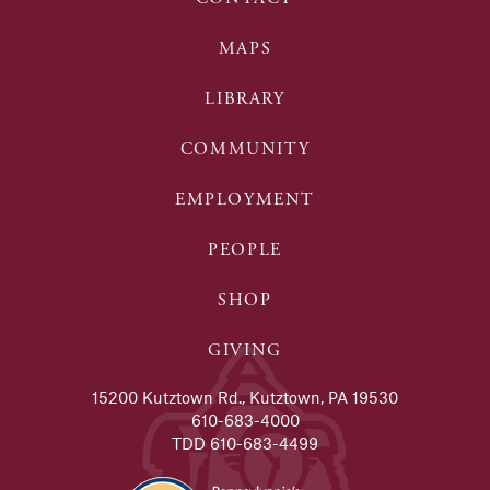
MAPS
LIBRARY
COMMUNITY
EMPLOYMENT
PEOPLE
SHOP
GIVING
15200 Kutztown Rd., Kutztown, PA 19530
610-683-4000
TDD 610-683-4499