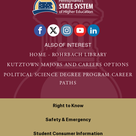
ALSO OF INTEREST
HOME - ROHRBACH LIBRARY
KUTZTOWN MAJORS AND CAREERS OPTIONS
POLITICAL SCIENCE DEGREE PROGRAM CAREER
PATHS
Right to Know
Safety & Emergency
Student Consumer Information