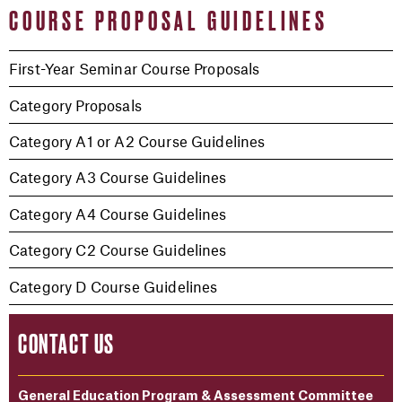
COURSE PROPOSAL GUIDELINES
First-Year Seminar Course Proposals
Category Proposals
Category A1 or A2 Course Guidelines
Category A3 Course Guidelines
Category A4 Course Guidelines
Category C2 Course Guidelines
Category D Course Guidelines
CONTACT US
General Education Program & Assessment Committee