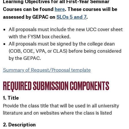
Learning Objectives for all First-Year Seminar
Courses can be found
here
. These courses
will be
assessed by GEPAC on
SLOs 5 and 7
.
All proposals must include the new UCC cover sheet
with the FYSM box checked.
All proposals must be signed by the college dean
(COB, COE, VPA, or CLAS) before being considered
by the GEPAC.
Summary of Request/Proposal template
REQUIRED SUBMISSION COMPONENTS
1. Title
Provide the class title that will be used in all university
literature and on websites where the class is listed
2. Description