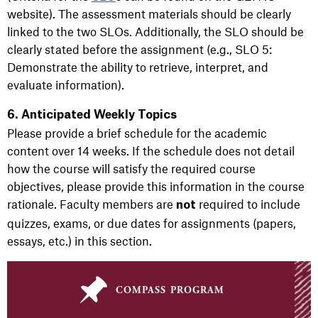
website). The assessment materials should be clearly
linked to the two SLOs. Additionally, the SLO should be
clearly stated before the assignment (e.g., SLO 5:
Demonstrate the ability to retrieve, interpret, and
evaluate information).
6. Anticipated Weekly Topics
Please provide a brief schedule for the academic
content over 14 weeks. If the schedule does not detail
how the course will satisfy the required course
objectives, please provide this information in the course
rationale. Faculty members are
required to include
not
quizzes, exams, or due dates for assignments (papers,
essays, etc.) in this section.
compass program