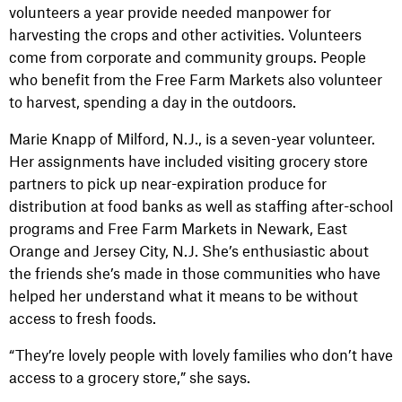
volunteers a year provide needed manpower for
harvesting the crops and other activities. Volunteers
come from corporate and community groups. People
who benefit from the Free Farm Markets also volunteer
to harvest, spending a day in the outdoors.
Marie Knapp of Milford, N.J., is a seven-year volunteer.
Her assignments have included visiting grocery store
partners to pick up near-expiration produce for
distribution at food banks as well as staffing after-school
programs and Free Farm Markets in Newark, East
Orange and Jersey City, N.J. She’s enthusiastic about
the friends she’s made in those communities who have
helped her understand what it means to be without
access to fresh foods.
“They’re lovely people with lovely families who don’t have
access to a grocery store,” she says.