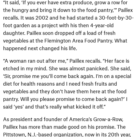
“It said, ‘If you ever have extra produce, grow a row for
the hungry and bring it down to the food pantry,’” Paillex
recalls. It was 2002 and he had started a 30-foot-by-30-
foot garden as a project with his then 4-year-old
daughter. Paillex soon dropped off a load of fresh
vegetables at the Flemington Area Food Pantry. What
happened next changed his life.
“A woman ran out after me,” Paillex recalls. “Her face is
etched in my mind. She was almost panicked. She said,
‘Sir, promise me you’ll come back again. I’m on a special
diet for health reasons and I need fresh fruits and
vegetables and they don’t have them here at the food
pantry. Will you please promise to come back again?’ I
said ‘yes’ and that’s really what kicked it off.”
As president and founder of America’s Grow-a-Row,
Paillex has more than made good on his promise. The
Pittstown, N.J.-based organization, now in its 20th year,