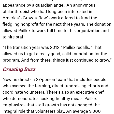
appearance by a guardian angel. An anonymous
philanthropist who had long been interested in
America’s Grow-a-Row’s work offered to fund the
fledgling nonprofit for the next three years. The donation
allowed Paillex to work full time for his organization and
to hire staff.
“The transition year was 2012,” Paillex recalls. “That
allowed us to get a really good, solid foundation for the
program. And from there, things just continued to grow.”
Creating Buzz
Now he directs a 27-person team that includes people
who oversee the farming, direct fundraising efforts and
coordinate volunteers. There’s also an executive chef
who demonstrates cooking healthy meals. Paillex
emphasizes that staff growth has not changed the
integral role that volunteers play. An average 9,000