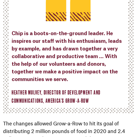
Chip is a boots-on-the-ground leader. He
inspires our staff with his enthusiasm, leads
by example, and has drawn together a very
collaborative and productive team … With
the help of our volunteers and donors,
together we make a positive impact on the
communities we serve.
HEATHER MULVEY, DIRECTOR OF DEVELOPMENT AND
COMMUNICATIONS, AMERICA'S GROW-A-ROW
The changes allowed Grow-a-Row to hit its goal of
distributing 2 million pounds of food in 2020 and 2.4