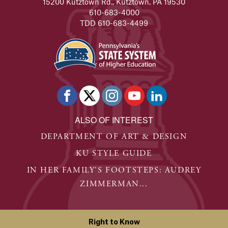
15200 Kutztown Rd., Kutztown, PA 19530
Alumna's experience at KU leads to her dream job in a 
610-683-4000
TDD 610-683-4499
READ FULL STORY
Joe Scoboria
Kutztown University alumnus is continuing the legacy o
READ FULL STORY
Mike Clay - Alumni Success Stories
Two years after graduating in 2009, Clay created his fi
ALSO OF INTEREST
READ FULL STORY
DEPARTMENT OF ART & DESIGN
Madison Stewart
KU STYLE GUIDE
A field hockey player by training, she soon identified the
IN HER FAMILY'S FOOTSTEPS: AUDREY
READ FULL STORY
ZIMMERMAN...
Eva Wasko
Eva Wasko is the Senior VP at Allen & Gerritsen, a publi
Right to Know