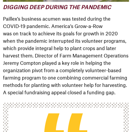
DIGGING DEEP DURING THE PANDEMIC
Paillex’s business acumen was tested during the
COVID-19 pandemic. America’s Grow-a-Row
was on track to achieve its goals for growth in 2020
when the pandemic interrupted its volunteer programs,
which provide integral help to plant crops and later
harvest them. Director of Farm Management Operations
Jeremy Compton played a key role in helping the
organization pivot from a completely volunteer-based
farming program to one combining commercial farming
methods for planting with volunteer help for harvesting.
A special fundraising appeal closed a funding gap.