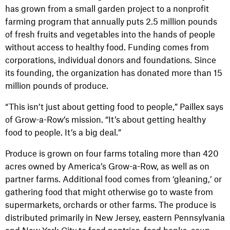
has grown from a small garden project to a nonprofit
farming program that annually puts 2.5 million pounds
of fresh fruits and vegetables into the hands of people
without access to healthy food. Funding comes from
corporations, individual donors and foundations. Since
its founding, the organization has donated more than 15
million pounds of produce.
“This isn’t just about getting food to people,” Paillex says
of Grow-a-Row’s mission. “It’s about getting healthy
food to people. It’s a big deal.”
Produce is grown on four farms totaling more than 420
acres owned by America’s Grow-a-Row, as well as on
partner farms. Additional food comes from ‘gleaning,’ or
gathering food that might otherwise go to waste from
supermarkets, orchards or other farms. The produce is
distributed primarily in New Jersey, eastern Pennsylvania