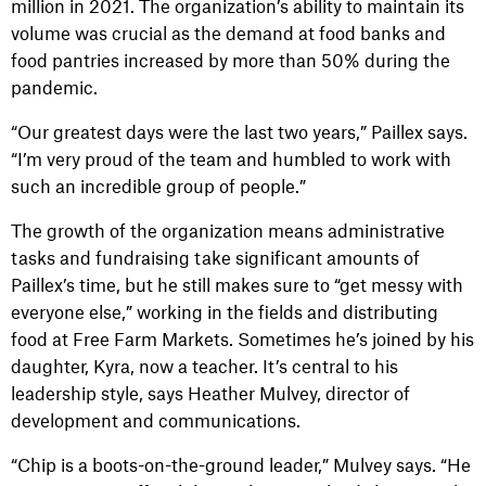
million in 2021. The organization’s ability to maintain its
volume was crucial as the demand at food banks and
food pantries increased by more than 50% during the
pandemic.
“Our greatest days were the last two years,” Paillex says.
“I’m very proud of the team and humbled to work with
such an incredible group of people.”
The growth of the organization means administrative
tasks and fundraising take significant amounts of
Paillex’s time, but he still makes sure to “get messy with
everyone else,” working in the fields and distributing
food at Free Farm Markets. Sometimes he’s joined by his
daughter, Kyra, now a teacher. It’s central to his
leadership style, says Heather Mulvey, director of
development and communications.
“Chip is a boots-on-the-ground leader,” Mulvey says. “He