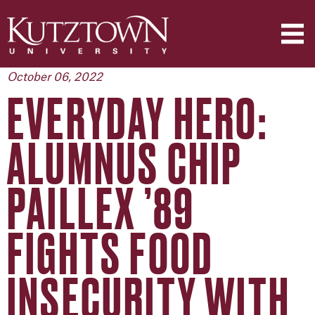
October 06, 2022
EVERYDAY HERO:
ALUMNUS CHIP
PAILLEX ’89
FIGHTS FOOD
INSECURITY WITH