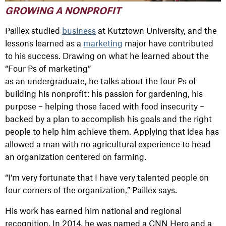
GROWING A NONPROFIT
Paillex studied
business
at Kutztown University, and the
lessons learned as a
marketing
major have contributed
to his success. Drawing on what he learned about the
“Four Ps of marketing”
as an undergraduate, he talks about the four Ps of
building his nonprofit: his passion for gardening, his
purpose – helping those faced with food insecurity –
backed by a plan to accomplish his goals and the right
people to help him achieve them. Applying that idea has
allowed a man with no agricultural experience to head
an organization centered on farming.
“I’m very fortunate that I have very talented people on
four corners of the organization,” Paillex says.
His work has earned him national and regional
recognition. In 2014, he was named a CNN Hero and a