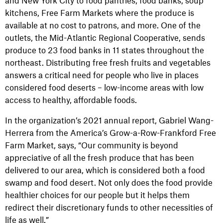
and New York City to food pantries, food banks, soup
kitchens, Free Farm Markets where the produce is
available at no cost to patrons, and more. One of the
outlets, the Mid-Atlantic Regional Cooperative, sends
produce to 23 food banks in 11 states throughout the
northeast. Distributing free fresh fruits and vegetables
answers a critical need for people who live in places
considered food deserts – low-income areas with low
access to healthy, affordable foods.
In the organization’s 2021 annual report, Gabriel Wang-
Herrera from the America’s Grow-a-Row-Frankford Free
Farm Market, says, “Our community is beyond
appreciative of all the fresh produce that has been
delivered to our area, which is considered both a food
swamp and food desert. Not only does the food provide
healthier choices for our people but it helps them
redirect their discretionary funds to other necessities of
life as well.”