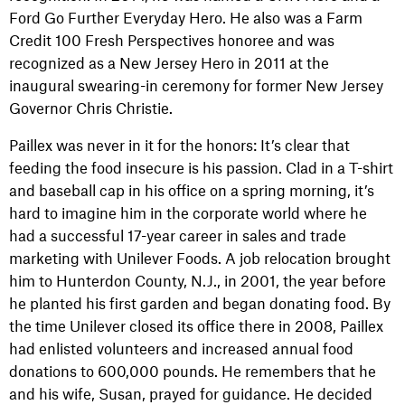
Ford Go Further Everyday Hero. He also was a Farm
Credit 100 Fresh Perspectives honoree and was
recognized as a New Jersey Hero in 2011 at the
inaugural swearing-in ceremony for former New Jersey
Governor Chris Christie.
Paillex was never in it for the honors: It’s clear that
feeding the food insecure is his passion. Clad in a T-shirt
and baseball cap in his office on a spring morning, it’s
hard to imagine him in the corporate world where he
had a successful 17-year career in sales and trade
marketing with Unilever Foods. A job relocation brought
him to Hunterdon County, N.J., in 2001, the year before
he planted his first garden and began donating food. By
the time Unilever closed its office there in 2008, Paillex
had enlisted volunteers and increased annual food
donations to 600,000 pounds. He remembers that he
and his wife, Susan, prayed for guidance. He decided