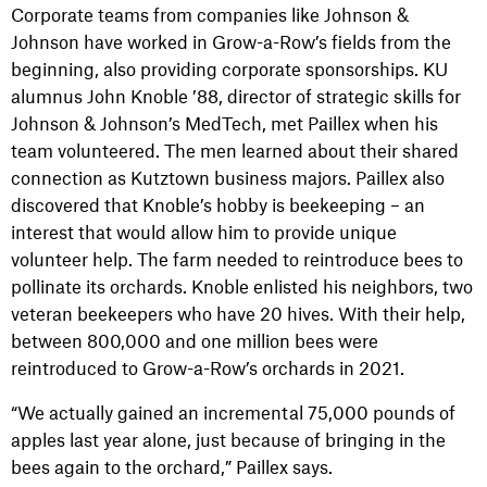
Corporate teams from companies like Johnson &
Johnson have worked in Grow-a-Row’s fields from the
beginning, also providing corporate sponsorships. KU
alumnus John Knoble ’88, director of strategic skills for
Johnson & Johnson’s MedTech, met Paillex when his
team volunteered. The men learned about their shared
connection as Kutztown business majors. Paillex also
discovered that Knoble’s hobby is beekeeping – an
interest that would allow him to provide unique
volunteer help. The farm needed to reintroduce bees to
pollinate its orchards. Knoble enlisted his neighbors, two
veteran beekeepers who have 20 hives. With their help,
between 800,000 and one million bees were
reintroduced to Grow-a-Row’s orchards in 2021.
“We actually gained an incremental 75,000 pounds of
apples last year alone, just because of bringing in the
bees again to the orchard,” Paillex says.