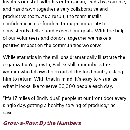
inspires our staff with his enthusiasm, leads by example,
and has drawn together a very collaborative and
productive team. As a result, the team instills
confidence in our funders through our ability to
consistently deliver and exceed our goals. With the help
of our volunteers and donors, together we make a
positive impact on the communities we serve.”
While statistics in the millions dramatically illustrate the
organization’s growth, Paillex still remembers the
woman who followed him out of the food pantry asking
him to return. With that in mind, it’s easy to visualize
what it looks like to serve 86,000 people each day.
“It’s 17 miles of (individual) people at our front door every
single day, getting a healthy serving of produce,” he
says.
Grow-a-Row: By the Numbers