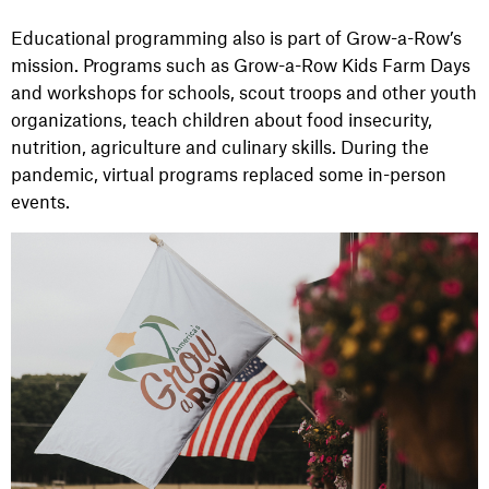
Educational programming also is part of Grow-a-Row’s
mission. Programs such as Grow-a-Row Kids Farm Days
and workshops for schools, scout troops and other youth
organizations, teach children about food insecurity,
nutrition, agriculture and culinary skills. During the
pandemic, virtual programs replaced some in-person
events.