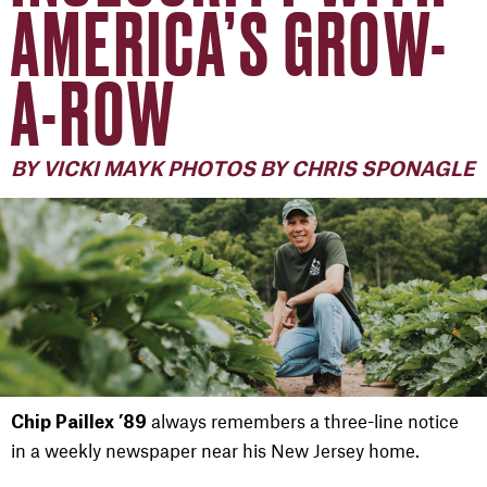
AMERICA’S GROW-
A-ROW
BY VICKI MAYK PHOTOS BY CHRIS SPONAGLE
always remembers a three-line notice
Chip Paillex ’89
in a weekly newspaper near his New Jersey home.