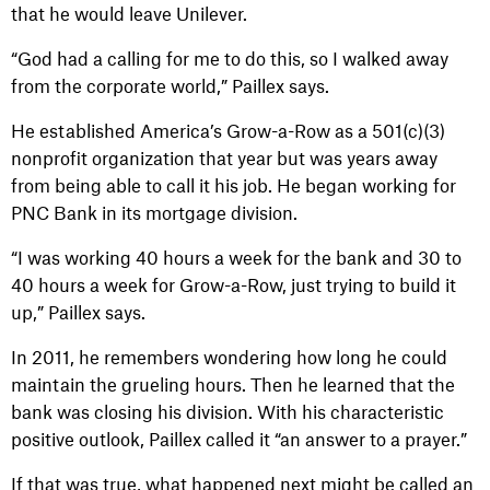
that he would leave Unilever.
“God had a calling for me to do this, so I walked away
from the corporate world,” Paillex says.
He established America’s Grow-a-Row as a 501(c)(3)
nonprofit organization that year but was years away
from being able to call it his job. He began working for
PNC Bank in its mortgage division.
“I was working 40 hours a week for the bank and 30 to
40 hours a week for Grow-a-Row, just trying to build it
up,” Paillex says.
In 2011, he remembers wondering how long he could
maintain the grueling hours. Then he learned that the
bank was closing his division. With his characteristic
positive outlook, Paillex called it “an answer to a prayer.”
If that was true, what happened next might be called an