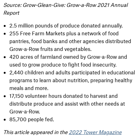
Source: Grow-Glean-Give: Grow-a-Row 2021 Annual
Report
2.5 million pounds of produce donated annually.
255 Free Farm Markets plus a network of food
pantries, food banks and other agencies distributed
Grow-a-Row fruits and vegetables.
420 acres of farmland owned by Grow-a-Row and
used to grow produce to fight food insecurity.
2,440 children and adults participated in educational
programs to learn about nutrition, preparing healthy
meals and more.
17,150 volunteer hours donated to harvest and
distribute produce and assist with other needs at
Grow-a-Row.
85,700 people fed.
This article appeared in the
2022 Tower Magazine