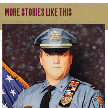
MORE STORIES LIKE THIS
William Swanhart
Kutztown alum graduates from prestigious FBI Nation
READ FULL STORY
Peter Hershey
Laying the Groundwork for a Better Future
READ FULL STORY
Jessica Huey
Ensuring Safety in Research Environments.
READ FULL STORY
Danielle Moyer