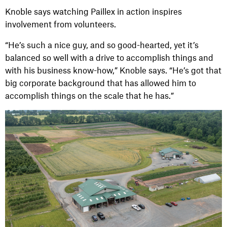
Knoble says watching Paillex in action inspires
involvement from volunteers.
“He’s such a nice guy, and so good-hearted, yet it’s
balanced so well with a drive to accomplish things and
with his business know-how,” Knoble says. “He’s got that
big corporate background that has allowed him to
accomplish things on the scale that he has.”