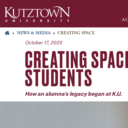
A
>
NEWS & MEDIA
>
CREATING SPACE
October 17, 2025
CREATING SPAC
STUDENTS
How an alumna's legacy began at K.U.