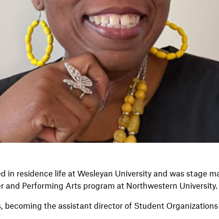
d in residence life at Wesleyan University and was stage m
er and Performing Arts program at Northwestern University.
, becoming the assistant director of Student Organizations a