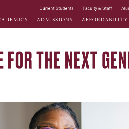
Current Students
Faculty & Staff
Alu
CADEMICS
ADMISSIONS
AFFORDABILITY
E FOR THE NEXT GEN