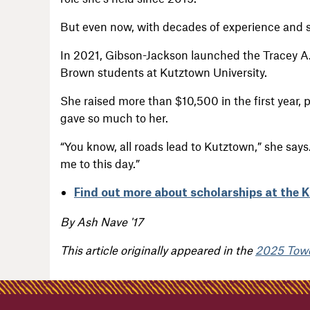
But even now, with decades of experience and s
In 2021, Gibson-Jackson launched the Tracey A.
Brown students at Kutztown University.
She raised more than $10,500 in the first year, 
gave so much to her.
“You know, all roads lead to Kutztown,” she says.
me to this day.”
Find out more about scholarships at the 
By Ash Nave '17
This article originally appeared in the
2025 Tow