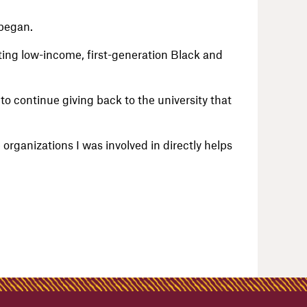
 began.
ing low-income, first-generation Black and
to continue giving back to the university that
 organizations I was involved in directly helps