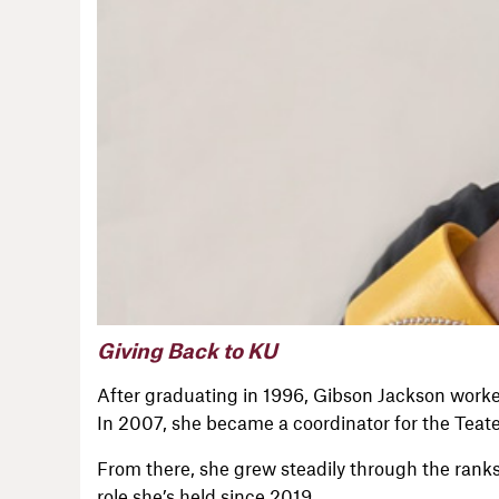
Giving Back to KU
After graduating in 1996, Gibson Jackson worke
In 2007, she became a coordinator for the Teat
From there, she grew steadily through the ranks
role she’s held since 2019.