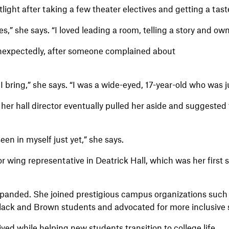
ight after taking a few theater electives and getting a tast
sses,” she says. “I loved leading a room, telling a story and o
 unexpectedly, after someone complained about
y I bring,” she says. “I was a wide-eyed, 17-year-old who was j
her hall director eventually pulled her aside and suggested t
en in myself just yet,” she says.
 wing representative in Deatrick Hall, which was her first 
xpanded. She joined prestigious campus organizations suc
lack and Brown students and advocated for more inclusive
ved while helping new students transition to college life.