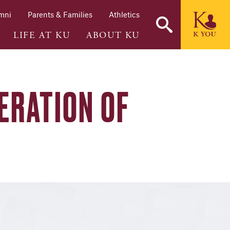
mni
Parents & Families
Athletics
LIFE AT KU
ABOUT KU
ERATION OF