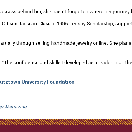
uccess behind her, she hasn’t forgotten where her journey
 Gibson-Jackson Class of 1996 Legacy Scholarship, support
partially through selling handmade jewelry online. She plans 
 “The confidence and skills I developed as a leader in all the
Kutztown University Foundation
er Magazine
.