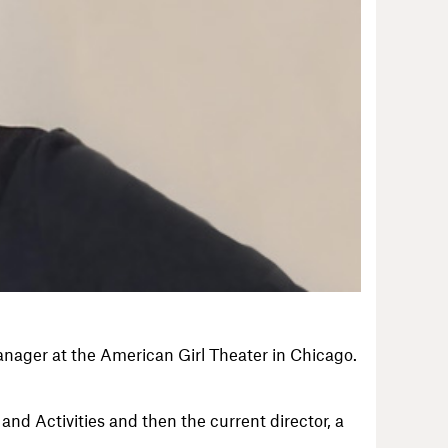
anager at the American Girl Theater in Chicago.
nd Activities and then the current director, a