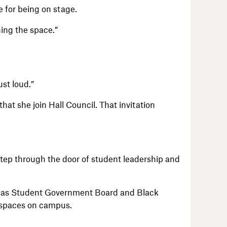
e for being on stage.
wning the space.”
ust loud.”
hat she join Hall Council. That invitation
step through the door of student leadership and
h as Student Government Board and Black
 spaces on campus.