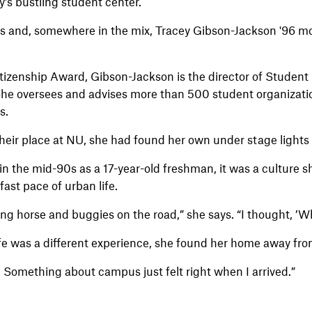
y’s bustling student center.
walls and, somewhere in the mix, Tracey Gibson-Jackson '96
izenship Award, Gibson-Jackson is the director of Student 
he oversees and advises more than 500 student organizatio
s.
heir place at NU, she had found her own under stage lights 
n the mid-90s as a 17-year-old freshman, it was a culture s
ast pace of urban life.
eing horse and buggies on the road,” she says. “I thought, ’W
fe was a different experience, she found her home away fr
n. Something about campus just felt right when I arrived.”