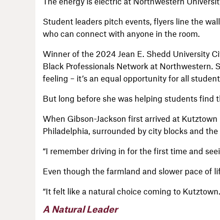
The energy is electric at Northwestern Universit
Student leaders pitch events, flyers line the 
who can connect with anyone in the room.
Winner of the 2024 Jean E. Shedd University Cit
Black Professionals Network at Northwestern. S
feeling – it’s an equal opportunity for all student
But long before she was helping students find t
When Gibson-Jackson first arrived at Kutztown i
Philadelphia, surrounded by city blocks and the f
“I remember driving in for the first time and se
Even though the farmland and slower pace of li
“It felt like a natural choice coming to Kutztow
A Natural Leader