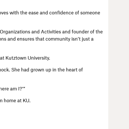
 moves with the ease and confidence of someone
Organizations and Activities and founder of the
ns and ensures that community isn’t just a
at Kutztown University.
hock. She had grown up in the heart of
here am I?’”
om home at KU.