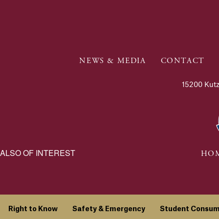
NEWS & MEDIA
CONTACT
15200 Kutz
ALSO OF INTEREST
HOM
Right to Know
Safety & Emergency
Student Consum