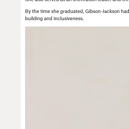
By the time she graduated, Gibson-Jackson had
building and inclusiveness.