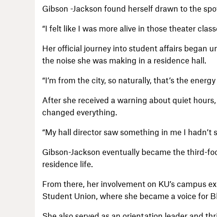
Gibson -Jackson found herself drawn to the spotl
“I felt like I was more alive in those theater cla
Her official journey into student affairs began
the noise she was making in a residence hall.
“I’m from the city, so naturally, that’s the energ
After she received a warning about quiet hours, 
changed everything.
“My hall director saw something in me I hadn’t se
Gibson-Jackson eventually became the third-foor
residence life.
From there, her involvement on KU’s campus e
Student Union, where she became a voice for B
She also served as an orientation leader and thri