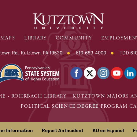
MAPS
LIBRARY
COMMUNITY
EMPLOYMEN
town Rd., Kutztown, PA 19530
610-683-4000
TDD 610
E - ROHRBACH LIBRARY
KUTZTOWN MAJORS AN
POLITICAL SCIENCE DEGREE PROGRAM CA
er Information
Report An Incident
KU en Español
F