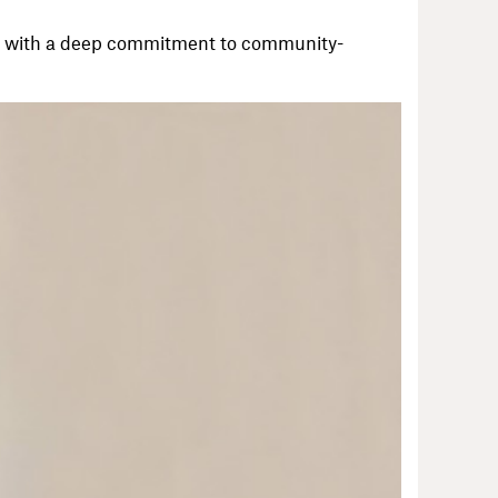
er with a deep commitment to community-