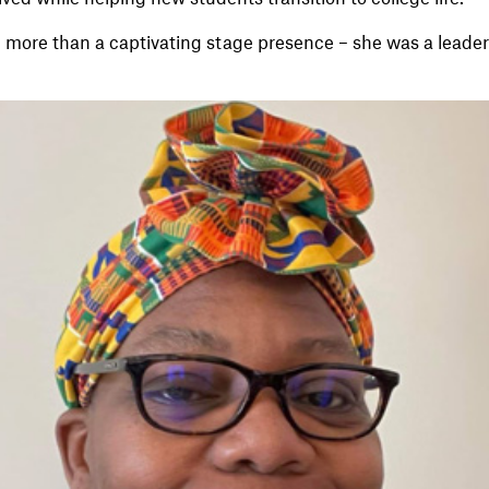
 more than a captivating stage presence – she was a lead