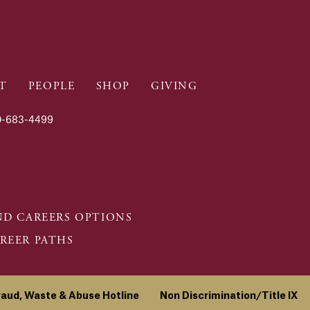
T
PEOPLE
SHOP
GIVING
-683-4499
D CAREERS OPTIONS
REER PATHS
raud, Waste & Abuse Hotline
Non Discrimination/Title IX